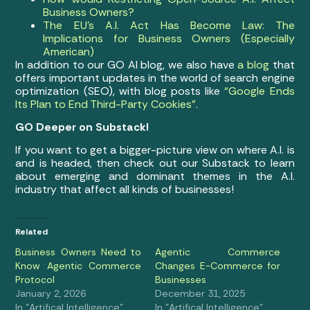
Business Owners?
The EU’s A.I. Act Has Become Law: The
Implications for Business Owners (Especially
American)
In addition to our GO AI blog, we also have
a blog
that
offers important updates in the world of search engine
optimization (SEO), with blog posts like
“Google Ends
Its Plan to End Third-Party Cookies”
.
GO Deeper on Substack!
If you want to get a bigger-picture view on where A.I. is
and is headed, then check out our Substack to learn
about emerging and dominant themes in the A.I.
industry that affect all kinds of businesses!
Related
Business Owners Need to
Agentic Commerce
Know Agentic Commerce
Changes E-Commerce for
Protocol
Businesses
January 2, 2026
December 31, 2025
In "Artifical Intelligence"
In "Artifical Intelligence"