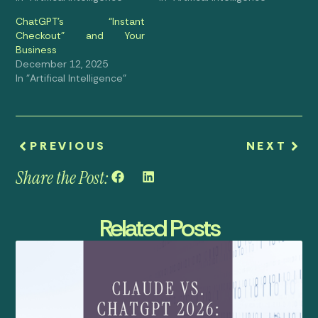
ChatGPT’s “Instant
Checkout” and Your
Business
December 12, 2025
In "Artifical Intelligence"
PREVIOUS
NEXT
Share the Post:
Related Posts