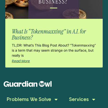
What Is “Tokenmaxxing” in A.I. for
Business?
TL;DR: What’s This Blog Post About? “Tokenmaxxing”
is a term that may seem strange on the surface, but
really is
Read More
Problems We Solve
Services