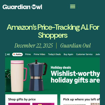
Amazon’s Price-Tracking A.I. For
Shoppers
December 22, 2025
Guardian Owl