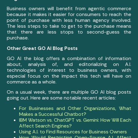
Business owners will benefit from agentic commerce
because it makes it easier for consumers to reach the
point of purchase with less human agency involved.
The less steps to take to get to the purchase means
that there are less stops to second-guess the
purchase.
Other Great GO AI Blog Posts
GO AI the blog offers a combination of information
about, analysis of, and editorializing on A.I.
technologies of interest to business owners, with
especial focus on the impact this tech will have on
commerce as a whole.
On a usual week, there are multiple GO AI blog posts
going out. Here are some notable recent articles:
For Businesses and Other Organizations, What
Makes a Successful Chatbot?
IBM Watson vs. ChatGPT vs. Gemini: How Will Each
Affect Search Engines?
Using A.I. to Find Resources for Business Owners
How Would Restricting Open-Source A.I. Affect