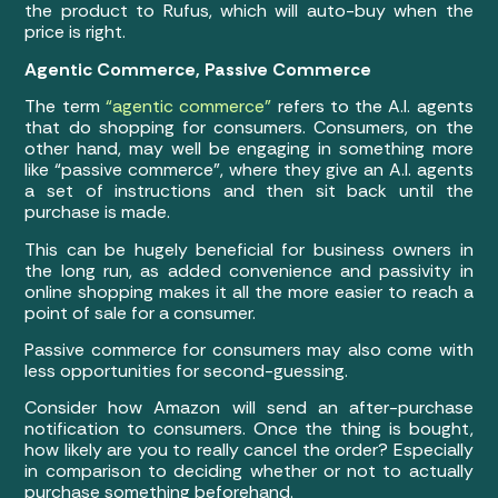
the product to Rufus, which will auto-buy when the
price is right.
Agentic Commerce, Passive Commerce
The term
“agentic commerce”
refers to the A.I. agents
that do shopping for consumers. Consumers, on the
other hand, may well be engaging in something more
like “passive commerce”, where they give an A.I. agents
a set of instructions and then sit back until the
purchase is made.
This can be hugely beneficial for business owners in
the long run, as added convenience and passivity in
online shopping makes it all the more easier to reach a
point of sale for a consumer.
Passive commerce for consumers may also come with
less opportunities for second-guessing.
Consider how Amazon will send an after-purchase
notification to consumers. Once the thing is bought,
how likely are you to really cancel the order? Especially
in comparison to deciding whether or not to actually
purchase something beforehand.