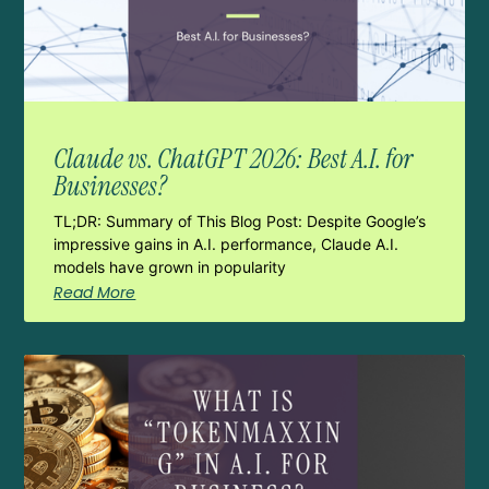
Claude vs. ChatGPT 2026: Best A.I. for
Businesses?
TL;DR: Summary of This Blog Post: Despite Google’s
impressive gains in A.I. performance, Claude A.I.
models have grown in popularity
Read More