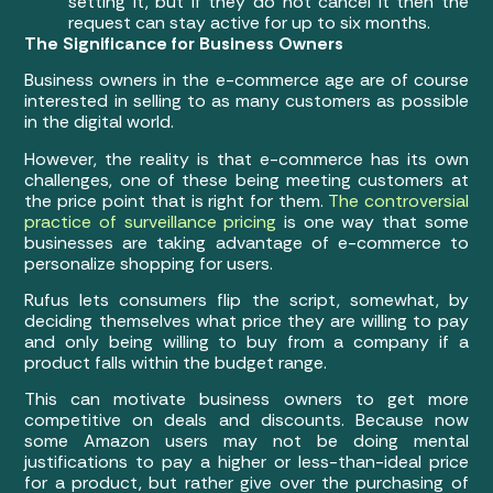
setting it, but if they do not cancel it then the
request can stay active for up to six months.
The Significance for Business Owners
Business owners in the e-commerce age are of course
interested in selling to as many customers as possible
in the digital world.
However, the reality is that e-commerce has its own
challenges, one of these being meeting customers at
the price point that is right for them.
The controversial
practice of surveillance pricing
is one way that some
businesses are taking advantage of e-commerce to
personalize shopping for users.
Rufus lets consumers flip the script, somewhat, by
deciding themselves what price they are willing to pay
and only being willing to buy from a company if a
product falls within the budget range.
This can motivate business owners to get more
competitive on deals and discounts. Because now
some Amazon users may not be doing mental
justifications to pay a higher or less-than-ideal price
for a product, but rather give over the purchasing of