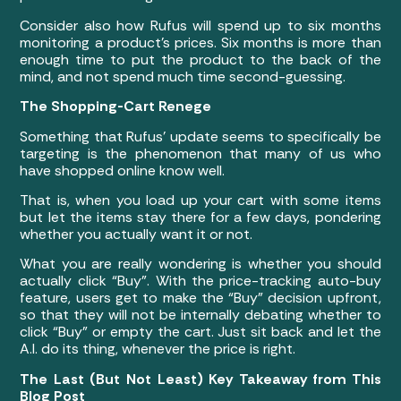
Consider also how Rufus will spend up to six months
monitoring a product’s prices. Six months is more than
enough time to put the product to the back of the
mind, and not spend much time second-guessing.
The Shopping-Cart Renege
Something that Rufus’ update seems to specifically be
targeting is the phenomenon that many of us who
have shopped online know well.
That is, when you load up your cart with some items
but let the items stay there for a few days, pondering
whether you actually want it or not.
What you are really wondering is whether you should
actually click “Buy”. With the price-tracking auto-buy
feature, users get to make the “Buy” decision upfront,
so that they will not be internally debating whether to
click “Buy” or empty the cart. Just sit back and let the
A.I. do its thing, whenever the price is right.
The Last (But Not Least) Key Takeaway from This
Blog Post