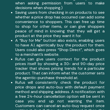
when asking permission from users to make
decisions when shopping.)
Saving users from checking in on products to see
whether a price drop has occurred can add some
convenience to shoppers. This can free up time
to shop for other items, or can give shoppers
peace of mind in knowing that they will get a
product at the price they want it for.
A “Buy for Me” button also exists, enabling users
to have A.I. agentically buy the product for them.
Users could also press “Shop Direct”, which goes
to a merchant’s website.
Rufus can give users context for the product
prices itself by showing a 30- and 90-day price
tracker that shows pricing trends for a particular
product. That can inform what the customer sets
the agentic-purchase threshold at.
Rufus will consistently check the product for
price drops and auto-buy with default payment
method and shipping address. A notification with
a free 24-hour cancellation option will be sent in
case you end up not wanting the item.
Customers can cancel an auto-buy request once