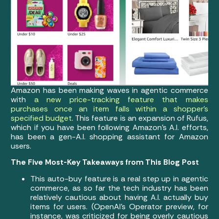
Amazon has been making waves in agentic commerce
with
a new price-tracking feature that makes
purchases once an item falls within a shopper’s
specified budget
. This feature is an expansion of Rufus,
which if you have been following Amazon’s A.I. efforts,
has been a gen-A.I. shopping assistant for Amazon
users.
The Five Most-Key Takeaways from This Blog Post
This auto-buy feature is a real step up in agentic
commerce, as so far the tech industry has been
relatively cautious about having A.I. actually buy
items for users. (OpenAI’s Operator preview, for
instance, was criticized for being overly cautious