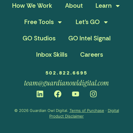
How We Work
About
Learn
Free Tools
Let’s GO
GO Studios
GO Intel Signal
Inbox Skills
Careers
502.822.6695
team@guardianowldigital.com
© 2026 Guardian Owl Digital.
Terms of Purchase
·
Digital
Product Disclaimer