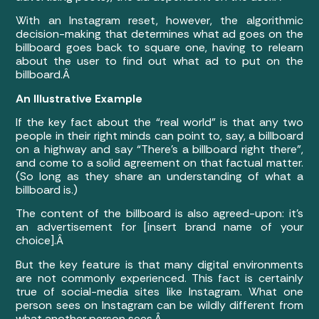
With an Instagram reset, however, the algorithmic
decision-making that determines what ad goes on the
billboard goes back to square one, having to relearn
about the user to find out what ad to put on the
billboard.Â
An Illustrative Example
If the key fact about the “real world” is that any two
people in their right minds can point to, say, a billboard
on a highway and say “There’s a billboard right there”,
and come to a solid agreement on that factual matter.
(So long as they share an understanding of what a
billboard is.)
The content of the billboard is also agreed-upon: it’s
an advertisement for [insert brand name of your
choice].Â
But the key feature is that many digital environments
are not commonly experienced. This fact is certainly
true of social-media sites like Instagram. What one
person sees on Instagram can be wildly different from
what another person sees.Â