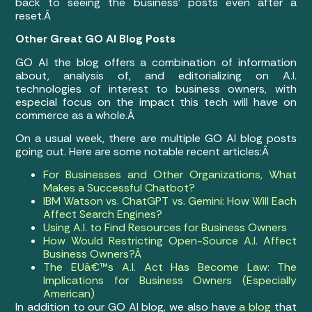
back to seeing the business’ posts even after a
reset.Â
Other Great GO AI Blog Posts
GO AI the blog offers a combination of information
about, analysis of, and editorializing on A.I.
technologies of interest to business owners, with
especial focus on the impact this tech will have on
commerce as a whole.Â
On a usual week, there are multiple GO AI blog posts
going out. Here are some notable recent articles:Â
For Businesses and Other Organizations, What
Makes a Successful Chatbot?
IBM Watson vs. ChatGPT vs. Gemini: How Will Each
Affect Search Engines?
Using A.I. to Find Resources for Business Owners
How Would Restricting Open-Source A.I. Affect
Business Owners?Â
The EUâ€™s A.I. Act Has Become Law: The
Implications for Business Owners (Especially
American)
In addition to our GO AI blog, we also have
a blog
that