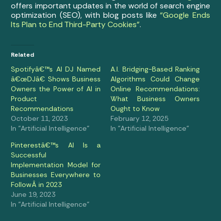
offers important updates in the world of search engine
optimization (SEO), with blog posts like
“Google Ends
Its Plan to End Third-Party Cookies”
.
Related
Spotifyâ€™s AI DJ Named
A.I. Bridging-Based Ranking
â€œDJâ€ Shows Business
Algorithms Could Change
Owners the Power of AI in
Online Recommendations:
Product
What Business Owners
Recommendations
Ought to Know
October 11, 2023
February 12, 2025
In "Artificial Intelligence"
In "Artificial Intelligence"
Pinterestâ€™s AI Is a
Successful
Implementation Model for
Businesses Everywhere to
FollowÂ in 2023
June 19, 2023
In "Artificial Intelligence"