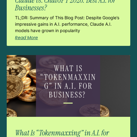
Claude vs. ChatGPT 2026: Best A.I. for
Businesses?
TL;DR: Summary of This Blog Post: Despite Google’s
impressive gains in A.I. performance, Claude A.I.
models have grown in popularity
Read More
What Is “Tokenmaxxing” in A.I. for