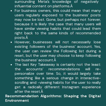
surrounding Meta’s knowledge of negatively
influential content on platforms.Â
For business owners, this could mean that many
users regularly exposed to the business’ posts
may now be lost. Gone, but perhaps not forever,
because it is likely the case that many users will
have similar viewing habits that could lead them
right back to the same kinds of recommended
posts.Â
However, businesses will not necessarily lose
existing followers of the business’ account. Yes,
the user can review the Following list during a
reset, but the user may choose to keep following
the business’ account.Â
The last Key Takeaway is certainly not the least:
the accounts’ recommendations will re-
personalize over time. So, it would largely take
something like a serious change in interactive-
scrolling and -viewing habits for the user to really
get a radically different Instagram experience
after the reset.Â
Recommendation Algorithms: Shaping the Digital
Environment