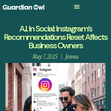
A.I. In Social: Instagram’s
Recommendations Reset Affects
Business Owners
May 7, 2025
Jenna