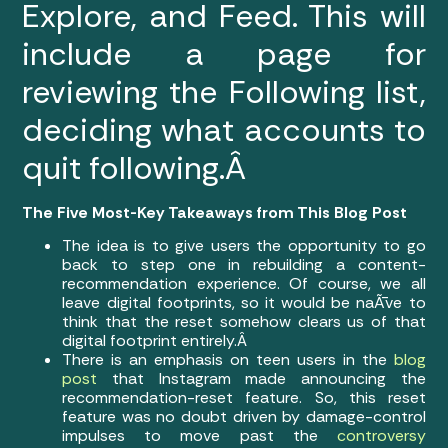
Explore, and Feed. This will
include a page for
reviewing the Following list,
deciding what accounts to
quit following.Â
The Five Most-Key Takeaways from This Blog Post
The idea is to give users the opportunity to go
back to step one in rebuilding a content-
recommendation experience. Of course, we all
leave digital footprints, so it would be naÃ¯ve to
think that the reset somehow clears us of that
digital footprint entirely.Â
There is an emphasis on teen users in the
blog
post
that Instagram made announcing the
recommendation-reset feature. So, this reset
feature was no doubt driven by damage-control
impulses to move past the
controversy