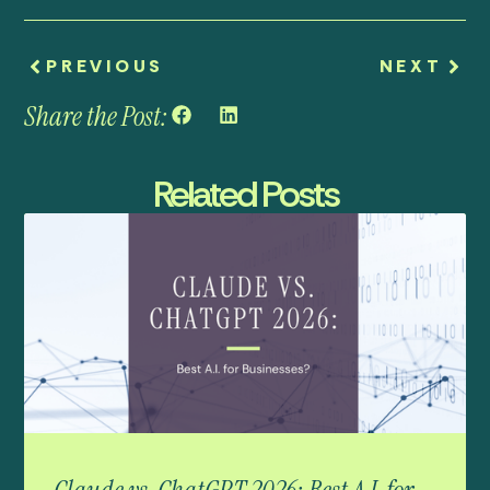
PREVIOUS
NEXT
Share the Post:
Related Posts