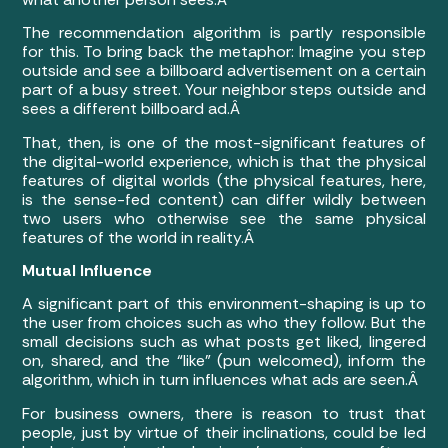
The recommendation algorithm is partly responsible
for this. To bring back the metaphor: Imagine you step
outside and see a billboard advertisement on a certain
part of a busy street. Your neighbor steps outside and
sees a different billboard ad.Â
That, then, is one of the most-significant features of
the digital-world experience, which is that the physical
features of digital worlds (the physical features, here,
is the sense-fed content) can differ wildly between
two users who otherwise see the same physical
features of the world in reality.Â
Mutual Influence
A significant part of this environment-shaping is up to
the user from choices such as who they follow. But the
small decisions such as what posts get liked, lingered
on, shared, and the “like” (pun welcomed), inform the
algorithm, which in turn influences what ads are seen.Â
For business owners, there is reason to trust that
people, just by virtue of their inclinations, could be led