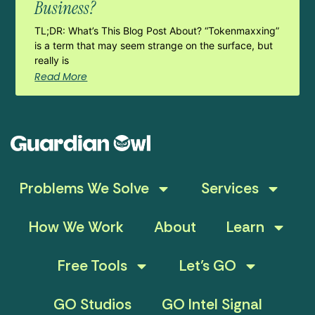
Business?
TL;DR: What’s This Blog Post About? “Tokenmaxxing”
is a term that may seem strange on the surface, but
really is
Read More
Problems We Solve
Services
How We Work
About
Learn
Free Tools
Let’s GO
GO Studios
GO Intel Signal