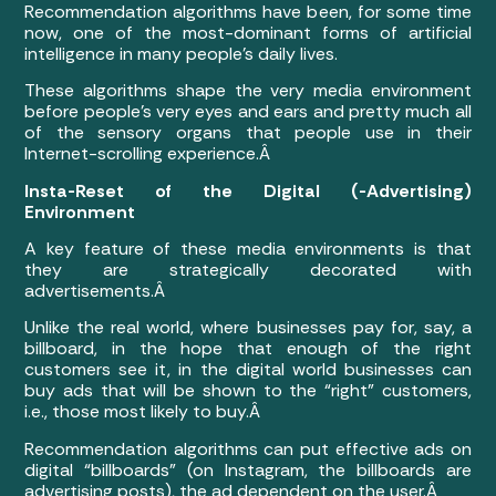
Recommendation algorithms have been, for some time
now, one of the most-dominant forms of artificial
intelligence in many people’s daily lives.
These algorithms shape the very media environment
before people’s very eyes and ears and pretty much all
of the sensory organs that people use in their
Internet-scrolling experience.Â
Insta-Reset of the Digital (-Advertising)
Environment
A key feature of these media environments is that
they are strategically decorated with
advertisements.Â
Unlike the real world, where businesses pay for, say, a
billboard, in the hope that enough of the right
customers see it, in the digital world businesses can
buy ads that will be shown to the “right” customers,
i.e., those most likely to buy.Â
Recommendation algorithms can put effective ads on
digital “billboards” (on Instagram, the billboards are
advertising posts), the ad dependent on the user.Â