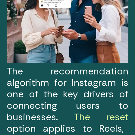
The recommendation
algorithm for Instagram is
one of the key drivers of
connecting users to
businesses.
The reset
option applies to Reels,