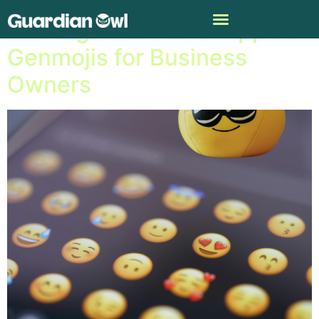
The Significance of Apple’s
Genmojis for Business
Owners