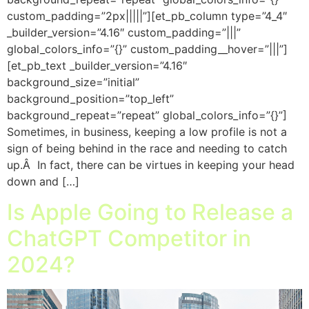
custom_padding=”2px|||||”][et_pb_column type=”4_4″
_builder_version=”4.16″ custom_padding=”|||”
global_colors_info=”{}” custom_padding__hover=”|||”]
[et_pb_text _builder_version=”4.16″
background_size=”initial”
background_position=”top_left”
background_repeat=”repeat” global_colors_info=”{}”]
Sometimes, in business, keeping a low profile is not a
sign of being behind in the race and needing to catch
up.Â In fact, there can be virtues in keeping your head
down and […]
Is Apple Going to Release a
ChatGPT Competitor in
2024?