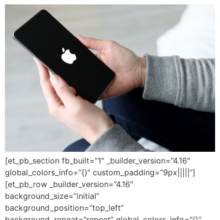
[et_pb_section fb_built=”1″ _builder_version=”4.16″
global_colors_info=”{}” custom_padding=”9px|||||”]
[et_pb_row _builder_version=”4.16″
background_size=”initial”
background_position=”top_left”
background_repeat=”repeat” global_colors_info=”{}”