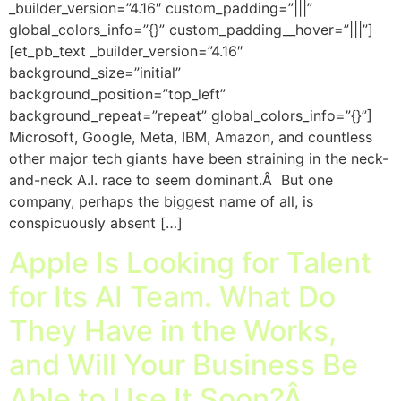
_builder_version=”4.16″ custom_padding=”|||”
global_colors_info=”{}” custom_padding__hover=”|||”]
[et_pb_text _builder_version=”4.16″
background_size=”initial”
background_position=”top_left”
background_repeat=”repeat” global_colors_info=”{}”]
Microsoft, Google, Meta, IBM, Amazon, and countless
other major tech giants have been straining in the neck-
and-neck A.I. race to seem dominant.Â But one
company, perhaps the biggest name of all, is
conspicuously absent […]
Apple Is Looking for Talent
for Its AI Team. What Do
They Have in the Works,
and Will Your Business Be
Able to Use It Soon?Â