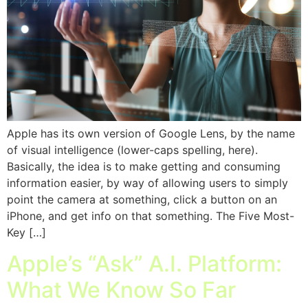
Apple has its own version of Google Lens, by the name
of visual intelligence (lower-caps spelling, here).
Basically, the idea is to make getting and consuming
information easier, by way of allowing users to simply
point the camera at something, click a button on an
iPhone, and get info on that something. The Five Most-
Key […]
Apple’s “Ask” A.I. Platform:
What We Know So Far