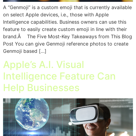
A “Genmoji” is a custom emoji that is currently available
on select Apple devices, i.e., those with Apple
Intelligence capabilities. Business owners can use this
feature to easily create custom emoji in line with their
brand.Â The Five Most-Key Takeaways from This Blog
Post You can give Genmoji reference photos to create
Genmoji based […]
Apple’s A.I. Visual
Intelligence Feature Can
Help Businesses