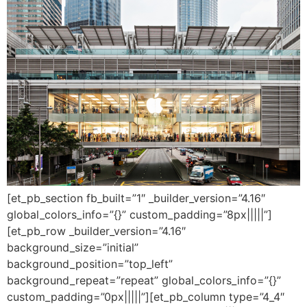
[et_pb_section fb_built=”1″ _builder_version=”4.16″
global_colors_info=”{}” custom_padding=”8px|||||”]
[et_pb_row _builder_version=”4.16″
background_size=”initial”
background_position=”top_left”
background_repeat=”repeat” global_colors_info=”{}”
custom_padding=”0px|||||”][et_pb_column type=”4_4″