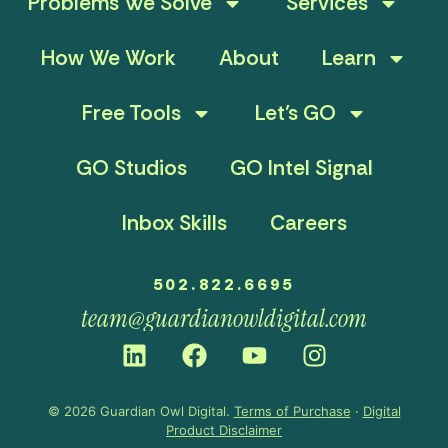
Problems We Solve
Services
How We Work
About
Learn
Free Tools
Let’s GO
GO Studios
GO Intel Signal
Inbox Skills
Careers
502.822.6695
team@guardianowldigital.com
© 2026 Guardian Owl Digital.
Terms of Purchase
·
Digital
Product Disclaimer