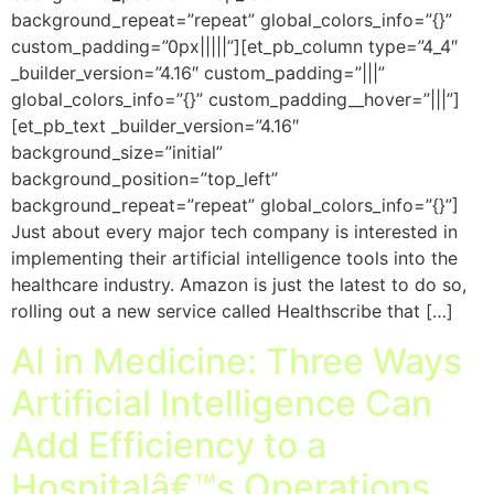
background_repeat=”repeat” global_colors_info=”{}”
custom_padding=”0px|||||”][et_pb_column type=”4_4″
_builder_version=”4.16″ custom_padding=”|||”
global_colors_info=”{}” custom_padding__hover=”|||”]
[et_pb_text _builder_version=”4.16″
background_size=”initial”
background_position=”top_left”
background_repeat=”repeat” global_colors_info=”{}”]
Just about every major tech company is interested in
implementing their artificial intelligence tools into the
healthcare industry. Amazon is just the latest to do so,
rolling out a new service called Healthscribe that […]
AI in Medicine: Three Ways
Artificial Intelligence Can
Add Efficiency to a
Hospitalâ€™s Operations