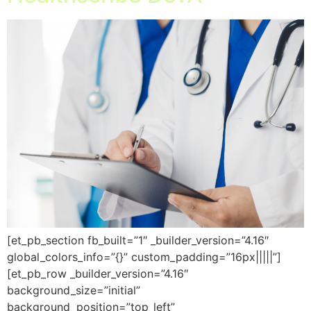
[et_pb_section fb_built=”1″ _builder_version=”4.16″
global_colors_info=”{}” custom_padding=”16px|||||”]
[et_pb_row _builder_version=”4.16″
background_size=”initial”
background_position=”top_left”