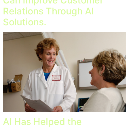
Can Improve Customer
Relations Through AI
Solutions.
AI Has Helped the