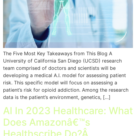
The Five Most Key Takeaways from This Blog A
University of California San Diego (UCSD) research
team comprised of doctors and scientists will be
developing a medical A.I. model for assessing patient
risk. This specific model will focus on assessing a
patient’s risk for opioid addiction. Among the research
data is the patient’s environment, genetics, […]
AI In 2023 Healthcare: What
Does Amazonâ€™s
Healthscribe Do?Â