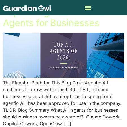
Top A.I. Agents of 2026: A.I.
Agents for Businesses
The Elevator Pitch for This Blog Post: Agentic A.I.
continues to grow within the field of A.I., offering
businesses several different options to spring for if
agentic A.I. has been approved for use in the company.
TL;DR: Blog Summary What A.I. agents for businesses
should business owners be aware of? Claude Cowork,
Copilot Cowork, OpenClaw, […]