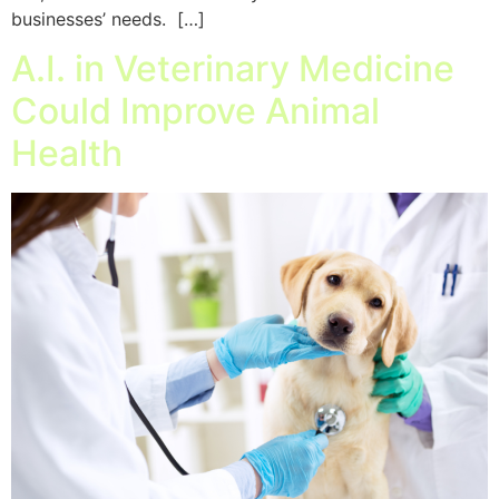
businesses’ needs. […]
A.I. in Veterinary Medicine
Could Improve Animal
Health