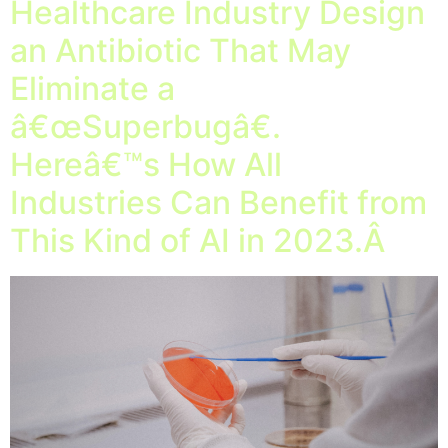
Healthcare Industry Design
an Antibiotic That May
Eliminate a
â€œSuperbugâ€.
Hereâ€™s How All
Industries Can Benefit from
This Kind of AI in 2023.Â