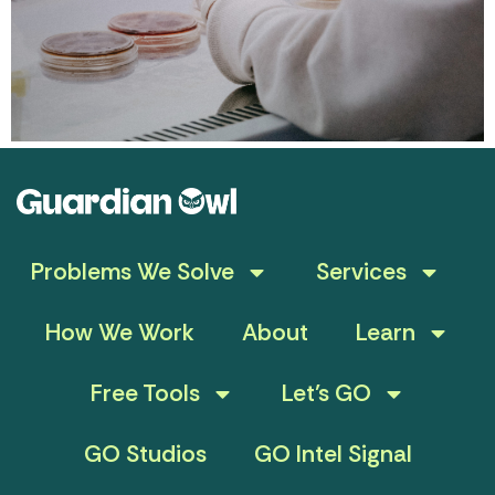
Problems We Solve
Services
How We Work
About
Learn
Free Tools
Let’s GO
GO Studios
GO Intel Signal