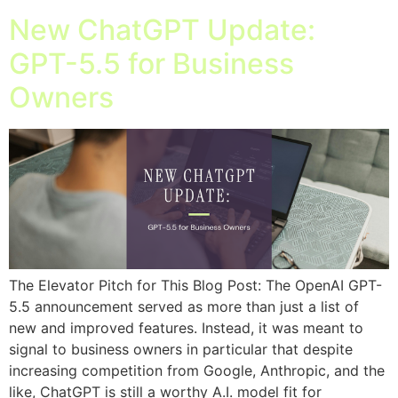
New ChatGPT Update:
GPT-5.5 for Business
Owners
The Elevator Pitch for This Blog Post: The OpenAI GPT-
5.5 announcement served as more than just a list of
new and improved features. Instead, it was meant to
signal to business owners in particular that despite
increasing competition from Google, Anthropic, and the
like, ChatGPT is still a worthy A.I. model fit for