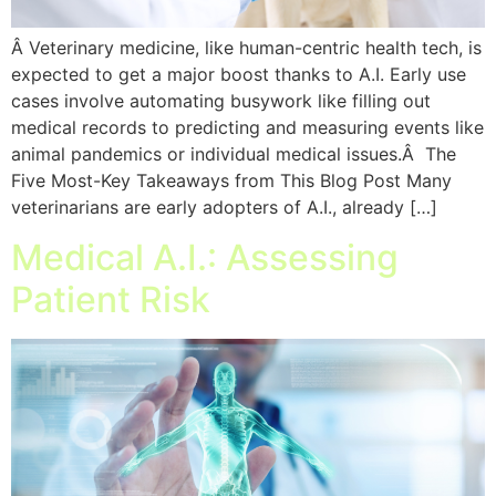
Â Veterinary medicine, like human-centric health tech, is
expected to get a major boost thanks to A.I. Early use
cases involve automating busywork like filling out
medical records to predicting and measuring events like
animal pandemics or individual medical issues.Â The
Five Most-Key Takeaways from This Blog Post Many
veterinarians are early adopters of A.I., already […]
Medical A.I.: Assessing
Patient Risk