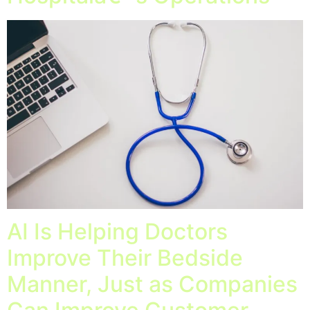
AI Is Helping Doctors
Improve Their Bedside
Manner, Just as Companies