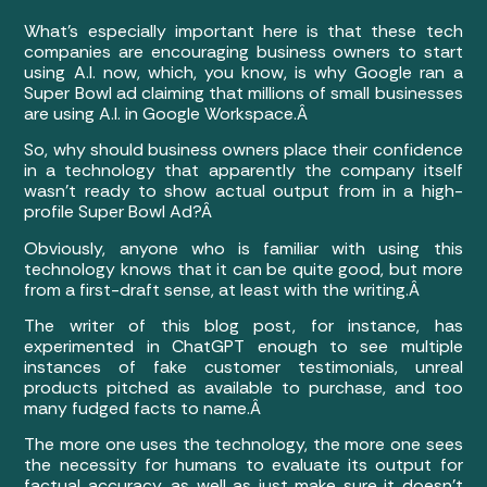
What’s especially important here is that these tech
companies are encouraging business owners to start
using A.I. now, which, you know, is why Google ran a
Super Bowl ad claiming that millions of small businesses
are using A.I. in Google Workspace.Â
So, why should business owners place their confidence
in a technology that apparently the company itself
wasn’t ready to show actual output from in a high-
profile Super Bowl Ad?Â
Obviously, anyone who is familiar with using this
technology knows that it can be quite good, but more
from a first-draft sense, at least with the writing.Â
The writer of this blog post, for instance, has
experimented in ChatGPT enough to see multiple
instances of fake customer testimonials, unreal
products pitched as available to purchase, and too
many fudged facts to name.Â
The more one uses the technology, the more one sees
the necessity for humans to evaluate its output for
factual accuracy, as well as just make sure it doesn’t