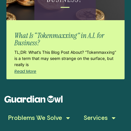
What Is “Tokenmaxxing” in A.I. for
Business?
TL;DR: What’s This Blog Post About? “Tokenmaxxing”
is a term that may seem strange on the surface, but
really is
Read More
Problems We Solve
Services