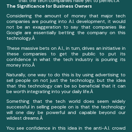
that the tech companies have yet to perfect.Â
The Significance for Business Owners
Considering the amount of money that major tech
companies are pouring into A.I. development, it would
not be an exaggeration to say that companies like
Google are essentially betting the company on this
technology.Â
These massive bets on A.I., in turn, drives an initiative in
these companies to get the public to put its
confidence in what the tech industry is pouring its
money into.Â
Naturally, one way to do this is by using advertising to
sell people on not just the technology, but the idea
that this technology can be so beneficial that it can
be worth integrating into your daily life.Â
Something that the tech world does seem widely
successful in selling people on is that the technology
will one day be powerful and capable beyond our
wildest dreams.Â
You see confidence in this idea in the anti-A.I. crowd