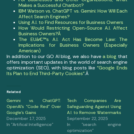
Makes a Successful Chatbot?
IBM Watson vs. ChatGPT vs. Gemini: How Will Each
Affect Search Engines?
Using A.I. to Find Resources for Business Owners
How Would Restricting Open-Source A.I. Affect
Business Owners?Â
The EUâ€™s A.I. Act Has Become Law: The
Implications for Business Owners (Especially
American)
In addition to our GO AI blog, we also have
a blog
that
offers important updates in the world of search engine
optimization (SEO), with blog posts like
“Google Ends
Its Plan to End Third-Party Cookies”
.Â
Related
Gemini vs. ChatGPT:
Tech Companies Are
OpenAI’s “Code Red” Over
Safeguarding Against Using
Google’s Gains
A.I. to Remove Watermarks
December 17, 2025
September 22, 2025
In "Artifical Intelligence"
In "search engine
optimization"