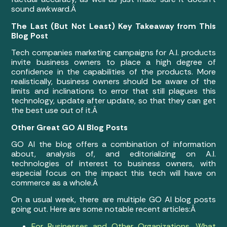
sound awkward.Â
The Last (But Not Least) Key Takeaway from This
Blog Post
Tech companies marketing campaigns for A.I. products
invite business owners to place a high degree of
confidence in the capabilities of the products. More
realistically, business owners should be aware of the
limits and inclinations to error that still plagues this
technology, update after update, so that they can get
the best use out of it.Â
Other Great GO AI Blog Posts
GO AI the blog offers a combination of information
about, analysis of, and editorializing on A.I.
technologies of interest to business owners, with
especial focus on the impact this tech will have on
commerce as a whole.Â
On a usual week, there are multiple GO AI blog posts
going out. Here are some notable recent articles:Â
For Businesses and Other Organizations, What