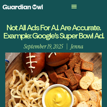
Not All Ads For A.I. Are Accurate.
Example: Google’s Super Bowl Ad.
September 19, 2025
Jenna