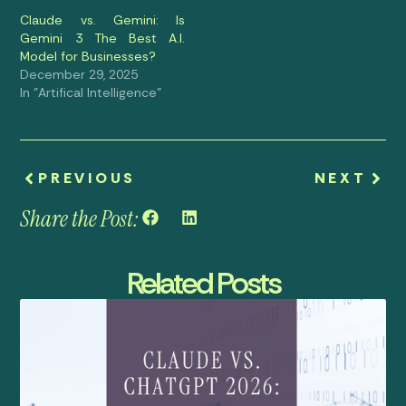
Claude vs. Gemini: Is
Gemini 3 The Best A.I.
Model for Businesses?
December 29, 2025
In "Artifical Intelligence"
PREVIOUS
NEXT
Share the Post:
Related Posts