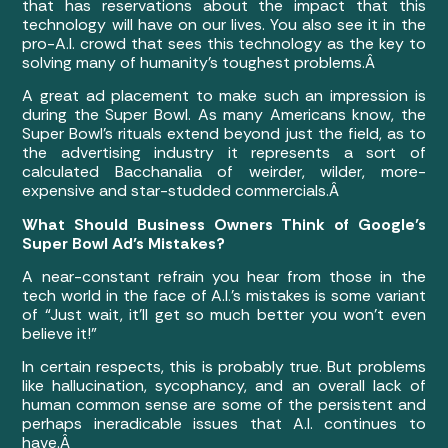
that has reservations about the impact that this
technology will have on our lives. You also see it in the
pro-A.I. crowd that sees this technology as the key to
solving many of humanity’s toughest problems.Â
A great ad placement to make such an impression is
during the Super Bowl. As many Americans know, the
Super Bowl’s rituals extend beyond just the field, as to
the advertising industry it represents a sort of
calculated Bacchanalia of weirder, wilder, more-
expensive and star-studded commercials.Â
What Should Business Owners Think of Google’s
Super Bowl Ad’s Mistakes?
A near-constant refrain you hear from those in the
tech world in the face of A.I.’s mistakes is some variant
of “Just wait, it’ll get so much better you won’t even
believe it!”
In certain respects, this is probably true. But problems
like hallucination, sycophancy, and an overall lack of
human common sense are some of the persistent and
perhaps ineradicable issues that A.I. continues to
have.Â