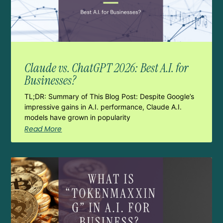
Claude vs. ChatGPT 2026: Best A.I. for
Businesses?
TL;DR: Summary of This Blog Post: Despite Google’s
impressive gains in A.I. performance, Claude A.I.
models have grown in popularity
Read More