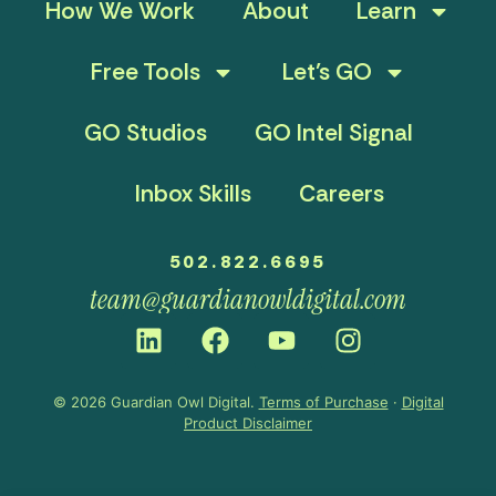
How We Work
About
Learn
Free Tools
Let’s GO
GO Studios
GO Intel Signal
Inbox Skills
Careers
502.822.6695
team@guardianowldigital.com
© 2026 Guardian Owl Digital.
Terms of Purchase
·
Digital
Product Disclaimer