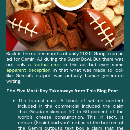
Back in the colder months of early 2025, Google ran an
ad for Gemini A.I. during the Super Bowl. But there was
not only
a factual error
in this ad, but even some
apparent deception
, in that what was made to look
like Gemini’s output was actually human-generated
writing.
The Five Most-Key Takeaways from This Blog Post
The factual error: A block of written content
included in the commercial included the claim
that Gouda makes up 50 to 60 percent of the
world’s cheese consumption. This, in fact, is
untrue. (Squint and you’ll notice at the bottom of
the Gemini output’s text box a claim that the