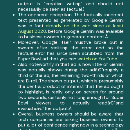
output is “creative writing” and should not
necessarily be seen as factual.)
The apparent deception: The factually incorrect
text presented as generated by Google Gemini
was in fact
already on the web since at least
August 2020
, before Google Gemini was available
to business owners to generate content.Â
Moreover, Google itself must’ve broke out in
sweats after realizing the error, and so the
factual error has since been scrubbed from the
Super Bowl ad that you can
watch on YouTube.
Also noteworthy in that ad is how little of Gemini
was actually shown during the adâ€”roughly a
third of the ad, the remaining two-thirds of which
are B-roll. The shown output, which is presumably
the central product of interest that the ad ought
to highlight, is really only on screen for around
two seconds, certainly not long enough for Super
Bowl viewers to actually readâ€”and
evaluateâ€”the output.Â
Overall, business owners should be aware that
tech companies are asking business owners to
put a lot of confidence right now in a technology