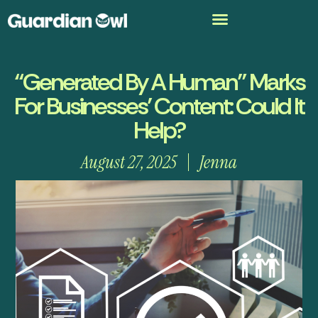
“Generated By A Human” Marks
For Businesses’ Content: Could It
Help?
August 27, 2025
Jenna