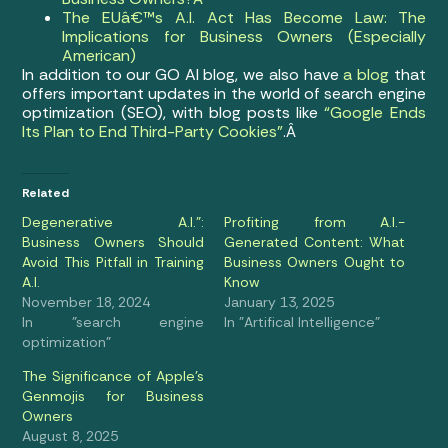
The EUâ€™s A.I. Act Has Become Law: The
Implications for Business Owners (Especially
American)
In addition to our GO AI blog, we also have
a blog
that
offers important updates in the world of search engine
optimization (SEO), with blog posts like
“Google Ends
Its Plan to End Third-Party Cookies”
.Â
Related
Degenerative A.I.”:
Profiting from A.I.-
Business Owners Should
Generated Content: What
Avoid This Pitfall in Training
Business Owners Ought to
A.I.
Know
November 18, 2024
January 13, 2025
In "search engine
In "Artifical Intelligence"
optimization"
The Significance of Apple’s
Genmojis for Business
Owners
August 8, 2025