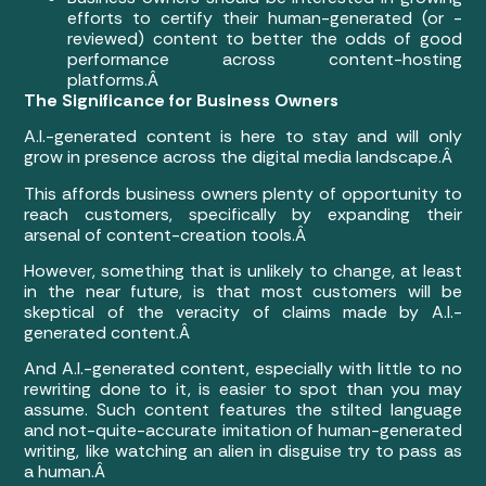
efforts to certify their human-generated (or -
reviewed) content to better the odds of good
performance across content-hosting
platforms.Â
The Significance for Business Owners
A.I.-generated content is here to stay and will only
grow in presence across the digital media landscape.Â
This affords business owners plenty of opportunity to
reach customers, specifically by expanding their
arsenal of content-creation tools.Â
However, something that is unlikely to change, at least
in the near future, is that most customers will be
skeptical of the veracity of claims made by A.I.-
generated content.Â
And A.I.-generated content, especially with little to no
rewriting done to it, is easier to spot than you may
assume. Such content features the stilted language
and not-quite-accurate imitation of human-generated
writing, like watching an alien in disguise try to pass as
a human.Â