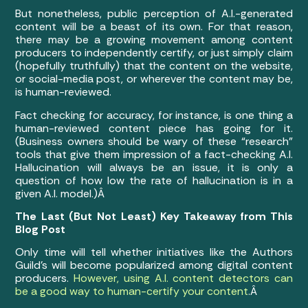
But nonetheless, public perception of A.I.-generated
content will be a beast of its own. For that reason,
there may be a growing movement among content
producers to independently certify, or just simply claim
(hopefully truthfully) that the content on the website,
or social-media post, or wherever the content may be,
is human-reviewed.
Fact checking for accuracy, for instance, is one thing a
human-reviewed content piece has going for it.
(Business owners should be wary of these “research”
tools that give them impression of a fact-checking A.I.
Hallucination will always be an issue, it is only a
question of how low the rate of hallucination is in a
given A.I. model.)Â
The Last (But Not Least) Key Takeaway from This
Blog Post
Only time will tell whether initiatives like the Authors
Guild’s will become popularized among digital content
producers.
However, using A.I. content detectors can
be a good way to human-certify your content
.Â