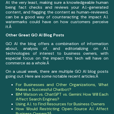
At the very least, making sure a knowledgeable human
being fact checks and reviews your A.I.-generated
content, and flagging the content as human-reviewed,
can be a good way of counteracting the impact A.I.
watermarks could have on how customers perceive
it.Â
Other Great GO AI Blog Posts
GO AI the blog offers a combination of information
about, analysis of, and editorializing on A.I.
technologies of interest to business owners, with
especial focus on the impact this tech will have on
commerce as a whole.Â
On a usual week, there are multiple GO AI blog posts
going out. Here are some notable recent articles:Â
For Businesses and Other Organizations, What
Makes a Successful Chatbot?
IBM Watson vs. ChatGPT vs. Gemini: How Will Each
Affect Search Engines?
Using A.I. to Find Resources for Business Owners
How Would Restricting Open-Source A.I. Affect
Business Owners?Â