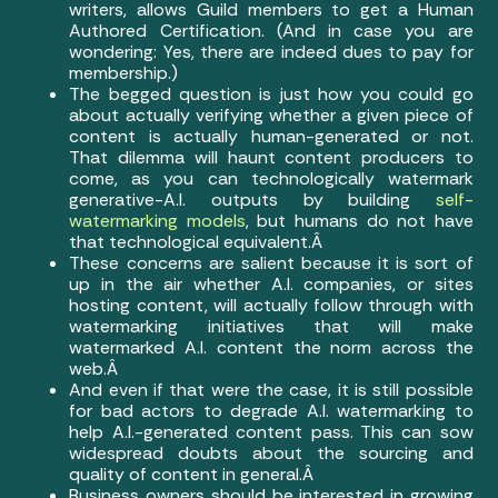
writers, allows Guild members to get a Human
Authored Certification. (And in case you are
wondering: Yes, there are indeed dues to pay for
membership.)
The begged question is just how you could go
about actually verifying whether a given piece of
content is actually human-generated or not.
That dilemma will haunt content producers to
come, as you can technologically watermark
generative-A.I. outputs by building
self-
watermarking models
, but humans do not have
that technological equivalent.Â
These concerns are salient because it is sort of
up in the air whether A.I. companies, or sites
hosting content, will actually follow through with
watermarking initiatives that will make
watermarked A.I. content the norm across the
web.Â
And even if that were the case, it is still possible
for bad actors to degrade A.I. watermarking to
help A.I.-generated content pass. This can sow
widespread doubts about the sourcing and
quality of content in general.Â
Business owners should be interested in growing