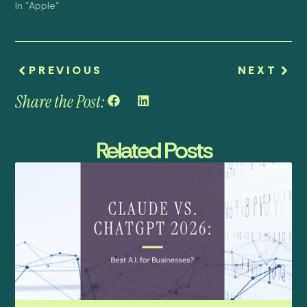
In "Apple"
PREVIOUS
NEXT
Share the Post:
Related Posts