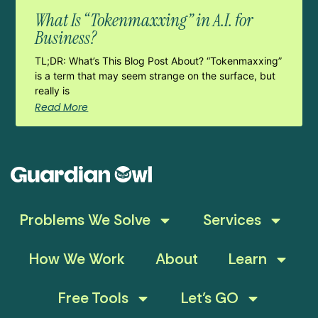
What Is “Tokenmaxxing” in A.I. for
Business?
TL;DR: What’s This Blog Post About? “Tokenmaxxing”
is a term that may seem strange on the surface, but
really is
Read More
Problems We Solve
Services
How We Work
About
Learn
Free Tools
Let’s GO