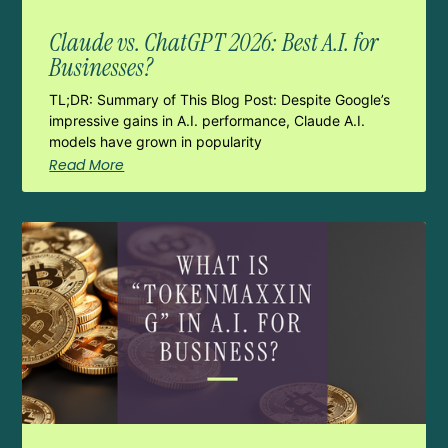
Claude vs. ChatGPT 2026: Best A.I. for
Businesses?
TL;DR: Summary of This Blog Post: Despite Google’s
impressive gains in A.I. performance, Claude A.I.
models have grown in popularity
Read More