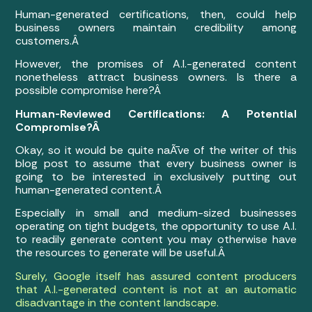
Human-generated certifications, then, could help
business owners maintain credibility among
customers.Â
However, the promises of A.I.-generated content
nonetheless attract business owners. Is there a
possible compromise here?Â
Human-Reviewed Certifications: A Potential
Compromise?Â
Okay, so it would be quite naÃ¯ve of the writer of this
blog post to assume that every business owner is
going to be interested in exclusively putting out
human-generated content.Â
Especially in small and medium-sized businesses
operating on tight budgets, the opportunity to use A.I.
to readily generate content you may otherwise have
the resources to generate will be useful.Â
Surely, Google itself has assured content producers
that A.I.-generated content is not at an automatic
disadvantage in the content landscape.