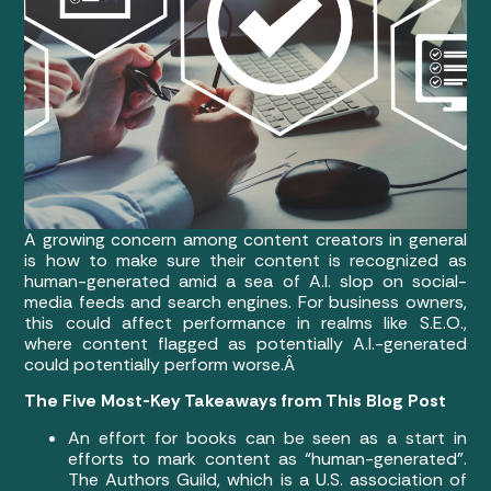
A growing concern among content creators in general
is how to make sure their content is recognized as
human-generated amid a sea of A.I. slop on social-
media feeds and search engines. For business owners,
this could affect performance in realms like S.E.O.,
where content flagged as potentially A.I.-generated
could potentially perform worse.Â
The Five Most-Key Takeaways from This Blog Post
An effort for books can be seen as a start in
efforts to mark content as “human-generated”.
The Authors Guild, which is a U.S. association of