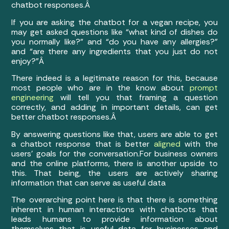
chatbot responses.Â
If you are asking the chatbot for a vegan recipe, you
may get asked questions like “what kind of dishes do
you normally like?” and “do you have any allergies?”
and “are there any ingredients that you just do not
enjoy?”Â
There indeed is a legitimate reason for this, because
most people who are in the know about
prompt
engineering
will tell you that framing a question
correctly, and adding in important details, can get
better chatbot responses.Â
By answering questions like that, users are able to get
a chatbot response that is better
aligned
with the
users’ goals for the conversation.
For business owners
and the online platforms, there is another upside to
this. That being, the users are actively sharing
information that can serve as useful data
The overarching point here is that there is something
inherent in human interactions with chatbots that
leads humans to provide information about
themselves that is useful data for businesses and