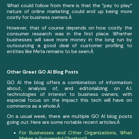
What could follow from there is that the “pay to play”
nature of online marketing could end up being more
costly for business owners.Â
However, that of course depends on how costly the
consumer research was in the first place. Whether
businesses will save more money in the long run by
outsourcing a good deal of customer profiling to
entities like Meta remains to be seen.Â
Other Great GO AI Blog Posts
GO AI the blog offers a combination of information
about, analysis of, and editorializing on A.I.
technologies of interest to business owners, with
especial focus on the impact this tech will have on
commerce as a whole.Â
On a usual week, there are multiple GO AI blog posts
going out. Here are some notable recent articles:Â
For Businesses and Other Organizations, What
Makes a Successful Chatbot?