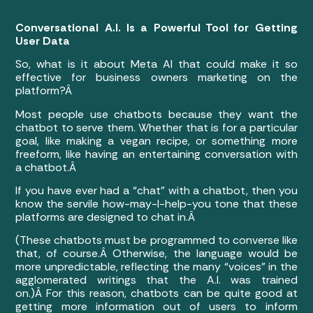
Conversational A.I. Is a Powerful Tool for Getting
User Data
So, what is it about Meta AI that could make it so
effective for business owners marketing on the
platform?Â
Most people use chatbots because they want the
chatbot to serve them. Whether that is for a particular
goal, like making a vegan recipe, or something more
freeform, like having an entertaining conversation with
a chatbot.Â
If you have ever had a “chat” with a chatbot, then you
know the servile how-may-I-help-you tone that these
platforms are designed to chat in.Â
(These chatbots must be programmed to converse like
that, of course.Â
Otherwise, the language would be
more unpredictable, reflecting the many “voices” in the
agglomerated writings that the A.I. was trained
on.)Â
For this reason, chatbots can be quite good at
getting more information out of users to inform