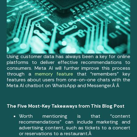
Using customer data has always been a key for online
platforms to deliver effective recommendations to
consumers. Meta AI will further improve this process
through a
memory feature
that “remembers” key
features about users from one-on-one chats with the
Meta AI chatbot on WhatsApp and Messenger.Â Â
The Five Most-Key Takeaways from This Blog Post
Worth mentioning is that “content
recommendations” can include marketing and
advertising content, such as tickets to a concert
or reservations to a restaurant.Â