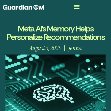
Meta AI’s Memory Helps
Personalize Recommendations
August 5, 2025
Jenna