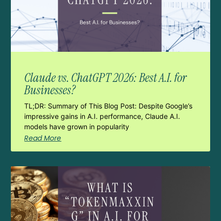
Claude vs. ChatGPT 2026: Best A.I. for
Businesses?
TL;DR: Summary of This Blog Post: Despite Google’s
impressive gains in A.I. performance, Claude A.I.
models have grown in popularity
Read More