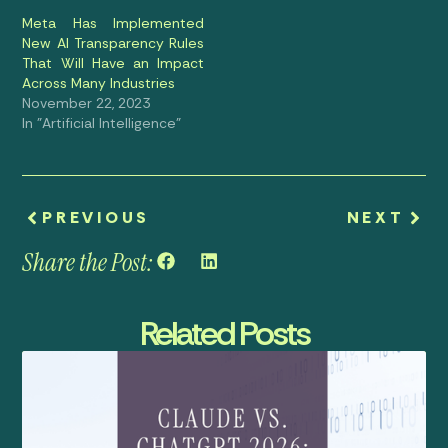
Meta Has Implemented
New AI Transparency Rules
That Will Have an Impact
Across Many Industries
November 22, 2023
In "Artificial Intelligence"
PREVIOUS
NEXT
Share the Post:
Related Posts