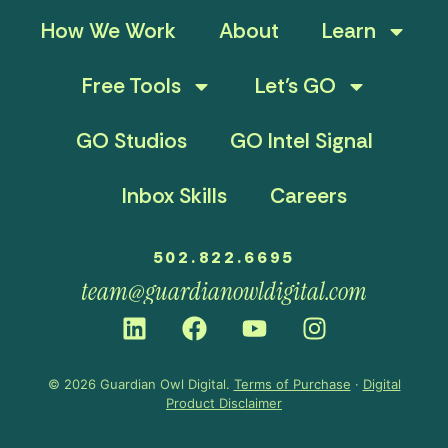
How We Work
About
Learn
Free Tools
Let’s GO
GO Studios
GO Intel Signal
Inbox Skills
Careers
502.822.6695
team@guardianowldigital.com
© 2026 Guardian Owl Digital.
Terms of Purchase
·
Digital
Product Disclaimer