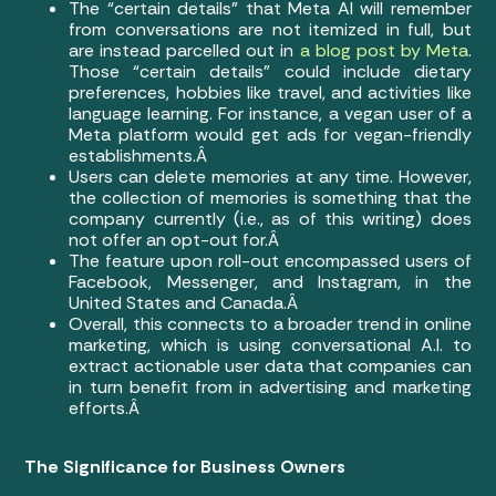
The “certain details” that Meta AI will remember
from conversations are not itemized in full, but
are instead parcelled out in
a blog post by Meta
.
Those “certain details” could include dietary
preferences, hobbies like travel, and activities like
language learning. For instance, a vegan user of a
Meta platform would get ads for vegan-friendly
establishments.Â
Users can delete memories at any time. However,
the collection of memories is something that the
company currently (i.e., as of this writing) does
not offer an opt-out for.Â
The feature upon roll-out encompassed users of
Facebook, Messenger, and Instagram, in the
United States and Canada.Â
Overall, this connects to a broader trend in online
marketing, which is using conversational A.I. to
extract actionable user data that companies can
in turn benefit from in advertising and marketing
efforts.Â
The Significance for Business Owners