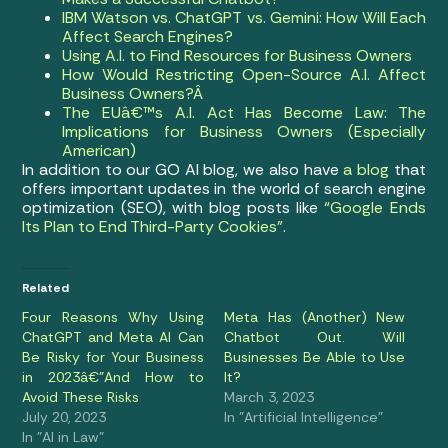
IBM Watson vs. ChatGPT vs. Gemini: How Will Each
Affect Search Engines?
Using A.I. to Find Resources for Business Owners
How Would Restricting Open-Source A.I. Affect
Business Owners?Â
The EUâ€™s A.I. Act Has Become Law: The
Implications for Business Owners (Especially
American)
In addition to our GO AI blog, we also have
a blog
that
offers important updates in the world of search engine
optimization (SEO), with blog posts like
“Google Ends
Its Plan to End Third-Party Cookies”
.
Related
Four Reasons Why Using
Meta Has (Another) New
ChatGPT and Meta AI Can
Chatbot Out. Will
Be Risky for Your Business
Businesses Be Able to Use
in 2023â€”And How to
It?
Avoid These Risks
March 3, 2023
July 20, 2023
In "Artificial Intelligence"
In "AI in Law"