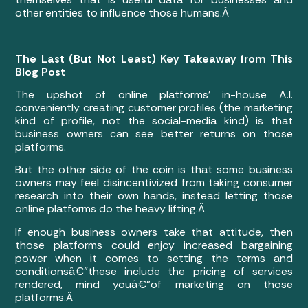
other entities to influence those humans.Â
The Last (But Not Least) Key Takeaway from This
Blog Post
The upshot of online platforms’ in-house A.I.
conveniently creating customer profiles (the marketing
kind of profile, not the social-media kind) is that
business owners can see better returns on those
platforms.
But the other side of the coin is that some business
owners may feel disincentivized from taking consumer
research into their own hands, instead letting those
online platforms do the heavy lifting.Â
If enough business owners take that attitude, then
those platforms could enjoy increased bargaining
power when it comes to setting the terms and
conditionsâ€”these include the pricing of services
rendered, mind youâ€”of marketing on those
platforms.Â