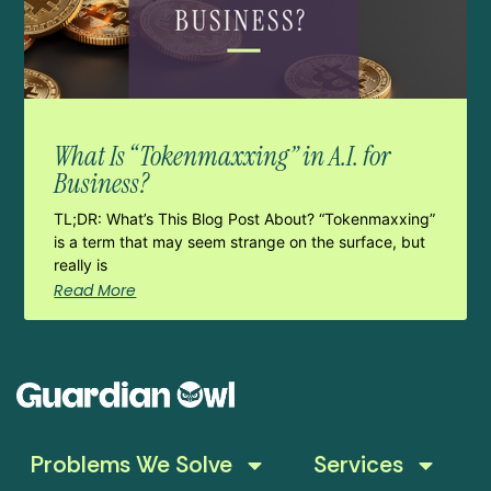
What Is “Tokenmaxxing” in A.I. for
Business?
TL;DR: What’s This Blog Post About? “Tokenmaxxing”
is a term that may seem strange on the surface, but
really is
Read More
Problems We Solve
Services