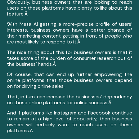
Obviously, business owners that are looking to reach
users on these platforms have plenty to like about this
feature.Â
With Meta AI getting a more-precise profile of users’
interests, business owners have a better chance of
their marketing content getting in front of people who
are most likely to respond to it.Â
The nice thing about this for business owners is that it
takes some of the burden of consumer research out of
the business’ hands.Â
Of course, that can end up further empowering the
online platforms that those business owners depend
on for driving online sales.
That, in turn, can increase the businesses’ dependency
on those online platforms for online success.Â
And if platforms like Instagram and Facebook continue
to remain at a high level of popularity, then business
owners will certainly want to reach users on these
platforms.Â