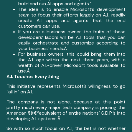
build and run AI apps and agents.”
The idea is to enable Microsoft’s development
team to focus their efforts largely on A.I., readily
create A.I. apps and agents that the end
customers can use.
If you are a business owner, the fruits of these
developers’ labors will be A.I. tools that you can
easily orchestrate and customize according to
your business’ needs.Â
For business owners, this could bring them into
the A.I. age within the next three years, with a
wealth of A.I.-driven Microsoft tools available to
use.Â
A.I. Touches Everything
This initiative represents Microsoft’s willingness to go
“all in” on A.I.
The company is not alone, because at this point
pretty much every major tech company is pouring the
American $â€“equivalent of entire nations’ G.D.P.’s into
developing A.I. systems.Â
So with so much focus on A.I., the bet is not whether