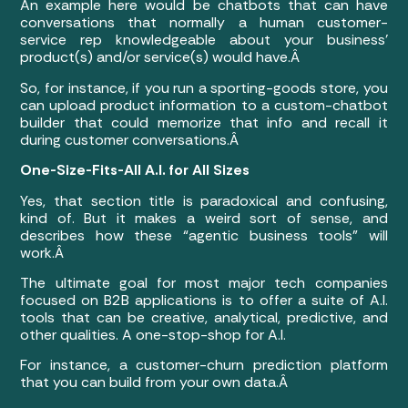
An example here would be chatbots that can have
conversations that normally a human customer-
service rep knowledgeable about your business’
product(s) and/or service(s) would have.Â
So, for instance, if you run a sporting-goods store, you
can upload product information to a custom-chatbot
builder that could memorize that info and recall it
during customer conversations.Â
One-Size-Fits-All A.I. for All Sizes
Yes, that section title is paradoxical and confusing,
kind of. But it makes a weird sort of sense, and
describes how these “agentic business tools” will
work.Â
The ultimate goal for most major tech companies
focused on B2B applications is to offer a suite of A.I.
tools that can be creative, analytical, predictive, and
other qualities. A one-stop-shop for A.I.
For instance, a customer-churn prediction platform
that you can build from your own data.Â