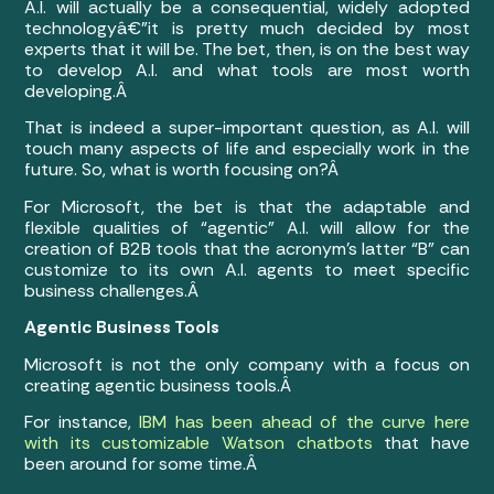
A.I. will actually be a consequential, widely adopted
technologyâ€”it is pretty much decided by most
experts that it will be. The bet, then, is on the best way
to develop A.I. and what tools are most worth
developing.Â
That is indeed a super-important question, as A.I. will
touch many aspects of life and especially work in the
future. So, what is worth focusing on?Â
For Microsoft, the bet is that the adaptable and
flexible qualities of “agentic” A.I. will allow for the
creation of B2B tools that the acronym’s latter “B” can
customize to its own A.I. agents to meet specific
business challenges.Â
Agentic Business Tools
Microsoft is not the only company with a focus on
creating agentic business tools.Â
For instance,
IBM has been ahead of the curve here
with its customizable Watson chatbots
that have
been around for some time.Â