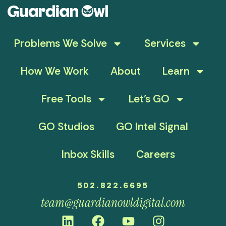
Problems We Solve
Services
How We Work
About
Learn
Free Tools
Let’s GO
GO Studios
GO Intel Signal
Inbox Skills
Careers
502.822.6695
team@guardianowldigital.com