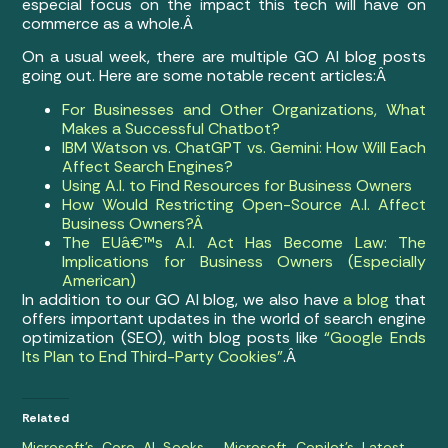
especial focus on the impact this tech will have on
commerce as a whole.Â
On a usual week, there are multiple GO AI blog posts
going out. Here are some notable recent articles:Â
For Businesses and Other Organizations, What
Makes a Successful Chatbot?
IBM Watson vs. ChatGPT vs. Gemini: How Will Each
Affect Search Engines?
Using A.I. to Find Resources for Business Owners
How Would Restricting Open-Source A.I. Affect
Business Owners?Â
The EUâ€™s A.I. Act Has Become Law: The
Implications for Business Owners (Especially
American)
In addition to our GO AI blog, we also have
a blog
that
offers important updates in the world of search engine
optimization (SEO), with blog posts like
“Google Ends
Its Plan to End Third-Party Cookies”
.Â
Related
Microsoft’s Core AI Seeks
Microsoft Copilot’s Latest