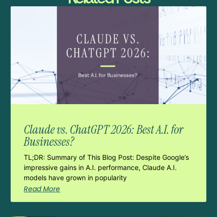
Claude vs. ChatGPT 2026: Best A.I. for
Businesses?
TL;DR: Summary of This Blog Post: Despite Google’s
impressive gains in A.I. performance, Claude A.I.
models have grown in popularity
Read More