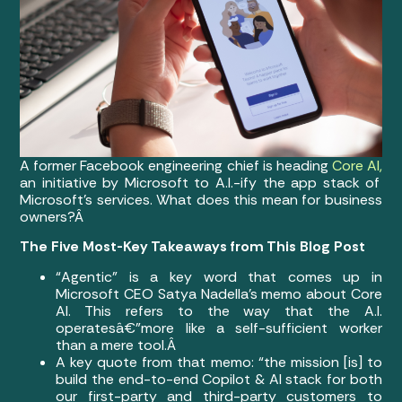
A former Facebook engineering chief is heading
Core AI,
an initiative by Microsoft to A.I.-ify the app stack of
Microsoft’s services. What does this mean for business
owners?Â
The Five Most-Key Takeaways from This Blog Post
“Agentic” is a key word that comes up in
Microsoft CEO Satya Nadella’s memo about Core
AI. This refers to the way that the A.I.
operatesâ€”more like a self-sufficient worker
than a mere tool.Â
A key quote from that memo: “the mission [is] to
build the end-to-end Copilot & AI stack for both
our first-party and third-party customers to