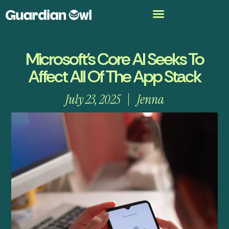
Microsoft’s Core AI Seeks To
Affect All Of The App Stack
July 23, 2025
Jenna