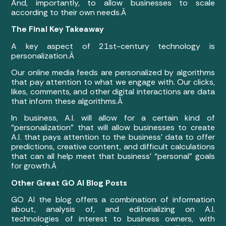
And, importantly, to allow businesses to scale
according to their own needs.Â
The Final Key Takeaway
A key aspect of 21st-century technology is
personalization.Â
Our online media feeds are personalized by algorithms
that pay attention to what we engage with. Our clicks,
likes, comments, and other digital interactions are data
that inform these algorithms.Â
In business, A.I. will allow for a certain kind of
“personalization” that will allow businesses to create
A.I. that pays attention to the business’ data to offer
predictions, creative content, and difficult calculations
that can all help meet that business’ “personal” goals
for growth.Â
Other Great GO AI Blog Posts
GO AI the blog offers a combination of information
about, analysis of, and editorializing on A.I.
technologies of interest to business owners, with