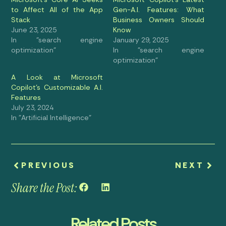
to Affect All of the App
Gen-A.I. Features: What
Stack
Business Owners Should
June 23, 2025
Know
In "search engine
January 29, 2025
optimization"
In "search engine
optimization"
A Look at Microsoft
Copilot’s Customizable A.I.
Features
July 23, 2024
In "Artificial Intelligence"
PREVIOUS
NEXT
Share the Post:
Related Posts