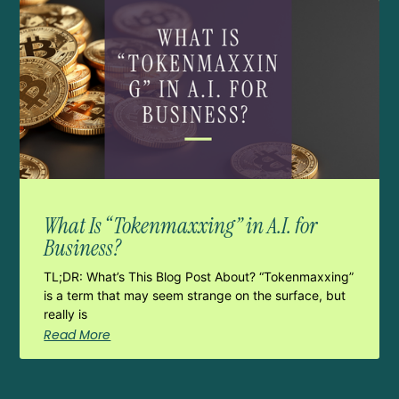
What Is “Tokenmaxxing” in A.I. for
Business?
TL;DR: What’s This Blog Post About? “Tokenmaxxing”
is a term that may seem strange on the surface, but
really is
Read More