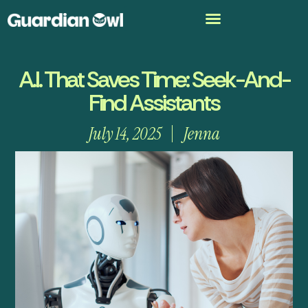
A.I. That Saves Time: Seek-And-
Find Assistants
July 14, 2025
Jenna