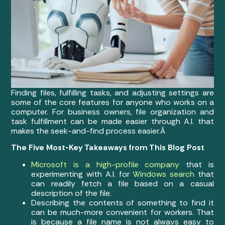
Finding files, fulfilling tasks, and adjusting settings are
some of the core features for anyone who works on a
computer. For business owners, file organization and
task fulfillment can be made easier through A.I. that
makes the seek-and-find process easier.Â
The Five Most-Key Takeaways from This Blog Post
Microsoft is a high-profile company
that is
experimenting with A.I. for
Windows search
that
can readily fetch a file based on a casual
description of the file.
Describing the contents of something to find it
can be much-more convenient for workers. That
is because a file name is not always easy to