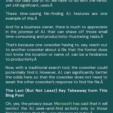
that our daily use of A.I. will have to do with the minor,
yet still significant, uses.Â
These time-saving file-finding A.I. features are one
example of this.Â
And for a business owner, there is much to appreciate
in the promise of A.I. that can shave off those small
time-consuming and productivity-frustrating tasks.Â
That’s because one coworker having to, say, reach out
to another coworker about a file that the former does
not know the location or name of, can be a hindrance
to productivity.Â
Now, with a traditional search tool, the coworker could
potentially find it. However, A.I. can significantly better
the odds here, so that the coworker does not need to
await the other coworker’s response to find the file.Â
The Last (But Not Least) Key Takeaway from This
Blog Post
Oh, yes, the privacy issue:
Microsoft has said
that it will
restrict the A.I. seek-and-find activity only to those