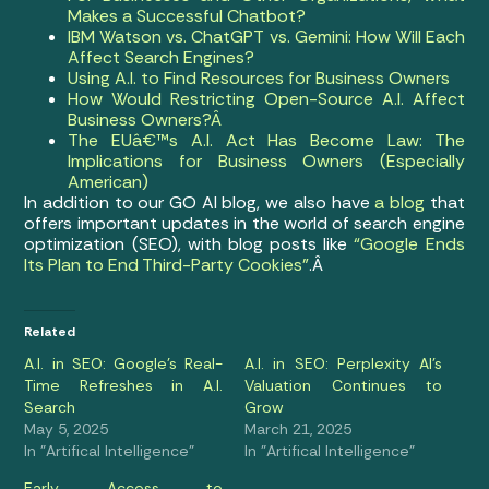
Makes a Successful Chatbot?
IBM Watson vs. ChatGPT vs. Gemini: How Will Each
Affect Search Engines?
Using A.I. to Find Resources for Business Owners
How Would Restricting Open-Source A.I. Affect
Business Owners?Â
The EUâ€™s A.I. Act Has Become Law: The
Implications for Business Owners (Especially
American)
In addition to our GO AI blog, we also have
a blog
that
offers important updates in the world of search engine
optimization (SEO), with blog posts like
“Google Ends
Its Plan to End Third-Party Cookies”
.Â
Related
A.I. in SEO: Google’s Real-
A.I. in SEO: Perplexity AI’s
Time Refreshes in A.I.
Valuation Continues to
Search
Grow
May 5, 2025
March 21, 2025
In "Artifical Intelligence"
In "Artifical Intelligence"
Early Access to