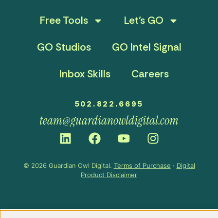
Free Tools
Let’s GO
GO Studios
GO Intel Signal
Inbox Skills
Careers
502.822.6695
team@guardianowldigital.com
© 2026 Guardian Owl Digital.
Terms of Purchase
·
Digital
Product Disclaimer