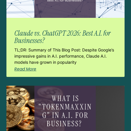
Claude vs. ChatGPT 2026: Best A.I. for
Businesses?
TL;DR: Summary of This Blog Post: Despite Google’s
impressive gains in A.I. performance, Claude A.I.
models have grown in popularity
Read More