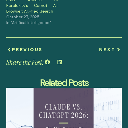
Perplexity’s Comet A.I.
Browser: A.I.-fied Search
October 27, 2025
In "Artifical Intelligence"
PREVIOUS
NEXT
Share the Post:
Related Posts