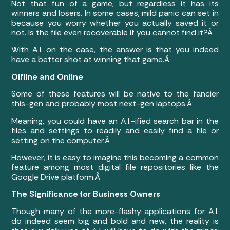
Not that fun of a game, but regardless it has its
winners and losers. In some cases, mild panic can set in
because you worry whether you actually saved it or
not. Is the file even recoverable if you cannot find it?Â
With A.I. on the case, the answer is that you indeed
have a better shot at winning that game.Â
Offline and Online
Some of these features will be native to the fancier
this-gen and probably most next-gen laptops.Â
Meaning, you could have an A.I.-ified search bar in the
files and settings to readily and easily find a file or
setting on the computer.Â
However, it is easy to imagine this becoming a common
feature among most digital file repositories like the
Google Drive platform.Â
The Significance for Business Owners
Though many of the more-flashy applications for A.I.
do indeed seem big and bold and new, the reality is