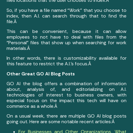
files locations that the user chooses to index.Â
So, if you have a file named “Work” that you choose to
index, then A.I. can search through that to find the
file.Â
This can be convenient, because it can allow
employees to not have to deal with files from the
“Personal” files that show up when searching for work
materials.Â
In other words, there is customizability available for
this feature to restrict the A.I.’s focus.Â
Other Great GO AI Blog Posts
GO AI the blog offers a combination of information
about, analysis of, and editorializing on A.I.
technologies of interest to business owners, with
especial focus on the impact this tech will have on
commerce as a whole.Â
On a usual week, there are multiple GO AI blog posts
going out. Here are some notable recent articles:Â
For Businesses and Other Organizations, What