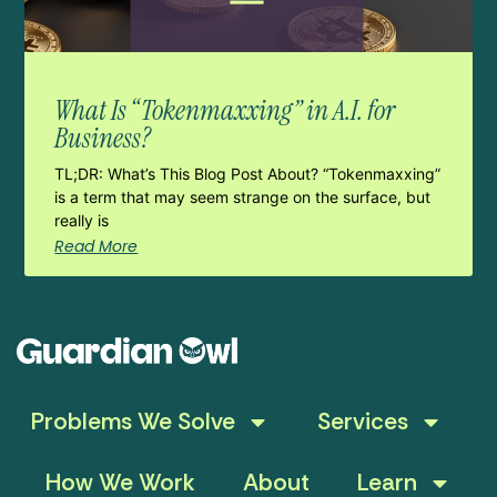
What Is “Tokenmaxxing” in A.I. for
Business?
TL;DR: What’s This Blog Post About? “Tokenmaxxing”
is a term that may seem strange on the surface, but
really is
Read More
Problems We Solve
Services
How We Work
About
Learn