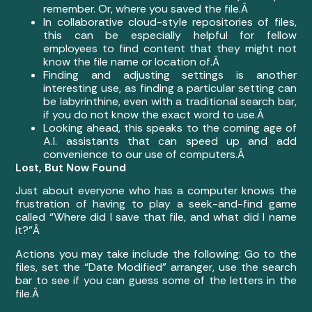
remember. Or, where you saved the file.Â
In collaborative cloud-style repositories of files,
this can be especially helpful for fellow
employees to find content that they might not
know the file name or location of.Â
Finding and adjusting settings is another
interesting use, as finding a particular setting can
be labyrinthine, even with a traditional search bar,
if you do not know the exact word to use.Â
Looking ahead, this speaks to the coming age of
A.I. assistants that can speed up and add
convenience to our use of computers.Â
Lost, But Now Found
Just about everyone who has a computer knows the
frustration of having to play a seek-and-find game
called “Where did I save that file, and what did I name
it?”Â
Actions you may take include the following: Go to the
files, set the “Date Modified” arranger, use the search
bar to see if you can guess some of the letters in the
file.Â