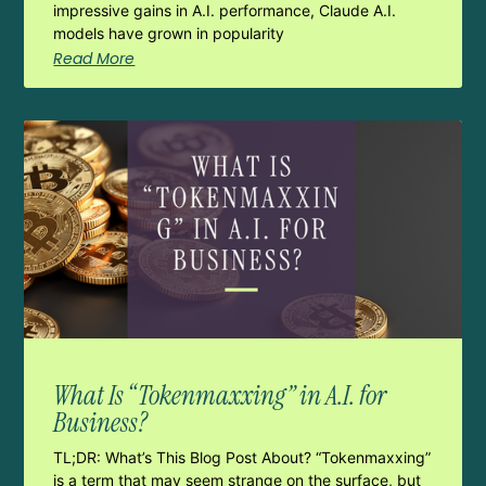
impressive gains in A.I. performance, Claude A.I.
models have grown in popularity
Read More
What Is “Tokenmaxxing” in A.I. for
Business?
TL;DR: What’s This Blog Post About? “Tokenmaxxing”
is a term that may seem strange on the surface, but