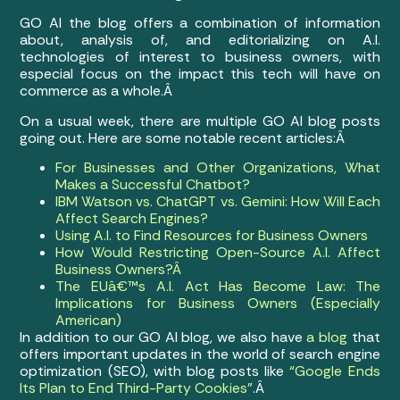
GO AI the blog offers a combination of information
about, analysis of, and editorializing on A.I.
technologies of interest to business owners, with
especial focus on the impact this tech will have on
commerce as a whole.Â
On a usual week, there are multiple GO AI blog posts
going out. Here are some notable recent articles:Â
For Businesses and Other Organizations, What
Makes a Successful Chatbot?
IBM Watson vs. ChatGPT vs. Gemini: How Will Each
Affect Search Engines?
Using A.I. to Find Resources for Business Owners
How Would Restricting Open-Source A.I. Affect
Business Owners?Â
The EUâ€™s A.I. Act Has Become Law: The
Implications for Business Owners (Especially
American)
In addition to our GO AI blog, we also have
a blog
that
offers important updates in the world of search engine
optimization (SEO), with blog posts like
“Google Ends
Its Plan to End Third-Party Cookies”
.Â