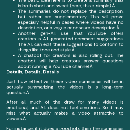
The basic idea here is to create a summary that
is both short and sweet (here, this = simple).Â
The summaries do not replace the description,
but rather are supplementary. This will prove
especially helpful in cases where videos have no
description, or a vague or obscure description.Â
Another gen-A.I. use that YouTube offers
creators is A.I.-generated comment suggestions.
The A.I. can edit these suggestions to conform to
things like tone and style.Â
A chatbot for creators is also rolling out. The
chatbot will help creators answer questions
about running a YouTube channel.Â
Details, Details, Details
Just how effective these video summaries will be in
actually summarizing the videos is a long-term
question.Â
After all, much of the draw for many videos is
emotional, and A.I. does not feel emotions. So it may
miss what actually makes a video attractive to
viewers.Â
For instance, if it does a good job, then the summaries