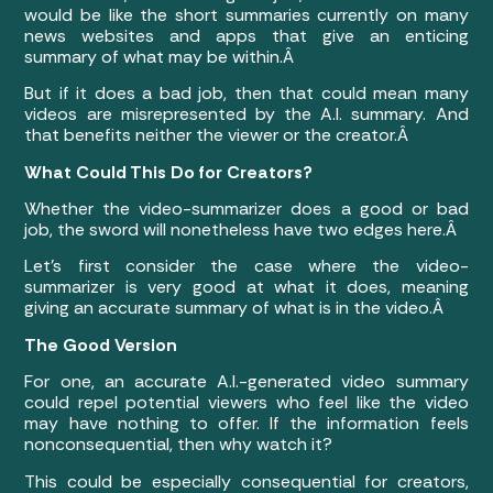
would be like the short summaries currently on many
news websites and apps that give an enticing
summary of what may be within.Â
But if it does a bad job, then that could mean many
videos are misrepresented by the A.I. summary. And
that benefits neither the viewer or the creator.Â
What Could This Do for Creators?
Whether the video-summarizer does a good or bad
job, the sword will nonetheless have two edges here.Â
Let’s first consider the case where the video-
summarizer is very good at what it does, meaning
giving an accurate summary of what is in the video.Â
The Good Version
For one, an accurate A.I.-generated video summary
could repel potential viewers who feel like the video
may have nothing to offer. If the information feels
nonconsequential, then why watch it?
This could be especially consequential for creators,