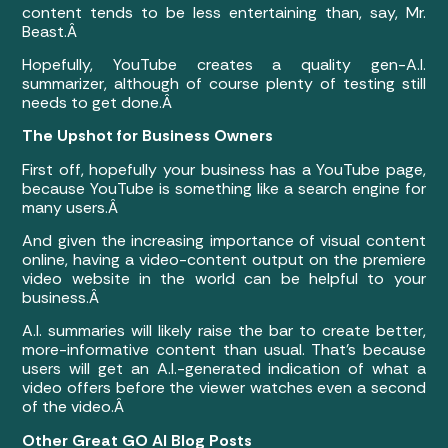
content tends to be less entertaining than, say, Mr.
Beast.Â
Hopefully, YouTube creates a quality gen-A.I.
summarizer, although of course plenty of testing still
needs to get done.Â
The Upshot for Business Owners
First off, hopefully your business has a YouTube page,
because YouTube is something like a search engine for
many users.Â
And given the increasing importance of visual content
online, having a video-content output on the premiere
video website in the world can be helpful to your
business.Â
A.I. summaries will likely raise the bar to create better,
more-informative content than usual. That’s because
users will get an A.I.-generated indication of what a
video offers before the viewer watches even a second
of the video.Â
Other Great GO AI Blog Posts