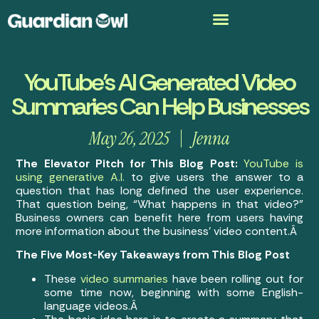
YouTube’s AI Generated Video
Summaries Can Help Businesses
May 26, 2025
Jenna
The Elevator Pitch for This Blog Post:
YouTube is
using generative A.I.
to give users the answer to a
question that has long defined the user experience.
That question being, “What happens in that video?”
Business owners can benefit here from users having
more information about the business’ video content.Â
The Five Most-Key Takeaways from This Blog Post
These
video summaries
have been rolling out for
some time now, beginning with some English-
language videos.Â