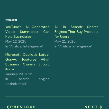
Related
YouTube’s A.I.-Generated
A.I. in Search: Search
Video Summaries Can
Engines That Buy Products
Help Businesses
for Users
May 12, 2025
May 21, 2025
In "Artifical Intelligence"
In "Artifical Intelligence"
Microsoft Copilot’s Latest
Gen-A.I. Features: What
Business Owners Should
Know
January 29, 2025
In "search engine
optimization"
PREVIOUS
NEXT