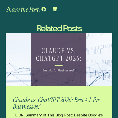
Share the Post:
Related Posts
Claude vs. ChatGPT 2026: Best A.I. for
Businesses?
TL;DR: Summary of This Blog Post: Despite Google’s