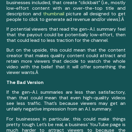
businesses included, that create “clickbait” (i.e., mostly
low-effort content with an over-the-top title and
description and
thumbnail
picture all designed to get
people to click to generate ad revenue and/or views).Â
If potential viewers that read the gen-A.I. summary feel
that the payout could be potentially low-effort, then
that could lead to less traction for the channel.
But on the upside, this could mean that the content
creator that makes quality content could attract and
retain more viewers that decide to watch the whole
video with the belief that it will offer something the
viewer wants.Â
The Bad Version
If the gen-A.I. summaries are less than satisfactory,
than that could mean that even high-quality videos
see less traffic. That’s because viewers may get an
unfairly negative impression from an A.I. summary.
For businesses in particular, this could make things
pretty tough. Let’s be real, a business’ YouTube page is
much harder to attract viewers to because the