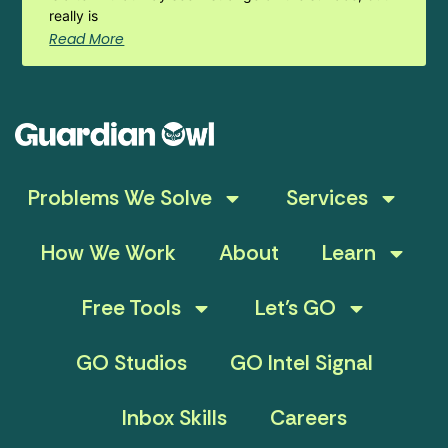
really is
Read More
Problems We Solve
Services
How We Work
About
Learn
Free Tools
Let’s GO
GO Studios
GO Intel Signal
Inbox Skills
Careers