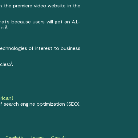
n the premiere video website in the
hat’s because users will get an A.I.-
eo.Â
 technologies of interest to business
icles:Â
rican)
f search engine optimization (SEO),
t Copilot’s Latest Gen-A.I.