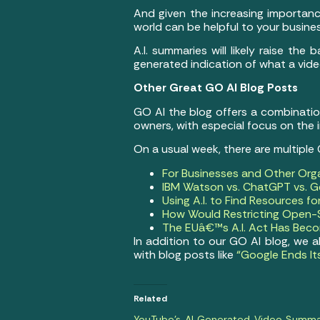
And given the increasing importanc
world can be helpful to your busine
A.I. summaries will likely raise the
generated indication of what a vid
Other Great GO AI Blog Posts
GO AI the blog offers a combination 
owners, with especial focus on the
On a usual week, there are multiple
For Businesses and Other Org
IBM Watson vs. ChatGPT vs. Ge
Using A.I. to Find Resources f
How Would Restricting Open-S
The EUâ€™s A.I. Act Has Becom
In addition to our GO AI blog, we 
with blog posts like
“Google Ends It
Related
YouTube’s AI Generated Video Summa