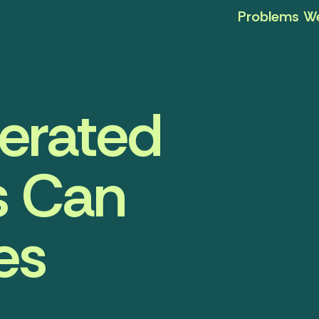
Problems We
nerated
s Can
es