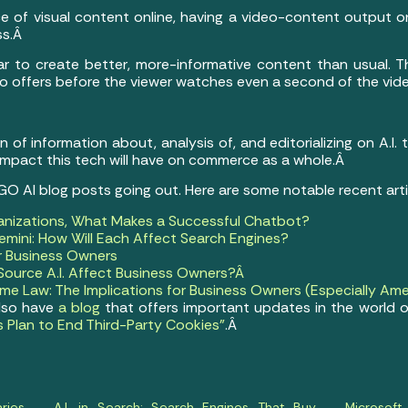
e of visual content online, having a video-content output o
ss.Â
 bar to create better, more-informative content than usual. T
eo offers before the viewer watches even a second of the vid
of information about, analysis of, and editorializing on A.I.
 impact this tech will have on commerce as a whole.Â
 GO AI blog posts going out. Here are some notable recent art
anizations, What Makes a Successful Chatbot?
mini: How Will Each Affect Search Engines?
or Business Owners
ource A.I. Affect Business Owners?Â
e Law: The Implications for Business Owners (Especially Ame
also have
a blog
that offers important updates in the world o
s Plan to End Third-Party Cookies”
.Â
ries
A.I. in Search: Search Engines That Buy
Microsof