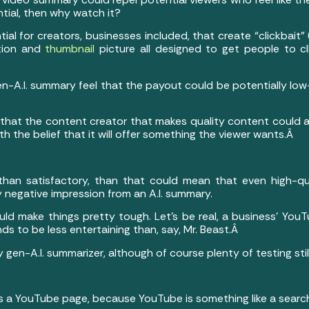
tial, then why watch it?
al for creators, businesses included, that create “clickbait” 
ption and
thumbnail
picture all designed to get people to c
en-A.I. summary feel that the payout could be potentially low
 that the content creator that makes quality content could a
h the belief that it will offer something the viewer wants.Â
 than satisfactory, than that could mean that even high-qual
 negative impression from an A.I. summary.
could make things pretty tough. Let’s be real, a business’ Yo
s to be less entertaining than, say, Mr. Beast.Â
 gen-A.I. summarizer, although of course plenty of testing st
has a YouTube page, because YouTube is something like a sear