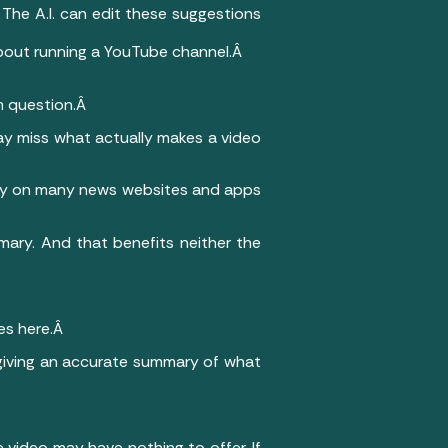
The A.I. can edit these suggestions
 about running a YouTube channel.Â
rm question.Â
may miss what actually makes a video
ntly on many news websites and apps
mary. And that benefits neither the
es here.Â
 giving an accurate summary of what
 video may have nothing to offer. If