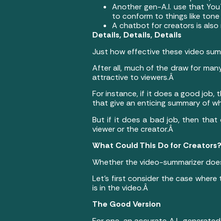
Another gen-A.I. use that You
to conform to things like tone
A chatbot for creators is also
Details, Details, Details
Just how effective these video summ
After all, much of the draw for man
attractive to viewers.Â
For instance, if it does a good jo
that give an enticing summary of w
But if it does a bad job, then tha
viewer or the creator.Â
What Could This Do for Creators
Whether the video-summarizer does
Let’s first consider the case wher
is in the video.Â
The Good Version
For one, an accurate A.I.-generated