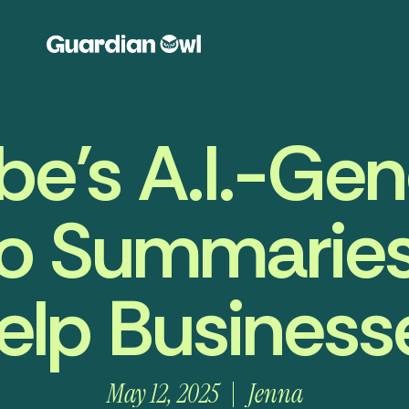
e’s A.I.-Ge
o Summarie
elp Business
May 12, 2025
Jenna