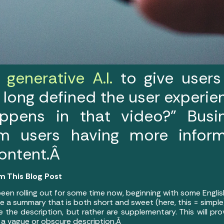
generative A.I.
to give users
 long defined the user experie
ppens in that video?” Bus
om users having more infor
content.Â
m This Blog Post
een rolling out for some time now, beginning with some Engli
te a summary that is both short and sweet (here, this = simpl
the description, but rather are supplementary. This will pro
r a vague or obscure description.Â