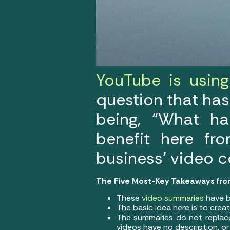
YouTube is using 
question that has
being, “What ha
benefit here fr
business’ video 
The Five Most-Key Takeaways fro
These
video summaries
have b
The basic idea here is to crea
The summaries do not replace 
videos have no description, o