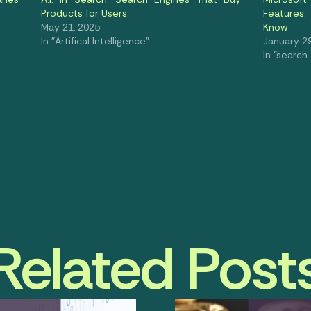
Products for Users
Features
May 21, 2025
Know
In "Artifical Intelligence"
January 29
In "search
Related Post