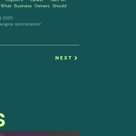
: What Business Owners Should
, 2025
 engine optimization"
NEXT
s