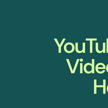
YouTub
Vide
H