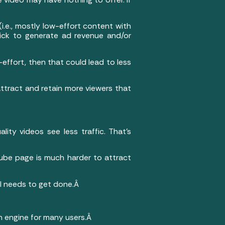
(i.e., mostly low-effort content with
lick to generate ad revenue and/or
-effort, then that could lead to less
ttract and retain more viewers that
ity videos see less traffic. That’s
uTube page is much harder to attract
ill needs to get done.Â
ch engine for many users.Â