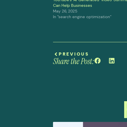
Can Help Businesses
May 26, 2025
In "search engine optimization"
PREVIOUS
Share the Post: