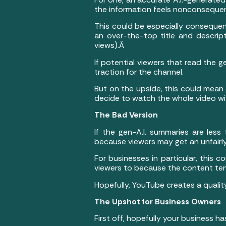
the information feels nonconsequen
This could be especially consequenti
an over-the-top title and descri
views).Â
If potential viewers that read the g
traction for the channel.
But on the upside, this could mean
decide to watch the whole video wit
The Bad Version
If the gen-A.I. summaries are less
because viewers may get an unfairly
For businesses in particular, this 
viewers to because the content tend
Hopefully, YouTube creates a quality
The Upshot for Business Owners
First off, hopefully your business 