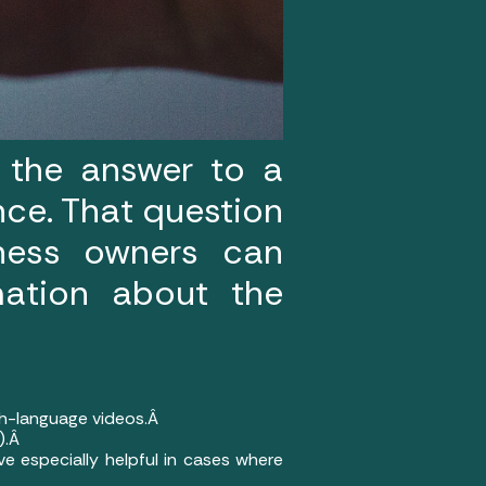
 the answer to a
nce. That question
iness owners can
mation about the
sh-language videos.Â
e).Â
ve especially helpful in cases where