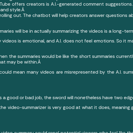
Tube offers creators is A.I.-generated comment suggestions. 
 and style.Â
 rolling out. The chatbot will help creators answer questions
aries will be in actually summarizing the videos is a long-te
y videos is emotional, and A.I. does not feel emotions. So it 
b, then the summaries would be like the short summaries curre
hat may be within.Â
t could mean many videos are misrepresented by the A.I. sum
?
 a good or bad job, the sword will nonetheless have two edg
e the video-summarizer is very good at what it does, meaning
 video summary could repel potential viewers who feel like the