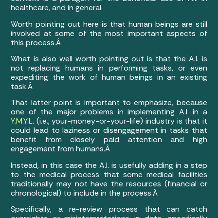
healthcare, and in general.
Worth pointing out here is that human beings are still
involved at some of the most important aspects of
this process.Â
What is also well worth pointing out is that the A.I. is
not replacing humans in performing tasks, or even
expediting the work of human beings in an existing
task.Â
That latter point is important to emphasize, because
one of the major problems in implementing A.I. in a
Y.M.Y.L
. (i.e., your-money-or-your-life) industry is that it
could lead to laziness or disengagement in tasks that
benefit from closely paid attention and high
engagement from humans.Â
Instead, in this case the A.I. is usefully adding in a step
to the medical process that some medical facilities
traditionally may not have the resources (financial or
chronological) to include in the process.Â
Specifically, a re-review process that can catch