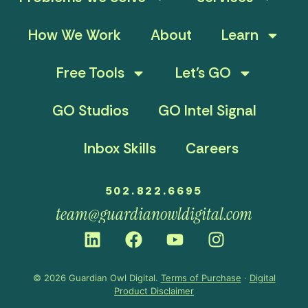
How We Work
About
Learn
Free Tools
Let’s GO
GO Studios
GO Intel Signal
Inbox Skills
Careers
502.822.6695
team@guardianowldigital.com
© 2026 Guardian Owl Digital.
Terms of Purchase
·
Digital
Product Disclaimer