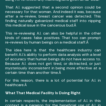
That A.I. suggested that a second opinion could be
necessary for that woman. And indeed it was, because
after a re-review, breast cancer was detected. This
finding naturally galvanized medical staff into nipping
this medical issue in the cancerous bud.Â
This re-reviewing A.I. can also be helpful in the other
kinds of cases: false positives. That too can prompt
re-reviews by human beings on a medical staff.Â
The idea here is that the healthcare industry can
benefit A.I.’s ability to perform data analysis with a level
of accuracy that human beings do not have access to.
Because A.I. does not get tired, or distracted, or just
mysteriously inconsistent in being more effective at a
certain time than another time.Â
For this reason, there is a lot of potential for A.I. in
healthcare.Â
What That Medical Facility Is Doing Right
In certain respects, the implementation of A.I. in this
context is a paragon for the beneficial use of A.I. in