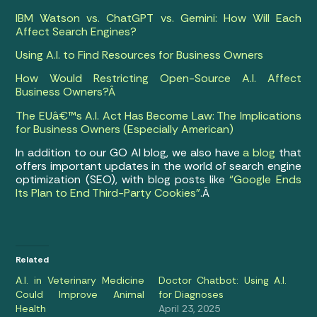
IBM Watson vs. ChatGPT vs. Gemini: How Will Each
Affect Search Engines?
Using A.I. to Find Resources for Business Owners
How Would Restricting Open-Source A.I. Affect
Business Owners?Â
The EUâ€™s A.I. Act Has Become Law: The Implications
for Business Owners (Especially American)
In addition to our GO AI blog, we also have
a blog
that
offers important updates in the world of search engine
optimization (SEO), with blog posts like
“Google Ends
Its Plan to End Third-Party Cookies”
.Â
Related
A.I. in Veterinary Medicine
Doctor Chatbot: Using A.I.
Could Improve Animal
for Diagnoses
Health
April 23, 2025