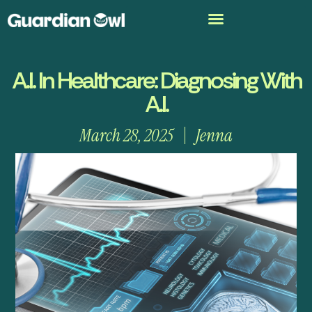
A.I. In Healthcare: Diagnosing With
A.I.
March 28, 2025
Jenna