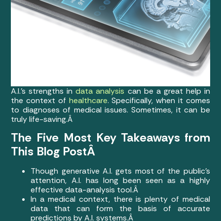
A.I.’s strengths in
data analysis
can be a great help in
the context of
healthcare
. Specifically, when it comes
to diagnoses of medical issues. Sometimes, it can be
truly life-saving.Â
The Five Most Key Takeaways from
This Blog PostÂ
Though generative A.I. gets most of the public’s
attention, A.I. has long been seen as a highly
effective data-analysis tool.Â
In a medical context, there is plenty of medical
data that can form the basis of accurate
predictions by A.I. systems.Â