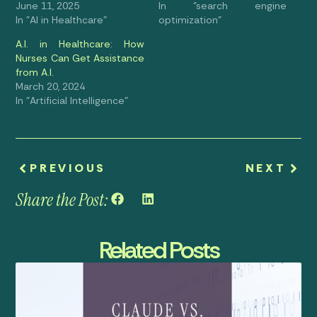
June 11, 2025
In "search engine
In "AI in Healthcare"
optimization"
A.I. in Healthcare: How
Nurses Can Get Assistance
from A.I.
March 20, 2024
In "Artificial Intelligence"
PREVIOUS
NEXT
Share the Post:
Related Posts