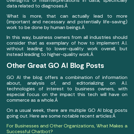
oversights or misinterpretations in data, specifically
data related to diagnoses.Â
What is more, that can actually lead to more
(important and necessary and potentially life-saving)
work to be done by human beings.Â
In this way, business owners from all industries should
consider that as exemplary of how to implement A.I.
without leading to lower-quality work overall, but
instead leading to higher-quality work.Â
Other Great GO AI Blog Posts
GO AI the blog offers a combination of information
about, analysis of, and editorializing on A.I.
technologies of interest to business owners, with
especial focus on the impact this tech will have on
commerce as a whole.Â
On a usual week, there are multiple GO AI blog posts
going out. Here are some notable recent articles:Â
For Businesses and Other Organizations, What Makes a
Successful Chatbot?