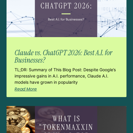
Claude vs. ChatGPT 2026: Best A.I. for
Businesses?
TL;DR: Summary of This Blog Post: Despite Google’s
impressive gains in A.I. performance, Claude A.I.
models have grown in popularity
Read More