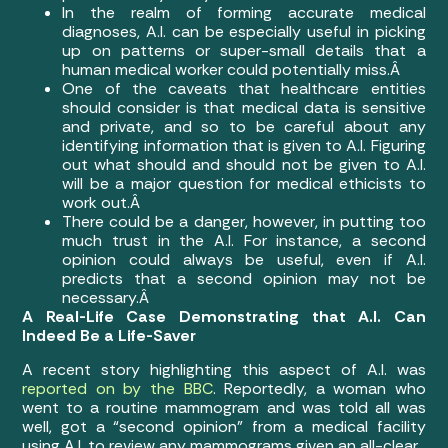
In the realm of forming accurate medical
diagnoses, A.I. can be especially useful in picking
up on patterns or super-small details that a
human medical worker could potentially miss.Â
One of the caveats that healthcare entities
should consider is that medical data is sensitive
and private, and so to be careful about any
identifying information that is given to A.I. Figuring
out what should and should not be given to A.I.
will be a major question for medical ethicists to
work out.Â
There could be a danger, however, in putting too
much trust in the A.I. For instance, a second
opinion could always be useful, even if A.I.
predicts that a second opinion may not be
necessary.Â
A Real-Life Case Demonstrating that A.I. Can
Indeed Be a Life-Saver
A recent story highlighting this aspect of A.I. was
reported on by the BBC
. Reportedly, a woman who
went to a routine mammogram and was told all was
well, got a “second opinion” from a medical facility
using A.I. to review any mammograms given an all-clear.