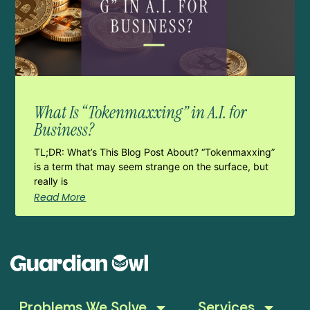
What Is “Tokenmaxxing” in A.I. for
Business?
TL;DR: What’s This Blog Post About? “Tokenmaxxing”
is a term that may seem strange on the surface, but
really is
Read More
Problems We Solve
Services