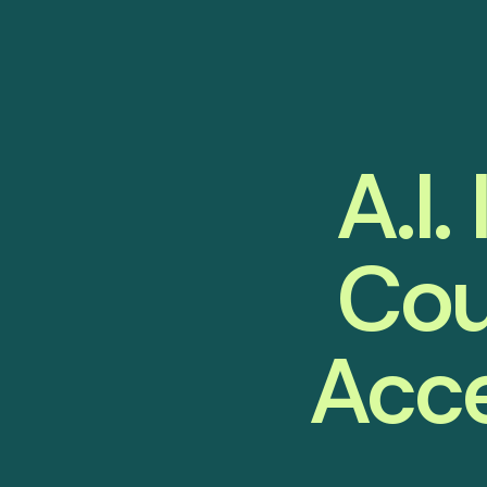
A.I.
Cou
Acce