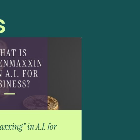
s
xxing” in A.I. for