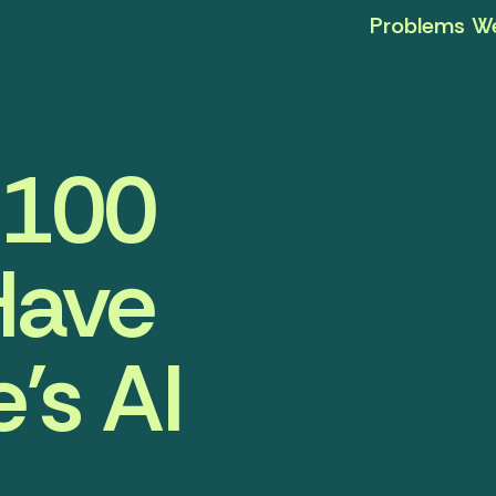
Problems We
r 100
Have
’s AI