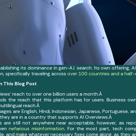
ablishing its dominance in gen-A.I. search. Its own offering, 
, specifically traveling across
over 100 countries and a half
 This Blog Post
iews’ reach to over one billion users a month.Â
ds the reach that this platform has for users. Business own
ultilingual reach.Â
ages are English, Hindi, Indonesian, Japanese, Portuguese, an
 they are in a country that supports AI Overviews.Â
s are still not anywhere near acceptable, however, as repo
even
nefarious misinformation
. For the most part, tech com
cale, and make whatever necessary fixes come along, as they a