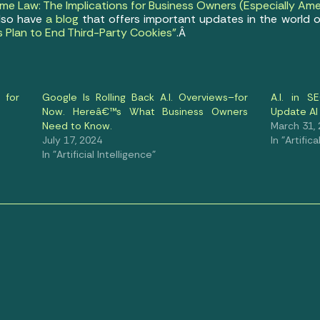
e Law: The Implications for Business Owners (Especially Ame
also have
a blog
that offers important updates in the world o
s Plan to End Third-Party Cookies”
.Â
 for
Google Is Rolling Back A.I. Overviews–for
A.I. in 
Now. Hereâ€™s What Business Owners
Update AI
Need to Know.
March 31,
July 17, 2024
In "Artific
In "Artificial Intelligence"