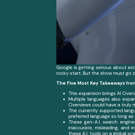
Google is getting serious about est
rocky start. But the show must go on
The Five Most Key Takeaways from
This expansion brings AI Overv
Multiple languages also expan
Overviews could have a truly m
The currently supported langu
preferred language so long as
These gen-A.I. search engine
inaccurate, misleading, and 
these A.I. tools on a global s