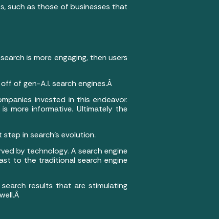
tes, such as those of businesses that
f search is more engaging, then users
off of gen-A.I. search engines.Â
mpanies invested in this endeavor.
s more informative. Ultimately the
 step in search’s evolution.
served by technology. A search engine
rast to the traditional search engine
 search results that are stimulating
 well.Â