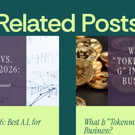
Related Post
 Best A.I. for
What Is “Tokenma
Business?