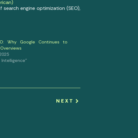
rican)
f search engine optimization (SEO),
SEO: Why Google Continues to
 Overviews
 2025
al Intelligence"
NEXT