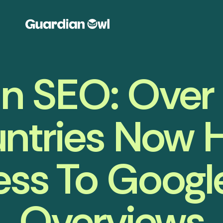
 In SEO: Ove
ntries Now 
ss To Google
Overviews