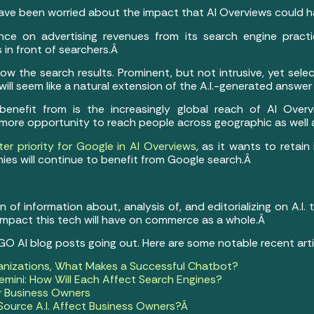
ve been worried about the impact that AI Overviews could hav
ance on advertising revenues from its search engine practic
 in front of searchers.Â
ow the search results. Prominent, but not intrusive, yet sele
 will seem like a natural extension of the A.I.-generated answe
nefit from is the increasingly global reach of AI Overvi
 more opportunity to reach people across geographic as well a
er priority for Google in AI Overviews
, as it wants to retain
ies will continue to benefit from Google search.Â
of information about, analysis of, and editorializing on A.I.
 impact this tech will have on commerce as a whole.Â
 GO AI blog posts going out. Here are some notable recent art
anizations, What Makes a Successful Chatbot?
mini: How Will Each Affect Search Engines?
or Business Owners
ource A.I. Affect Business Owners?Â