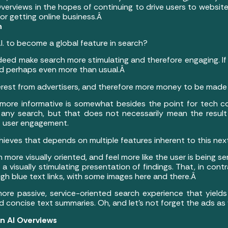
I Overviews in the hopes of continuing to drive users to websi
or getting online business.Â
h
I. to become a global feature in search?
l indeed make search more stimulating and therefore engaging. I
 and perhaps even more than usual.Â
erest from advertisers, and therefore more money to be made 
 more informative is somewhat besides the point for tech co
any search, but that does not necessarily mean the result i
f user engagement.
ieves that depends on multiple features inherent to this next
more visually oriented, and feel more like the user is being 
g a visually stimulating presentation of findings. That, in cont
rough blue text links, with some images here and there.Â
more passive, service-oriented search experience that yields
nd concise text summaries. Oh, and let’s not forget the ads as
 in AI Overviews