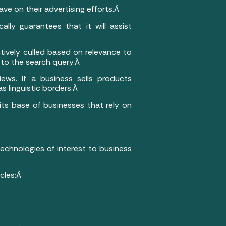
e on their advertising efforts.Â
ally guarantees that it will assist
ctively culled based on relevance to
r to the search query.Â
ews. If a business sells products
s linguistic borders.Â
 its base of businesses that rely on
 technologies of interest to business
icles:Â