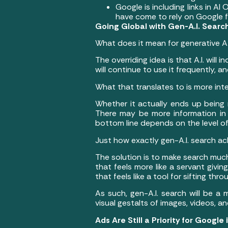
Google is including links in A
have come to rely on Google f
Going Global with Gen-A.I. Searc
What does it mean for generative A.
The overriding idea is that A.I. wil
will continue to use it frequently,
What that translates to is more int
Whether it actually ends up being
There may be more information in 
bottom line depends on the level o
Just how exactly gen-A.I. search ach
The solution is to make search much 
that feels more like a servant givin
that feels like a tool for sifting th
As such, gen-A.I. search will be a 
visual gestalts of images, videos, a
Ads Are Still a Priority for Google