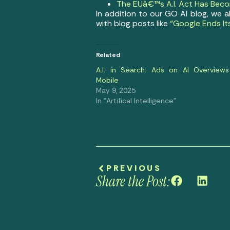
The EUâ€™s A.I. Act Has Becom
In addition to our GO AI blog, we 
with blog posts like
“Google Ends It
Related
A.I. in Search: Ads on AI Overviews
Mobile
May 9, 2025
In "Artifical Intelligence"
PREVIOUS
Share the Post: