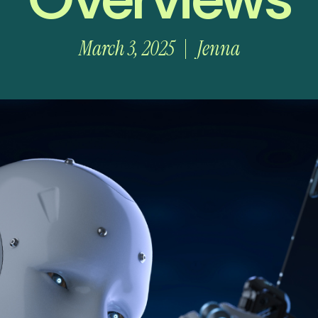
March 3, 2025
Jenna