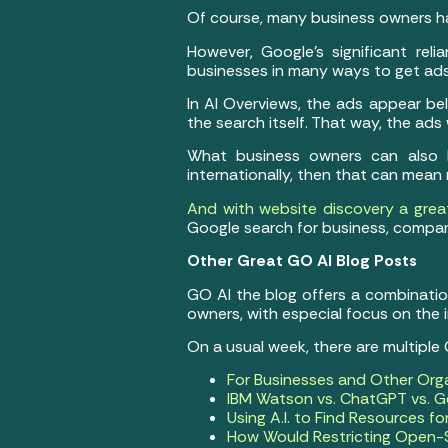
Of course, many business owners ha
However, Google’s significant reli
businesses in many ways to get ads
In AI Overviews, the ads appear bel
the search itself. That way, the ads
What business owners can also be
internationally, then that can mean
And with website discovery a great
Google search for business, compan
Other Great GO AI Blog Posts
GO AI the blog offers a combination 
owners, with especial focus on the
On a usual week, there are multiple
For Businesses and Other Org
IBM Watson vs. ChatGPT vs. Ge
Using A.I. to Find Resources f
How Would Restricting Open-S