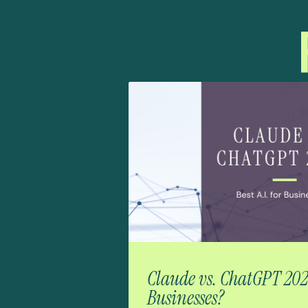
Claude vs. ChatGPT 2026:
Businesses?