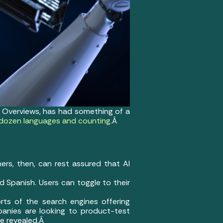
AI Overviews, has had something of a
-dozen languages and counting
.Â
ers, then, can rest assured that AI
d Spanish. Users can toggle to their
rts of the search engines offering
panies are looking to product-test
re revealed.Â