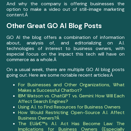
And why the company is offering businesses the
option to make a video out of still-image marketing
content.Â
Other Great GO AI Blog Posts
GO AI the blog offers a combination of information
about, analysis of, and editorializing on A.I.
technologies of interest to business owners, with
especial focus on the impact this tech will have on
commerce as a whole.Â
On a usual week, there are multiple GO AI blog posts
going out. Here are some notable recent articles:Â
For Businesses and Other Organizations, What
Makes a Successful Chatbot?
IBM Watson vs. ChatGPT vs. Gemini: How Will Each
Affect Search Engines?
Using A.I. to Find Resources for Business Owners
How Would Restricting Open-Source A.I. Affect
Business Owners?Â
The EUâ€™s A.I. Act Has Become Law: The
Implications for Business Owners (Especially