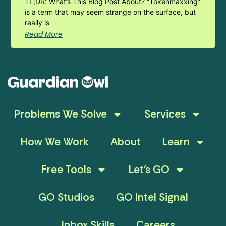
TL;DR: What’s This Blog Post About? “Tokenmaxxing”
is a term that may seem strange on the surface, but
really is
Read More
Problems We Solve
Services
How We Work
About
Learn
Free Tools
Let’s GO
GO Studios
GO Intel Signal
Inbox Skills
Careers