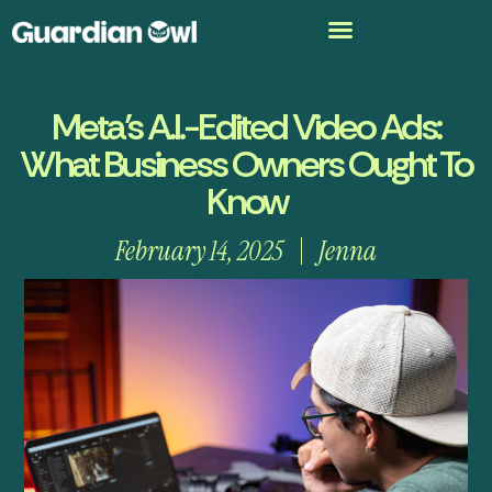
Meta’s A.I.-Edited Video Ads:
What Business Owners Ought To
Know
February 14, 2025
Jenna