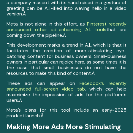
a company mascot with its hand raised in a gesture of
greeting can be A.I.-ified into waving hello in a video
version.Â
Meta is not alone in this effort, as
Pinterest recently
announced other ad-enhancing A.I. tools
that are
coming down the pipeline.Â
This development marks a trend in A.I., which is that it
facilitates the creation of more-stimulating eye-
catching content for business owners. Small-business
owners in particular can rejoice here, as some times it is
the case that small businesses do not have the
resources to make this kind of content.Â
These ads can appear on
Facebook’s recently
announced full-screen video tab
, which can help
maxmimize the impression of ads for the platform’s
users.Â
Meta’s plans for this tool include an early-2025
product launch.Â
Making More Ads More Stimulating