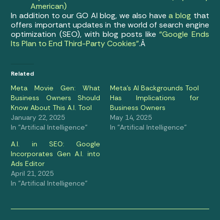
American)
In addition to our GO AI blog, we also have
a blog
that
offers important updates in the world of search engine
optimization (SEO), with blog posts like
“Google Ends
Its Plan to End Third-Party Cookies”
.Â
Related
Meta Movie Gen: What
Meta’s AI Backgrounds Tool
Business Owners Should
Has Implications for
Know About This A.I. Tool
Business Owners
January 22, 2025
May 14, 2025
In "Artifical Intelligence"
In "Artifical Intelligence"
A.I. in SEO: Google
Incorporates Gen A.I. into
Ads Editor
April 21, 2025
In "Artifical Intelligence"