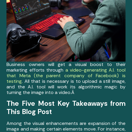
Business owners will get a visual boost to their
marketing efforts through
a video-generating A.I. tool
that Meta (the parent company of Facebook) is
testing
. All that is necessary is to upload a still image,
and the A.I. tool will work its algorithmic magic by
turning the image into a video.Â
The Five Most Key Takeaways from
This Blog Post
Among the visual enhancements are expansion of the
image and making certain elements move. For instance,