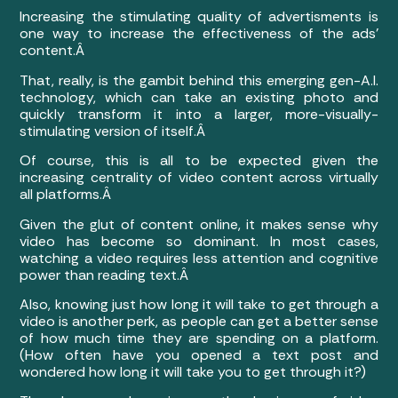
Increasing the stimulating quality of advertisments is
one way to increase the effectiveness of the ads’
content.Â
That, really, is the gambit behind this emerging gen-A.I.
technology, which can take an existing photo and
quickly transform it into a larger, more-visually-
stimulating version of itself.Â
Of course, this is all to be expected given the
increasing centrality of video content across virtually
all platforms.Â
Given the glut of content online, it makes sense why
video has become so dominant. In most cases,
watching a video requires less attention and cognitive
power than reading text.Â
Also, knowing just how long it will take to get through a
video is another perk, as people can get a better sense
of how much time they are spending on a platform.
(How often have you opened a text post and
wondered how long it will take you to get through it?)