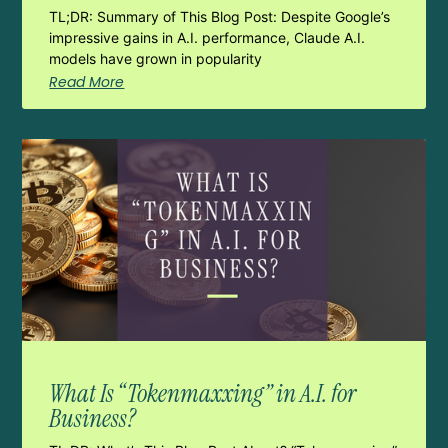
TL;DR: Summary of This Blog Post: Despite Google’s
impressive gains in A.I. performance, Claude A.I.
models have grown in popularity
Read More
What Is “Tokenmaxxing” in A.I. for
Business?