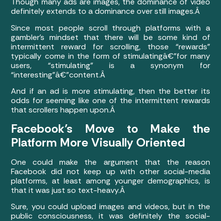
Though many ads are images, the dominance of video
definitely extends to a dominance over still images.Â
Since most people scroll through platforms with a
gambler’s mindset that there will be some kind of
intermittent reward for scrolling, those “rewards”
typically come in the form of stimulatingâ€”for many
users, “stimulating” is a synonym for
“interesting”â€”content.Â
And if an ad is more stimulating, then the better its
odds for seeming like one of the intermittent rewards
that scrollers happen upon.Â
Facebook’s Move to Make the
Platform More Visually Oriented
One could make the argument that the reason
Facebook did not keep up with other social-media
platforms, at least among younger demographics, is
that it was just so text-heavy.Â
Sure, you could upload images and videos, but in the
public consciousness, it was definitely the social-