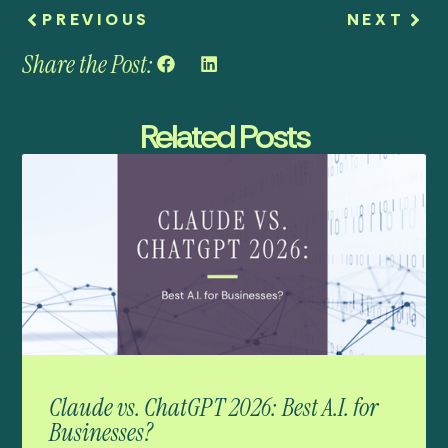
PREVIOUS
NEXT
Share the Post:
Related Posts
Claude vs. ChatGPT 2026: Best A.I. for
Businesses?