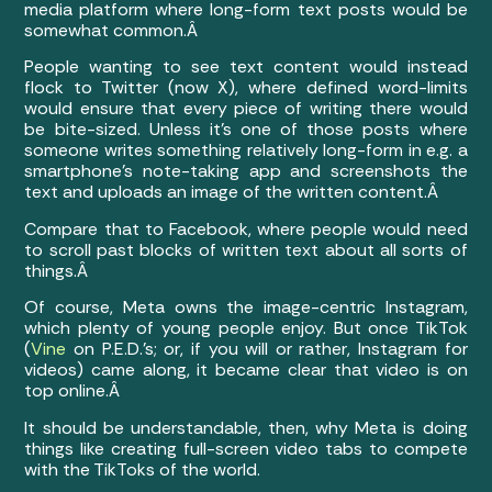
media platform where long-form text posts would be
somewhat common.Â
People wanting to see text content would instead
flock to Twitter (now X), where defined word-limits
would ensure that every piece of writing there would
be bite-sized. Unless it’s one of those posts where
someone writes something relatively long-form in e.g. a
smartphone’s note-taking app and screenshots the
text and uploads an image of the written content.Â
Compare that to Facebook, where people would need
to scroll past blocks of written text about all sorts of
things.Â
Of course, Meta owns the image-centric Instagram,
which plenty of young people enjoy. But once TikTok
(
Vine
on P.E.D.’s; or, if you will or rather, Instagram for
videos) came along, it became clear that video is on
top online.Â
It should be understandable, then, why Meta is doing
things like creating full-screen video tabs to compete
with the TikToks of the world.