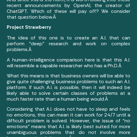
recent announcements by OpenAI, the creator of
ChatGPT. Which of these will pay off? We consider
that question below.Â
Project Strawberry
The idea of this one is to create an A.I. that can
perform “deep” research and work on complex
problems.Â
A human-intelligence comparison here is that this A.I.
will resemble a capable researcher who has a Ph.D.Â
What this means is that business owners will be able to
give quite challenging business problems to such an A.I.
platform. If such A.I. is possible, then it will indeed be
likely able to solve certain classes of problems at a
much faster rate than a human being would.Â
Considering that A.I. does not have to sleep and feels
no emotions, this can mean it can work for 24/7 until a
difficult problem is solved. However, the issue of “no
emotions” means that A.I. is likely best suited for more
unambiguous problems that do not involve more