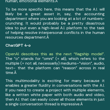
human, emotional elements.Â
To be more specific here, this means that the A.I. will
likely be a great asset in, say, the accounting
department where you are looking at a lot of numbers-
crunching. It would probably be a pretty disastrous
idea to put even a high-level A.I. platform to the task
of helping resolve interpersonal conflicts in the human
resources department.Â
ChatGPT 4-o
OpenAI describes this as the next “flagship model”
.
The “o” stands for “omni” (= all), which refers to the
multiple (= not all, necessarily) mediums–“vision”, audio,
text– that the platform can “reason” across in real
time.Â
This multimodality is exciting for many because it
enables a greater fluidity in conversations with the A.I.
If you need to create a project with multiple elements,
like a written white paper with both audio and video,
then A.I. that can easily cover all those elements in just
a single conversation thread is impressive.Â