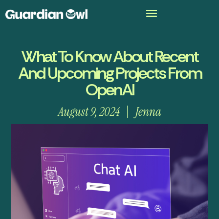
What To Know About Recent
And Upcoming Projects From
OpenAI
August 9, 2024
Jenna