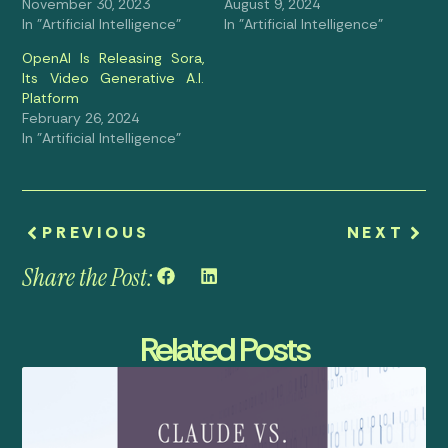
November 30, 2023
August 9, 2024
In "Artificial Intelligence"
In "Artificial Intelligence"
OpenAI Is Releasing Sora,
Its Video Generative A.I.
Platform
February 26, 2024
In "Artificial Intelligence"
PREVIOUS
NEXT
Share the Post:
Related Posts