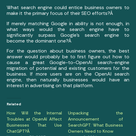
What search engine could entice business owners to
make it the primary focus of their SEO efforts?Â
If merely matching Google in ability is not enough, in
what ways would the search engine have to
significantly surpass Google’s search engine to
become the dominant one?Â
For the question about business owners, the best
answer would probably be to first figure out how to
cause a great Google-to-OpenAI search-engine
migration of potential and existing customers for the
business. If more users are on the OpenAI search
engine, then naturally businesses would have an
interest in advertising on that platform.
Related
How Will the Internal
Unpacking the
Troubles at OpenAI Affect
Announcement of
Businesses That Use
SearchGPT: What Business
ChatGPT?Â
Owners Need to Know