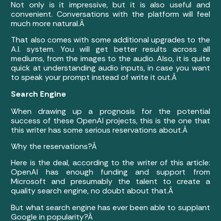
Not only is it impressive, but it is also useful and
convenient. Conversations with the platform will feel
much more natural.Â
That also comes with some additional upgrades to the
A.I. system. You will get better results across all
mediums, from the images to the audio. Also, it is quite
quick at understanding audio inputs, in case you want
to speak your prompt instead of write it out.Â
Search Engine
When drawing up a prognosis for the potential
success of these OpenAI projects, this is the one that
this writer has some serious reservations about.Â
Why the reservations?Â
Here is the deal, according to the writer of this article:
OpenAI has enough funding and support from
Microsoft and presumably the talent to create a
quality search engine, no doubt about that.Â
But what search engine has ever been able to supplant
Google in popularity?Â