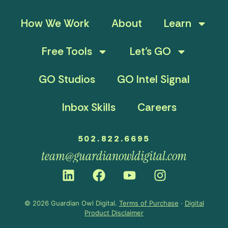
How We Work
About
Learn
Free Tools
Let’s GO
GO Studios
GO Intel Signal
Inbox Skills
Careers
502.822.6695
team@guardianowldigital.com
© 2026 Guardian Owl Digital.
Terms of Purchase
·
Digital
Product Disclaimer