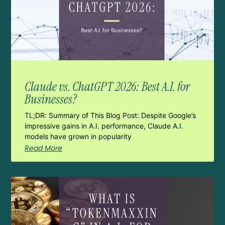
Claude vs. ChatGPT 2026: Best A.I. for
Businesses?
TL;DR: Summary of This Blog Post: Despite Google’s
impressive gains in A.I. performance, Claude A.I.
models have grown in popularity
Read More