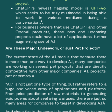
project
.
ChatGPT’s newest flagship model is
GPT-4o
,
which seeks to be truly multimodal in being able
to work in various mediums during a
conversation.Â
For business owners that use ChatGPT and other
OpenAI products, these new and upcoming
projects could have a lot of applications, further
augmenting use of A.I.
Are These Major Endeavors, or Just Pet Projects?
The current state of the A.I. race is that because there
is more than one way to develop A.I., many companies
are working on several pet projects that are directly
competitive with other major companies’ A.I. projects,
pet or primary.Â
“A.I.” is not just one type of thing, but rather refers to a
huge and varied array of applications and platforms.
From price prediction of raw materials to generating
epic poems about seafaring walruses, there are just so
many areas for companies to target in developing A.I.Â
And since this is the norm, it is worth looking into these