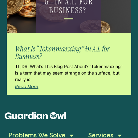
What Is “Tokenmaxxing” in A.I. for
Business?
TL;DR: What’s This Blog Post About? “Tokenmaxxing”
is a term that may seem strange on the surface, but
really is
Read More
Problems We Solve
Services