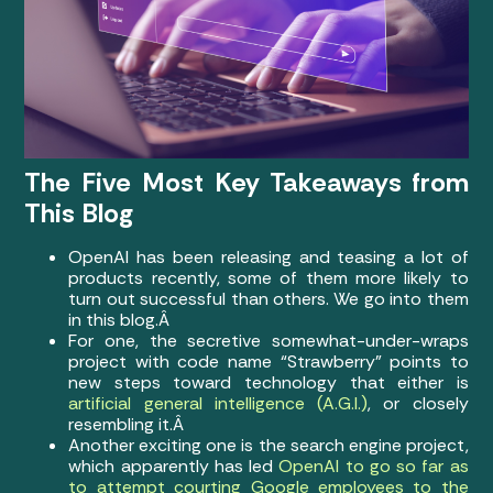
The Five Most Key Takeaways from
This Blog
OpenAI has been releasing and teasing a lot of
products recently, some of them more likely to
turn out successful than others. We go into them
in this blog.Â
For one, the secretive somewhat-under-wraps
project with code name “Strawberry” points to
new steps toward technology that either is
artificial general intelligence (A.G.I.)
, or closely
resembling it.Â
Another exciting one is the search engine project,
which apparently has led
OpenAI to go so far as
to attempt courting Google employees to the