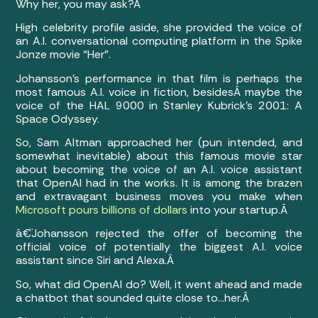
Why her, you may ask?Â
High celebrity profile aside, she provided the voice of
an A.I. conversational computing platform in the Spike
Jonze movie “Her”.
Johansson’s performance in that film is perhaps the
most famous A.I. voice in fiction, besides
Â maybe the
voice of the HAL 9000 in Stanley Kubrick’s 2001: A
Space Odyssey.
So, Sam Altman approached her (pun intended, and
somewhat inevitable) about this famous movie star
about becoming the voice of an A.I. voice assistant
that OpenAI had in the works. It is among the brazen
and extravagant business moves you make when
Microsoft pours billions of dollars
into your startup.Â
â€¨
Johansson rejected the offer of becoming the
official voice of potentially the biggest A.I. voice
assistant since Siri and Alexa.Â
So, what did OpenAI do? Well, it went ahead and made
a chatbot that sounded quite close to…her.Â