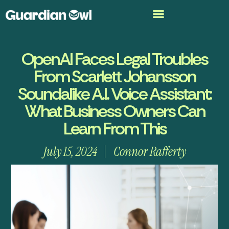
OpenAI Faces Legal Troubles
From Scarlett Johansson
Soundalike A.I. Voice Assistant:
What Business Owners Can
Learn From This
July 15, 2024
Connor Rafferty