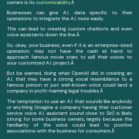
owners is its
customizability
.Â
Businesses can give A.I. data specific to their
operations to integrate the A.I. more easily.
This can lead to creating custom chatbots and even
voice assistants down the line.Â
So, okay, your business, even if it is an enterprise-sized
operation, may not have the cash at hand to
approach famous movie stars to sell their voices to
your customized A.I. project.Â
But be warned, doing what OpenAI did, in creating an
A.I. that may have a strong vocal resemblance to a
famous person or just well-known voice could land a
company in profit-harming legal troubles.Â
The temptation to use an A.I. that sounds like anybody
or anything (imagine a company having their customer
service voice A.I. assistant sound close to Siri) is likely
strong for some business owners, largely because the
familiarity of the voice could lead to positive
associations with the business for consumers.Â