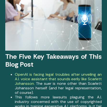
The Five Key Takeaways of This
Blog Post
OpenAI is facing legal troubles after unveiling an
A.I. voice assistant that sounds eerily like Scarlett
Johansson.
The suer is none other than Scarlett
Johansson herself (and her legal representation,
of course).
This follows more lawsuits plaguing the A.I.
industry concerned with the use of copyrighted
works in training generative A.I. platforms. Is it fair