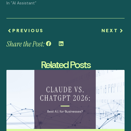
In "AI Assistant"
PREVIOUS
NEXT
Share the Post:
Related Posts