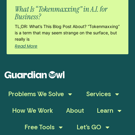
What Is “Tokenmaxxing” in A.I. for
Business?
TL;DR: What’s This Blog Post About? “Tokenmaxxing”
is a term that may seem strange on the surface, but
really is
Read More
Problems We Solve
Services
How We Work
About
Learn
Free Tools
Let’s GO