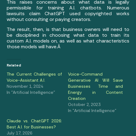
This raises concerns about what data is legally
permissible for training A.I. chatbots. Numerous
lawsuits claim ChatGPT used copyrighted works
without consulting or paying creators.
The result, then, is that business owners will need to
be disciplined in choosing what data to train its
custom A.I. models on, as well as what characteristics
those models will have.Â
Related
The Current Challenges of
Voice-Command
Voice-Assistant A.I.
Generative AI Will Save
November 1, 2024
Businesses Time and
In "Artificial Intelligence"
Energy in Content
Creation
October 2, 2023
In "Artificial Intelligence"
Claude vs. ChatGPT 2026:
Best A.I. for Businesses?
July 17, 2026