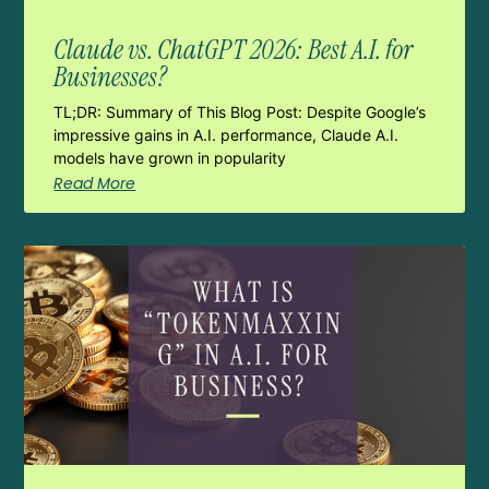
Claude vs. ChatGPT 2026: Best A.I. for
Businesses?
TL;DR: Summary of This Blog Post: Despite Google’s
impressive gains in A.I. performance, Claude A.I.
models have grown in popularity
Read More