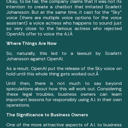
Okay, to be fair, the company claims that it was not its
intention to create a chatbot that imitated Scarlett
Johansson. But at the same time, it cast for the “Sky”
voice (there are multiple voice options for the voice
assistant) a voice actress who happens to sound just
so very close to the famous actress who rejected
OpenAI’s offer to voice the A.I.Â
Where Things Are Now
So, naturally, this led to a lawsuit by Scarlett
Johansson against OpenAI.
As a result, OpenAI put the release of the Sky voice on
hold until this whole thing gets worked out.Â
Until then, there is not much to say beyond
speculations about how this will work out. Considering
these legal troubles, business owners can learn
important lessons for responsibly using A.I. in their own
operations.
The Significance to Business Owners
One of the more attractive aspects of A.I. to business