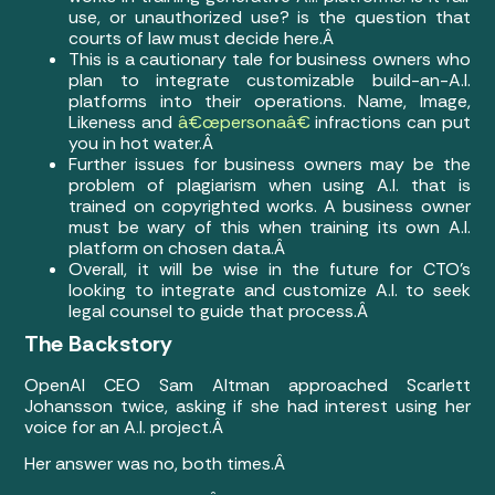
use, or unauthorized use? is the question that
courts of law must decide here.Â
This is a cautionary tale for business owners who
plan to integrate customizable build-an-A.I.
platforms into their operations. Name, Image,
Likeness and
â€œpersonaâ€
infractions can put
you in hot water.Â
Further issues for business owners may be the
problem of plagiarism when using A.I. that is
trained on copyrighted works. A business owner
must be wary of this when training its own A.I.
platform on chosen data.Â
Overall, it will be wise in the future for CTO’s
looking to integrate and customize A.I. to seek
legal counsel to guide that process.Â
The Backstory
OpenAI CEO Sam Altman approached Scarlett
Johansson twice, asking if she had interest using her
voice for an A.I. project.Â
Her answer was no, both times.Â