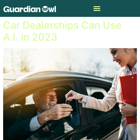
The Top Four Ways That
Car Dealerships Can Use
A.I. in 2023