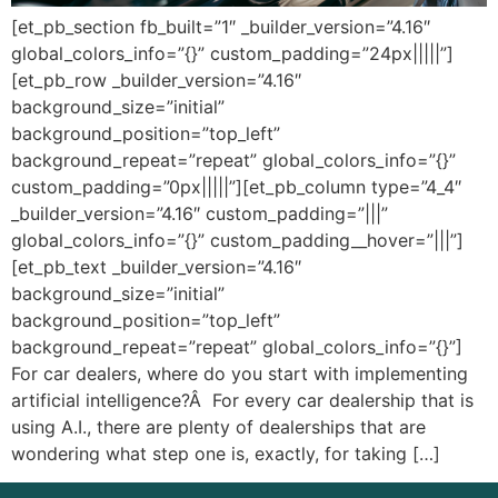
[et_pb_section fb_built=”1″ _builder_version=”4.16″
global_colors_info=”{}” custom_padding=”24px|||||”]
[et_pb_row _builder_version=”4.16″
background_size=”initial”
background_position=”top_left”
background_repeat=”repeat” global_colors_info=”{}”
custom_padding=”0px|||||”][et_pb_column type=”4_4″
_builder_version=”4.16″ custom_padding=”|||”
global_colors_info=”{}” custom_padding__hover=”|||”]
[et_pb_text _builder_version=”4.16″
background_size=”initial”
background_position=”top_left”
background_repeat=”repeat” global_colors_info=”{}”]
For car dealers, where do you start with implementing
artificial intelligence?Â For every car dealership that is
using A.I., there are plenty of dealerships that are
wondering what step one is, exactly, for taking […]