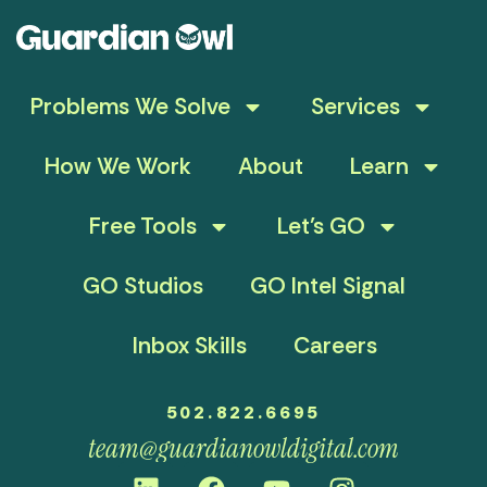
Problems We Solve
Services
How We Work
About
Learn
Free Tools
Let’s GO
GO Studios
GO Intel Signal
Inbox Skills
Careers
502.822.6695
team@guardianowldigital.com