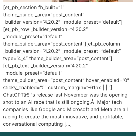
[et_pb_section fb_built=”1″
theme_builder_area=”post_content”
_builder_version=”4.20.2″ _module_preset=”default”]
[et_pb_row _builder_version=”4.20.2″
_module_preset=”default”
theme_builder_area=”post_content”][et_pb_column
_builder_version=”4.20.2″ _module_preset=”default”
type=”4_4″ theme_builder_area=”post_content”]
[et_pb_text _builder_version=”4.20.2″
_module_preset=”default”
theme_builder_area=”post_content” hover_enabled=”0″
sticky_enabled=”0″ custom_margin=”-61px|||||”]
ChatGPTâ€™s release last November was the opening
shot to an AI race that is still ongoing.Â Major tech
companies like Google and Microsoft and Meta are all
racing to create the most innovative, and profitable,
conversational computing […]