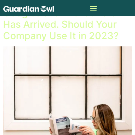
Googleâ€™s AI chat Bard
Has Arrived. Should Your
Company Use It in 2023?