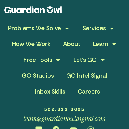
Problems We Solve
Services
How We Work
About
Learn
Free Tools
Let’s GO
GO Studios
GO Intel Signal
Inbox Skills
Careers
502.822.6695
team@guardianowldigital.com