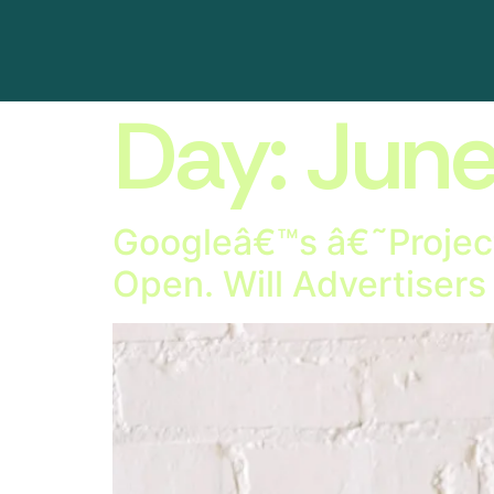
Day:
June
Googleâ€™s â€˜Project
Open. Will Advertisers