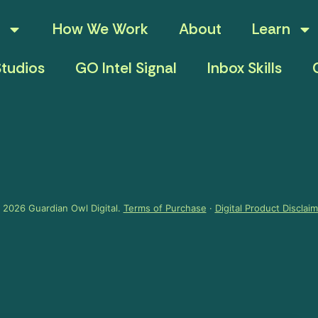
How We Work
About
Learn
tudios
GO Intel Signal
Inbox Skills
 2026 Guardian Owl Digital.
Terms of Purchase
·
Digital Product Disclai