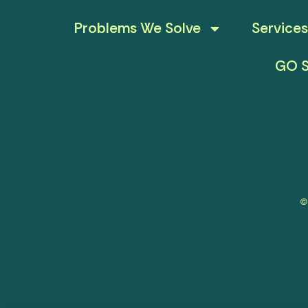
Problems We Solve
Services
GO S
©