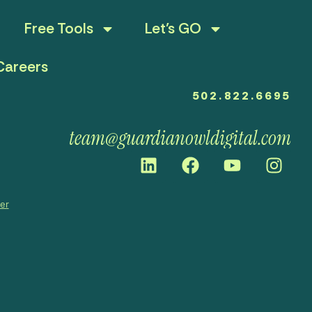
Free Tools
Let’s GO
Careers
502.822.6695
team@guardianowldigital.com
mer