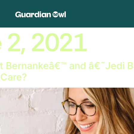
 2, 2021
 Bernankeâ€™ and â€˜Jedi Bl
 Care?