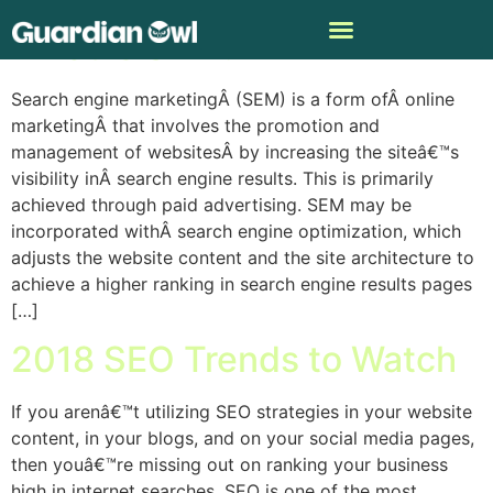
What is SEM?
Search engine marketingÂ (SEM) is a form ofÂ online
marketingÂ that involves the promotion and
management of websitesÂ by increasing the siteâ€™s
visibility inÂ search engine results. This is primarily
achieved through paid advertising. SEM may be
incorporated withÂ search engine optimization, which
adjusts the website content and the site architecture to
achieve a higher ranking in search engine results pages
[…]
2018 SEO Trends to Watch
If you arenâ€™t utilizing SEO strategies in your website
content, in your blogs, and on your social media pages,
then youâ€™re missing out on ranking your business
high in internet searches. SEO is one of the most