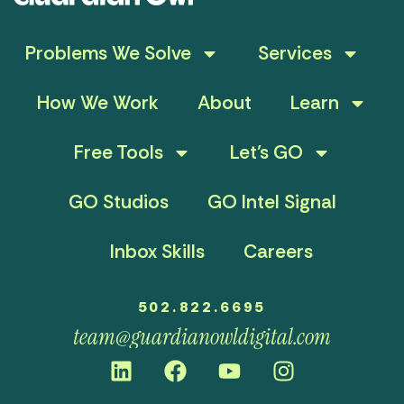
Problems We Solve
Services
How We Work
About
Learn
Free Tools
Let’s GO
GO Studios
GO Intel Signal
Inbox Skills
Careers
502.822.6695
team@guardianowldigital.com