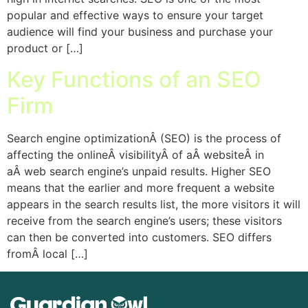
popular and effective ways to ensure your target
audience will find your business and purchase your
product or […]
Key Functions of an SEO
Firm
Search engine optimizationÂ (SEO) is the process of
affecting the onlineÂ visibilityÂ of aÂ websiteÂ in
aÂ web search engine’s unpaid results. Higher SEO
means that the earlier and more frequent a website
appears in the search results list, the more visitors it will
receive from the search engine’s users; these visitors
can then be converted into customers. SEO differs
fromÂ local […]