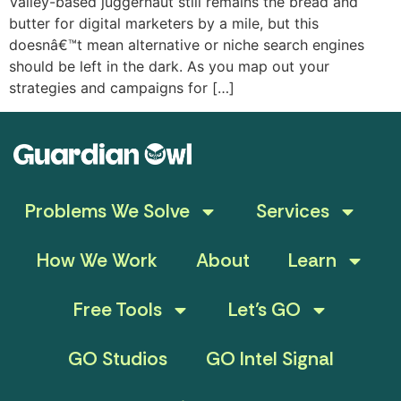
Valley-based juggernaut still remains the bread and
butter for digital marketers by a mile, but this
doesnâ€™t mean alternative or niche search engines
should be left in the dark. As you map out your
strategies and campaigns for […]
Problems We Solve
Services
How We Work
About
Learn
Free Tools
Let’s GO
GO Studios
GO Intel Signal