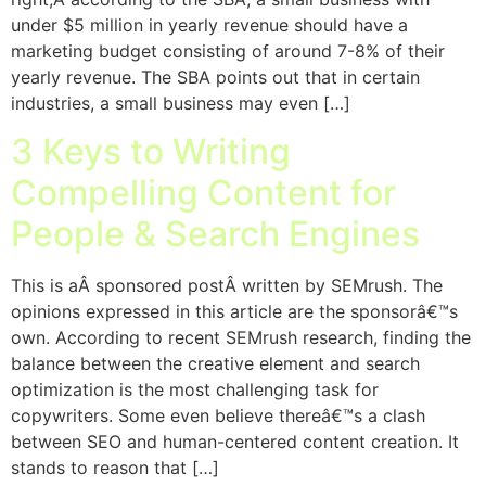
under $5 million in yearly revenue should have a
marketing budget consisting of around 7-8% of their
yearly revenue. The SBA points out that in certain
industries, a small business may even […]
3 Keys to Writing
Compelling Content for
People & Search Engines
This is aÂ sponsored postÂ written by SEMrush. The
opinions expressed in this article are the sponsorâ€™s
own. According to recent SEMrush research, finding the
balance between the creative element and search
optimization is the most challenging task for
copywriters. Some even believe thereâ€™s a clash
between SEO and human-centered content creation. It
stands to reason that […]