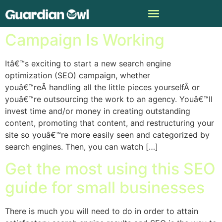
How To Tell If Your SEO
Campaign Is Working
Itâ€™s exciting to start a new search engine
optimization (SEO) campaign, whether
youâ€™reÂ handling all the little pieces yourselfÂ or
youâ€™re outsourcing the work to an agency. Youâ€™ll
invest time and/or money in creating outstanding
content, promoting that content, and restructuring your
site so youâ€™re more easily seen and categorized by
search engines. Then, you can watch […]
Get the most using this SEO
guide for small businesses
There is much you will need to do in order to attain