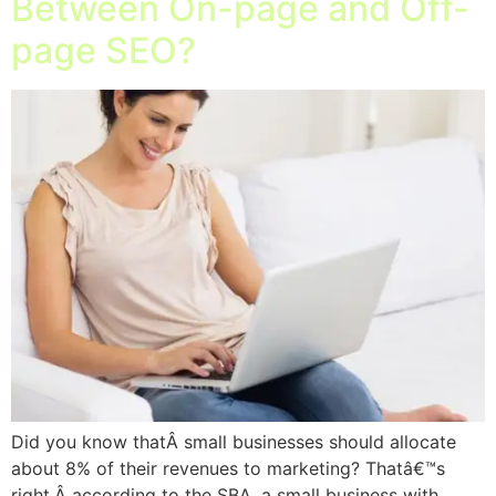
Between On-page and Off-
page SEO?
Did you know thatÂ small businesses should allocate
about 8% of their revenues to marketing? Thatâ€™s
right,Â according to the SBA, a small business with