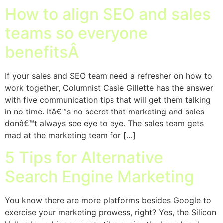
How to align SEO and sales
teams so everyone
benefitsÂ
If your sales and SEO team need a refresher on how to
work together, Columnist Casie Gillette has the answer
with five communication tips that will get them talking
in no time. Itâ€™s no secret that marketing and sales
donâ€™t always see eye to eye. The sales team gets
mad at the marketing team for […]
5 Tips for Alternative
Search Engine Marketing
You know there are more platforms besides Google to
exercise your marketing prowess, right? Yes, the Silicon