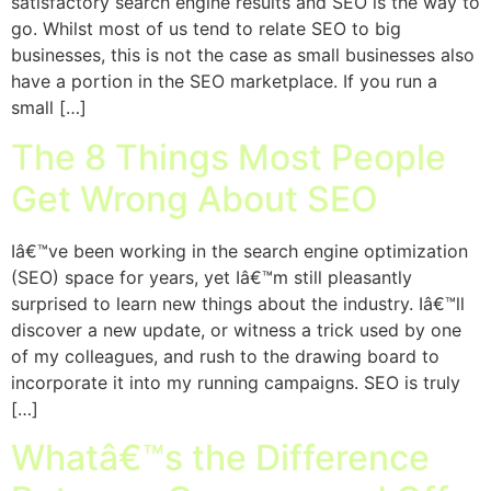
satisfactory search engine results and SEO is the way to
go. Whilst most of us tend to relate SEO to big
businesses, this is not the case as small businesses also
have a portion in the SEO marketplace. If you run a
small […]
The 8 Things Most People
Get Wrong About SEO
Iâ€™ve been working in the search engine optimization
(SEO) space for years, yet Iâ€™m still pleasantly
surprised to learn new things about the industry. Iâ€™ll
discover a new update, or witness a trick used by one
of my colleagues, and rush to the drawing board to
incorporate it into my running campaigns. SEO is truly
[…]
Whatâ€™s the Difference