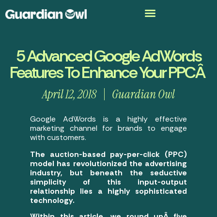
5 Advanced Google AdWords
Features To Enhance Your PPCÂ
April 12, 2018
Guardian Owl
Google AdWords is a highly effective
marketing channel for brands to engage
with customers.
The auction-based pay-per-click (PPC)
model has revolutionized the advertising
industry, but beneath the seductive
simplicity of this input-output
relationship lies a highly sophisticated
technology.
Within this article, we round upÂ five