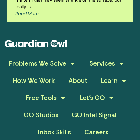
really is
Read More
Problems We Solve
Services
How We Work
About
Learn
Free Tools
Let’s GO
GO Studios
GO Intel Signal
Inbox Skills
Careers