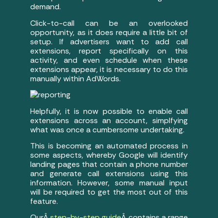
demand.
Click-to-call can be an overlooked
opportunity, as it does require a little bit of
setup. If advertisers want to add call
extensions, report specifically on this
activity, and even schedule when these
extensions appear, it is necessary to do this
manually within AdWords.
Helpfully, it is now possible to enable call
extensions across an account, simplfying
what was once a cumbersome undertaking.
This is becoming an automated process in
some aspects, whereby Google will identify
landing pages that contain a phone number
and generate call extensions using this
information. However, some manual input
will be required to get the most out of this
feature.
OurÂ
step-by-step guide
Â contains a range