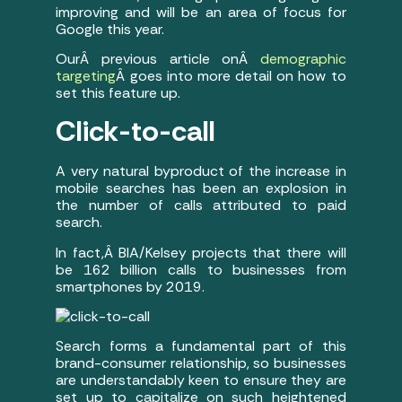
improving and will be an area of focus for
Google this year.
OurÂ previous article onÂ
demographic
targeting
Â goes into more detail on how to
set this feature up.
Click-to-call
A very natural byproduct of the increase in
mobile searches has been an explosion in
the number of calls attributed to paid
search.
In fact,Â BIA/Kelsey projects that there will
be 162 billion calls to businesses from
smartphones by 2019.
Search forms a fundamental part of this
brand-consumer relationship, so businesses
are understandably keen to ensure they are
set up to capitalize on such heightened