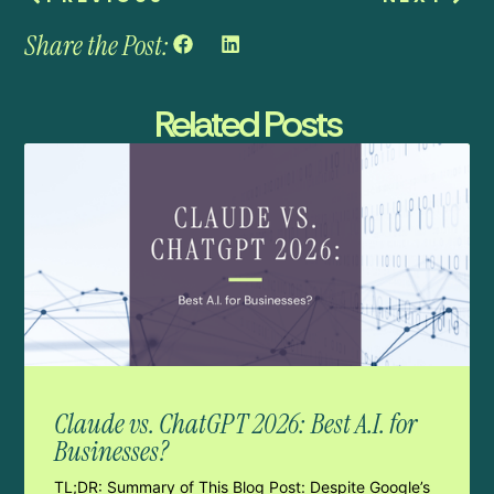
Share the Post:
Related Posts
Claude vs. ChatGPT 2026: Best A.I. for
Businesses?
TL;DR: Summary of This Blog Post: Despite Google’s