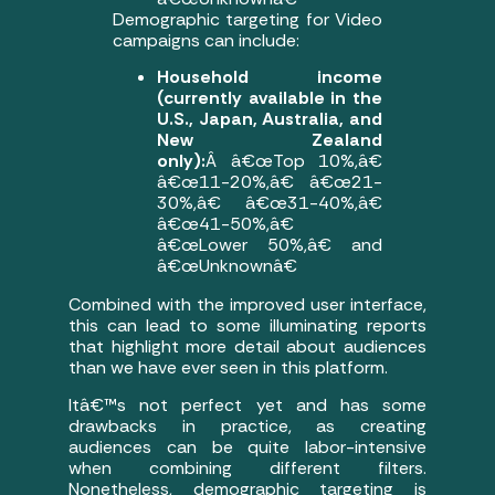
Demographic targeting for Video
campaigns can include:
Household income
(currently available in the
U.S., Japan, Australia, and
New Zealand
only):
Â â€œTop 10%,â€
â€œ11-20%,â€ â€œ21-
30%,â€ â€œ31-40%,â€
â€œ41-50%,â€
â€œLower 50%,â€ and
â€œUnknownâ€
Combined with the improved user interface,
this can lead to some illuminating reports
that highlight more detail about audiences
than we have ever seen in this platform.
Itâ€™s not perfect yet and has some
drawbacks in practice, as creating
audiences can be quite labor-intensive
when combining different filters.
Nonetheless, demographic targeting is