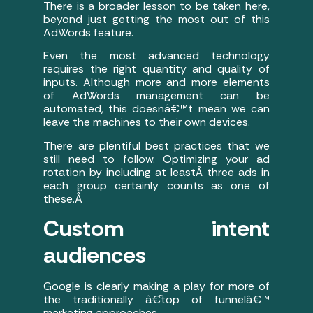
There is a broader lesson to be taken here,
beyond just getting the most out of this
AdWords feature.
Even the most advanced technology
requires the right quantity and quality of
inputs. Although more and more elements
of AdWords management can be
automated, this doesnâ€™t mean we can
leave the machines to their own devices.
There are plentiful best practices that we
still need to follow. Optimizing your ad
rotation by including at leastÂ three ads in
each group certainly counts as one of
these.
Â
Custom intent
audiences
Google is clearly making a play for more of
the traditionally â€˜top of funnelâ€™
marketing approaches.