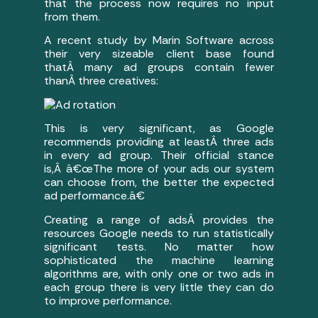
that the process now requires no input
from them.
A recent study by Marin Software across
their very sizeable client base found
thatÂ many ad groups contain fewer
thanÂ three creatives:
This is very significant, as Google
recommends providing at leastÂ three ads
in every ad group. Their official stance
is,Â â€œThe more of your ads our system
can choose from, the better the expected
ad performance.â€
Creating a range of adsÂ provides the
resources Google needs to run statistically
significant tests. No matter how
sophisticated the machine learning
algorithms are, with only one or two ads in
each group there is very little they can do
to improve performance.