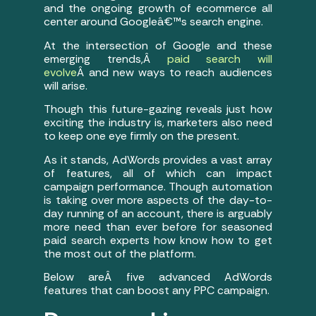
and the ongoing growth of ecommerce all
center around Googleâ€™s search engine.
At the intersection of Google and these
emerging trends,Â
paid search will
evolve
Â and new ways to reach audiences
will arise.
Though this future-gazing reveals just how
exciting the industry is, marketers also need
to keep one eye firmly on the present.
As it stands, AdWords provides a vast array
of features, all of which can impact
campaign performance. Though automation
is taking over more aspects of the day-to-
day running of an account, there is arguably
more need than ever before for seasoned
paid search experts how know how to get
the most out of the platform.
Below areÂ five advanced AdWords
features that can boost any PPC campaign.