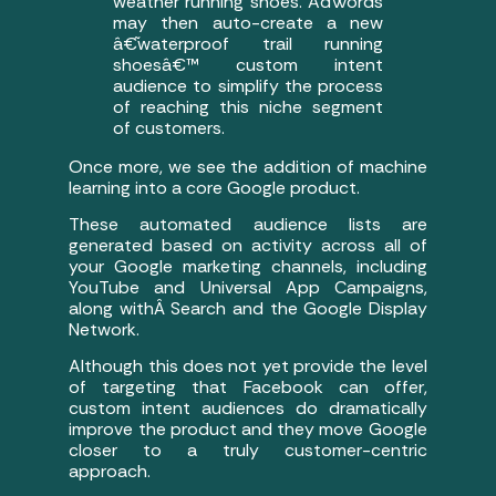
weather running shoes. AdWords
may then auto-create a new
â€˜waterproof trail running
shoesâ€™ custom intent
audience to simplify the process
of reaching this niche segment
of customers.
Once more, we see the addition of machine
learning into a core Google product.
These automated audience lists are
generated based on activity across all of
your Google marketing channels, including
YouTube and Universal App Campaigns,
along withÂ Search and the Google Display
Network.
Although this does not yet provide the level
of targeting that Facebook can offer,
custom intent audiences do dramatically
improve the product and they move Google
closer to a truly customer-centric
approach.