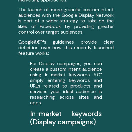
The launch of more granular custom intent
audiences with the Google Display Network
is part of a wider strategy to take on the
likes of Facebook by providing greater
control over target audiences.
Googleâ€™s guidelines provide clear
definition over how this recently launched
feature works:
For Display campaigns, you can
create a custom intent audience
using in-market keywords â€“
simply entering keywords and
URLs related to products and
services your ideal audience is
researching across sites and
apps.
In-market keywords
(Display campaigns)