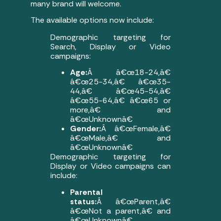
many brand will welcome.
The available options now include:
Demographic targeting for
Search, Display or Video
campaigns:
Age:
Â â€œ18-24,â€
â€œ25-34,â€ â€œ35-
44,â€ â€œ45-54,â€
â€œ55-64,â€ â€œ65 or
more,â€ and
â€œUnknownâ€
Gender:
Â â€œFemale,â€
â€œMale,â€ and
â€œUnknownâ€
Demographic targeting for
Display or Video campaigns can
include:
Parental
status:
Â â€œParent,â€
â€œNot a parent,â€ and
â€œUnknownâ€