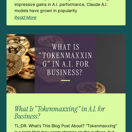
impressive gains in A.I. performance, Claude A.I.
models have grown in popularity
Read More
What Is “Tokenmaxxing” in A.I. for
Business?
TL;DR: What’s This Blog Post About? “Tokenmaxxing”
is a term that may seem strange on the surface, but