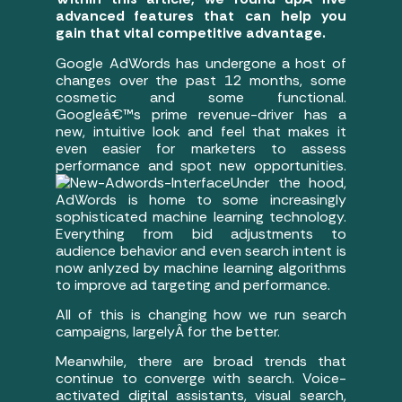
advanced features that can help you
gain that vital competitive advantage.
Google AdWords has undergone a host of
changes over the past 12 months, some
cosmetic and some functional.
Googleâ€™s prime revenue-driver has a
new, intuitive look and feel that makes it
even easier for marketers to assess
performance and spot new opportunities.
Under the hood,
AdWords is home to some increasingly
sophisticated machine learning technology.
Everything from bid adjustments to
audience behavior and even search intent is
now anlyzed by machine learning algorithms
to improve ad targeting and performance.
All of this is changing how we run search
campaigns, largelyÂ for the better.
Meanwhile, there are broad trends that
continue to converge with search. Voice-
activated digital assistants, visual search,