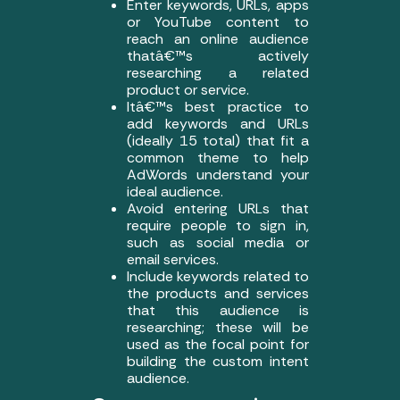
Enter keywords, URLs, apps
or YouTube content to
reach an online audience
thatâ€™s actively
researching a related
product or service.
Itâ€™s best practice to
add keywords and URLs
(ideally 15 total) that fit a
common theme to help
AdWords understand your
ideal audience.
Avoid entering URLs that
require people to sign in,
such as social media or
email services.
Include keywords related to
the products and services
that this audience is
researching; these will be
used as the focal point for
building the custom intent
audience.