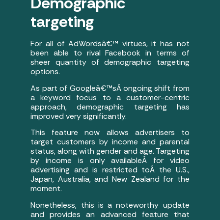
Demographic
targeting
For all of AdWordsâ€™ virtues, it has not
been able to rival Facebook in terms of
sheer quantity of demographic targeting
options.
As part of Googleâ€™sÂ ongoing shift from
a keyword focus to a customer-centric
approach, demographic targeting has
improved very significantly.
This feature now allows advertisers to
target customers by income and parental
status, along with gender and age. Targeting
by income is only availableÂ for video
advertising and is restricted toÂ the U.S.,
Japan, Australia, and New Zealand for the
moment.
Nonetheless, this is a noteworthy update
and provides an advanced feature that