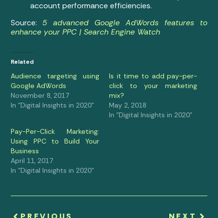
account performance efficiencies.
Source:
5 advanced Google AdWords features to
enhance your PPC | Search Engine Watch
Related
Audience targeting using
Is it time to add pay-per-
Google AdWords
click to your marketing
November 8, 2017
mix?
In "Digital Insights in 2020"
May 2, 2018
In "Digital Insights in 2020"
Pay-Per-Click Marketing:
Using PPC to Build Your
Business
April 11, 2017
In "Digital Insights in 2020"
PREVIOUS
NEXT