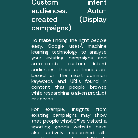
Custom intent
audiences: Auto-
created (Display
campaigns)
To make finding the right people
easy, Google usesÂ machine
learning technology to analyse
your existing campaigns and
auto-create custom intent
audiences. These audiences are
based on the most common
keywords and URLs found in
content that people browse
while researching a given product
or service.
For example, insights from
existing campaigns may show
that people whoâ€™ve visited a
sporting goods website have
also actively researched all-