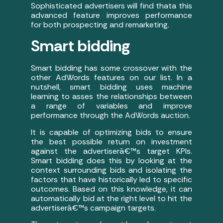
Sophisticated advertisers will find thata this
advanced feature improves performance
for both prospecting and remarketing.
Smart bidding
Smart bidding has some crossover with the
other AdWords features on our list. In a
nutshell, smart bidding uses machine
learning to asses the relationships between
a range of variables and improve
performance through the AdWords auction.
It is capable of optimizing bids to ensure
the best possible return on investment
against the advertiserâ€™s target KPIs.
Smart bidding does this by looking at the
context surrounding bids and isolating the
factors that have historically led to specific
outcomes. Based on this knowledge, it can
automatically bid at the right level to hit the
advertiserâ€™s campaign targets.