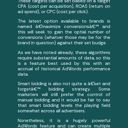
These targets can be set based on a target
CPA (cost per acquisition), ROAS (return on
ad spend), or CPC (cost per click).
The latest option available to brands is
named â€˜maximize conversionsâ€™ and
this will seek to gain the optial number of
conversions (whatver those may be for the
brand in question) against their set budge.
As we have noted already, these algorithms
require substantial amounts of data, so this
is a feature best used by this with an
accrual of historical AdWords performance
data.
Smart bidding is also not quite a â€˜set and
forgetâ€™ bidding strategy. Some
marketers will still prefer the control of
manual bidding and it would be fair to say
that smart bidding levels the playing field
somewhat across all advertisers.
Nonetheless, it is a hugely powerful
AdWords feature and can create multiple