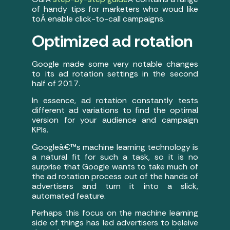
of handy tips for marketers who woud like
toÂ enable click-to-call campaigns.
Optimized ad rotation
Google made some very notable changes
to its ad rotation settings in the second
half of 2017.
In essence, ad rotation constantly tests
different ad variations to find the optimal
version for your audience and campaign
KPIs.
Googleâ€™s machine learning technology is
a natural fit for such a task, so it is no
surprise that Google wants to take much of
the ad rotation process out of the hands of
advertisers and turn it into a slick,
automated feature.
Perhaps this focus on the machine learning
side of things has led advertisers to beleive