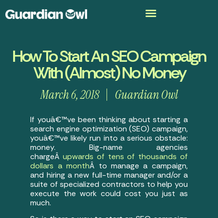
How To Start An SEO Campaign
With (Almost) No Money
March 6, 2018
Guardian Owl
If youâ€™ve been thinking about starting a
search engine optimization (SEO) campaign,
youâ€™ve likely run into a serious obstacle:
money. Big-name agencies
chargeÂ
upwards of tens of thousands of
dollars a month
Â to manage a campaign,
and hiring a new full-time manager and/or a
suite of specialized contractors to help you
execute the work could cost you just as
much.