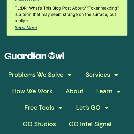
TL;DR: What’s This Blog Post About? “Tokenmaxxing”
is a term that may seem strange on the surface, but
really is
Read More
Problems We Solve
Services
How We Work
About
Learn
Free Tools
Let’s GO
GO Studios
GO Intel Signal