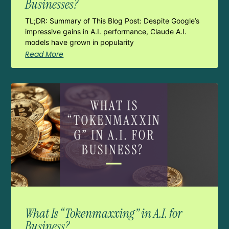
Businesses?
TL;DR: Summary of This Blog Post: Despite Google’s
impressive gains in A.I. performance, Claude A.I.
models have grown in popularity
Read More
What Is “Tokenmaxxing” in A.I. for
Business?