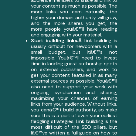
audience members to share and link to
your content as much as possible. The
more links you earn naturally, the
higher your domain authority will grow,
and the more shares you get, the
more people youâ€™ll have reading
and engaging with your material.
Start building links.Â
Link building is
usually difficult for newcomers with a
small budget, but itâ€™s not
impossible. Youâ€™ll need to invest
time in landing guest authorship spots
on external publishers, and work to
get your content featured in as many
external sources as possible. Youâ€™ll
also need to support your work with
ongoing syndication and sharing,
maximizing your chances of earning
links from your audience. Without links,
you canâ€™t build authority, so make
sure this is a part of even your earliest
fledgling strategies. Link building is the
most difficult of the SEO pillars, but
Iâ€™ve written a full guide on how to