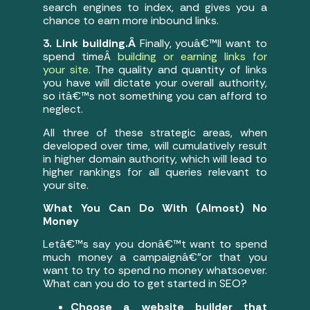
search engines to index, and gives you a
chance to earn more inbound links.
3. Link building.Â
Finally, youâ€™ll want to
spend timeÂ
building or earning links for
your site
. The quality and quantity of links
you have will dictate your overall authority,
so itâ€™s not something you can afford to
neglect.
All three of these strategic areas, when
developed over time, will cumulatively result
in higher domain authority, which will lead to
higher rankings for all queries relevant to
your site.
What You Can Do With (Almost) No
Money
Letâ€™s say you donâ€™t want to spend
much money a campaignâ€”or that you
want to try to spend no money whatsoever.
What can you do to get started in SEO?
Choose a website builder that