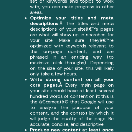
set of keywords and topics to work
with, you can make progress in other
areas.
Optimize your titles and meta
descriptions.
Â The titles and meta
descriptions of your siteâ€™s pages
are what will show up in searches for
your site. Make sure theyâ€™re
optimized with keywords relevant to
the on-page content, and are
phrased in an enticing way (to
maximize click-throughs). Depending
on the size of your site, this will likely
only take a few hours.
Write strong content on all your
core pages.Â
Every main page on
your site should have at least several
hundred words of content on it; this is
the â€œmeatâ€ that Google will use
to analyze the purpose of your
content, and the context by which it
will judge the quality of the page. Be
accurate, concise, and descriptive.
Produce new content at least once