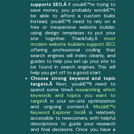
supports SEO.Â
If youâ€™re trying to
save money, you probably wonâ€™t
be able to afford a custom build.
Instead, youâ€™ll need to rely on a
free or inexpensive website builder,
using design templates to put your
site together. Thankfully,Â
most
modern website builders support SEO
,
offering professional coding that
search engines will index cleanly, and
guides to help you set up your site to
be found in search engines. This will
help you get off to a good start.
Choose strong keyword and topic
targets.Â
Next, youâ€™ll need to
spend some timeÂ
researching which
keywords and topics you want to
target
Â in your on-site optimization
and ongoing content.Â
Mozâ€™s
Keyword Explorer tool
Â is relatively
accessible to newcomers, with helpful
descriptions to guide your research
and final decisions. Once you have a