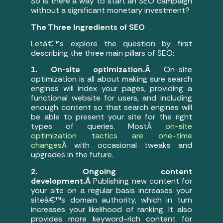
So is there a way to start an SEO campaign
without a significant monetary investment?
The Three Ingredients of SEO
Letâ€™s explore the question by first
describing the three main pillars of SEO:
1. On-site optimization.Â
On-site
optimization is all about making sure search
engines will index your pages, providing a
functional website for users, and including
enough content so that search engines will
be able to present your site for the right
types of queries. MostÂ
on-site
optimization tactics are one-time
changes
Â with occasional tweaks and
upgrades in the future.
2. Ongoing content
development.Â
Publishing new content for
your site on a regular basis increases your
siteâ€™s domain authority, which in turn
increases your likelihood of ranking. It also
provides more keyword-rich content for