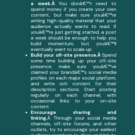
a week.Â
You donâ€™t need to
spend money if you create your own
content, but make sure youâ€™re
writing high-quality material that your
audience actually wants to read. If
youâ€™re just getting started, a post
a week should be enough to help you
build momentum, but youâ€™ll
eventually want to scale up.
Build your off-site presence.Â
Spend
some time building up your off-site
presence; make sure youâ€™ve
claimed your brandâ€™s social media
profiles on each major social platform,
and write rich content for their
description sections. Start posting
regularly on each channel, with
occasional links to your on-site
content.
Encourage sharing and
linking.
Â Through your social media
channels, off-site forums, and other
outlets, try to encourage your earliest