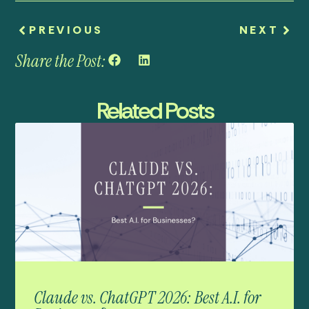
PREVIOUS
NEXT
Share the Post:
Related Posts
Claude vs. ChatGPT 2026: Best A.I. for