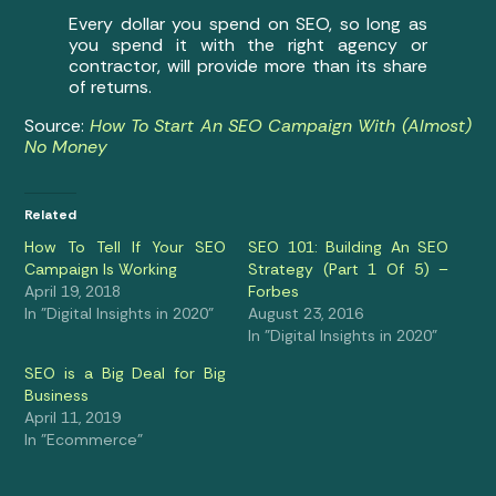
Every dollar you spend on SEO, so long as
you spend it with the right agency or
contractor, will provide more than its share
of returns.
Source:
How To Start An SEO Campaign With (Almost)
No Money
Related
How To Tell If Your SEO
SEO 101: Building An SEO
Campaign Is Working
Strategy (Part 1 Of 5) –
April 19, 2018
Forbes
In "Digital Insights in 2020"
August 23, 2016
In "Digital Insights in 2020"
SEO is a Big Deal for Big
Business
April 11, 2019
In "Ecommerce"