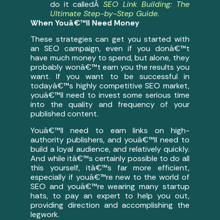
do it calledÂ
SEO Link Building: The
Ultimate Step-by-Step Guide
.
When Youâ€™ll Need Money
These strategies can get you started with
an SEO campaign, even if you donâ€™t
have much money to spend, but alone, they
probably wonâ€™t earn you the results you
want. If you want to be successful in
todayâ€™s highly competitive SEO market,
youâ€™ll need to invest some serious time
into the quality and frequency of your
published content.
Youâ€™ll need to earn links on high-
authority publishers, and youâ€™ll need to
build a loyal audience, and relatively quickly.
And while itâ€™s certainly possible to do all
this yourself, itâ€™s far more efficient,
especially if youâ€™re new to the world of
SEO and youâ€™re wearing many startup
hats, to pay an expert to help you out,
providing direction and accomplishing the
legwork.