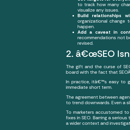
to track how many chan
visualize any issues.
Build relationships 
organizational change t
happen.
Add a caveat in cont
recommendations not be
revised.
2. â€œSEO Isnâ
The gift and the curse of SE
board with the fact that SEOÂ 
In practice, itâ€™s easy to
immediate short term.
The agreement between agency 
to trend downwards. Even a sli
To marketers accustomed to pa
fixes in SEO. Barring a seriou
a wider context and investigat