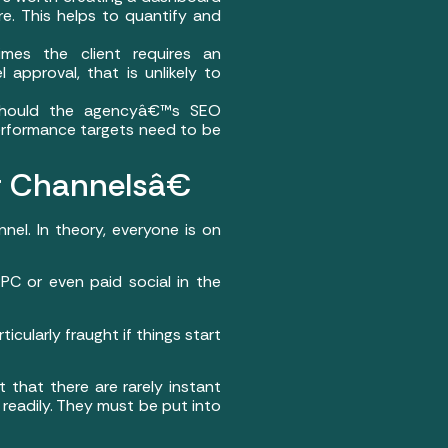
. This helps to quantify and
imes the client requires an
 approval, that is unlikely to
 should the agencyâ€™s SEO
erformance targets need to be
r Channelsâ€
el. In theory, everyone is on
C or even paid social in the
ularly fraught if things start
 that there are rarely instant
 readily. They must be put into