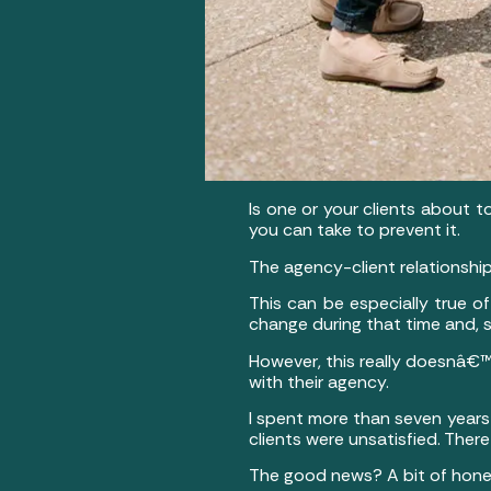
Is one or your clients about 
you can take to prevent it.
The agency-client relationship
This can be especially true o
change during that time and, s
However, this really doesnâ€™t
with their agency.
I spent more than seven years
clients were unsatisfied. The
The good news? A bit of honest