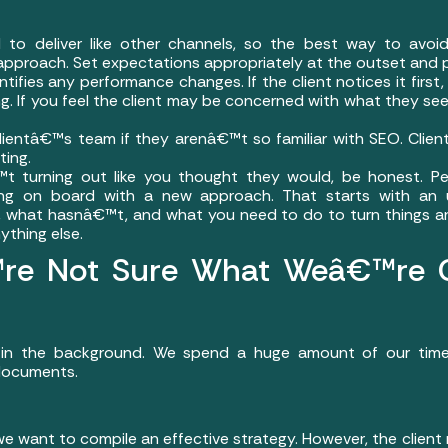
o deliver like other channels, so the best way to avoid
 approach. Set expectations appropriately at the outset and 
tifies any performance changes. If the client notices it first
. If you feel the client may be concerned with what they see, 
ientâ€™s team if they arenâ€™t so familiar with SEO. Client
ting.
€™t turning out like you thought they would, be honest.
ing on board with a new approach. That starts with an 
what hasnâ€™t, and what you need to do to turn things aro
ything else.
e Not Sure What Weâ€™re Ge
n the background. We spend a huge amount of our time a
 documents.
 we want to compile an effective strategy. However, the client 