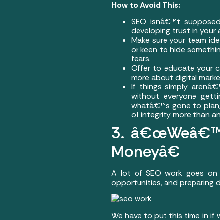
How to Avoid This:
SEO isnâ€™t supposed t
developing trust in your
Make sure your team iden
or keen to hide something
fears.
Offer to educate your cl
more about digital marke
If things simply arenâ
without everyone gett
whatâ€™s gone to plan, 
of integrity more than an
3. â€œWeâ€™r
Moneyâ€
A lot of SEO work goes on i
opportunities, and preparing
We have to put this time in if