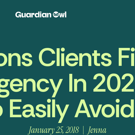
ns Clients Fi
gency In 202
 Easily Avoi
January 25, 2018
Jenna