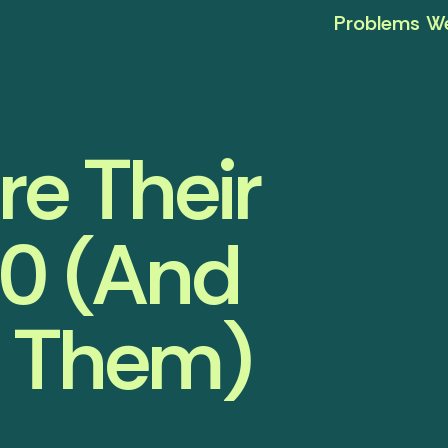
Problems We
re Their
0 (And
d Them)