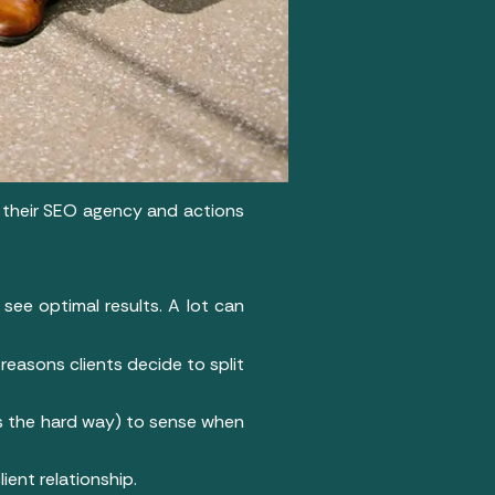
e their SEO agency and actions
see optimal results. A lot can
reasons clients decide to split
es the hard way) to sense when
ient relationship.