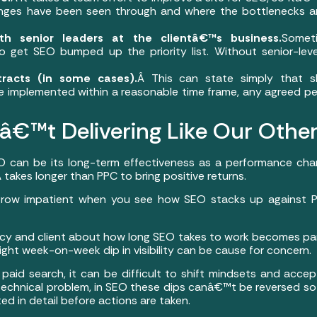
ges have been seen through and where the bottlenecks are
with senior leaders at the clientâ€™s business.
Somet
o get SEO bumped up the priority list. Without senior-level
racts (in some cases).
Â This can state simply that
 implemented within a reasonable time frame, any agreed p
€™t Delivering Like Our Othe
O can be its long-term effectiveness as a performance chann
takes longer than PPC to bring positive returns.
 grow impatient when you see how SEO stacks up against PP
and client about how long SEO takes to work becomes partic
ght week-on-week dip in visibility can be cause for concern.
id search, it can be difficult to shift mindsets and accept
s technical problem, in SEO these dips canâ€™t be reversed so
ed in detail before actions are taken.