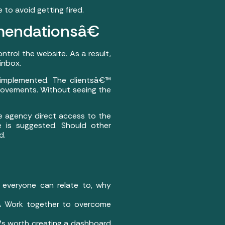
to avoid getting fired.
endationsâ€
ontrol the website. As a result,
inbox.
nimplemented. The clientsâ€™
provements. Without seeing the
he agency direct access to the
 is suggested. Should other
d.
 everyone can relate to, why
Â Work together to overcome
€™s worth creating a dashboard