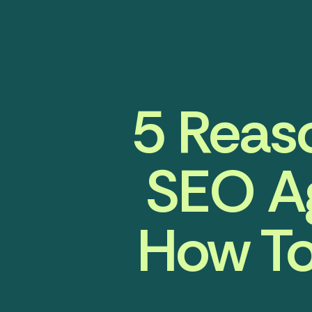
5 Reaso
SEO A
How To