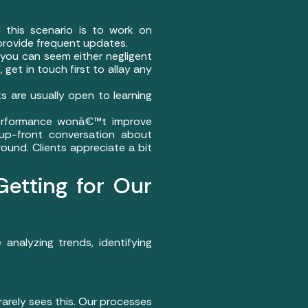
 this scenario is to work on
provide frequent updates.
, you can seem either negligent
get in touch first to allay any
s are usually open to learning
 Performance wonâ€™t improve
up-front conversation about
und. Clients appreciate a bit
tting for Our
nalyzing trends, identifying
rarely sees this. Our processes