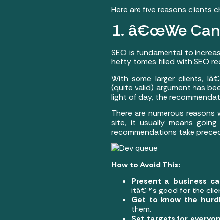
Here are five reasons clients 
1. â€œWe Can
SEO is fundamental to increaseÂ
hefty tomes filled with SEO r
With some larger clients, I
(quite valid) argument has be
light of day, the recommendati
There are numerous reasons wh
site, it usually means goi
recommendations take precede
How to Avoid This:
Present a business c
itâ€™s good for the cli
Get to know the hurd
them.
Set targets for everyon