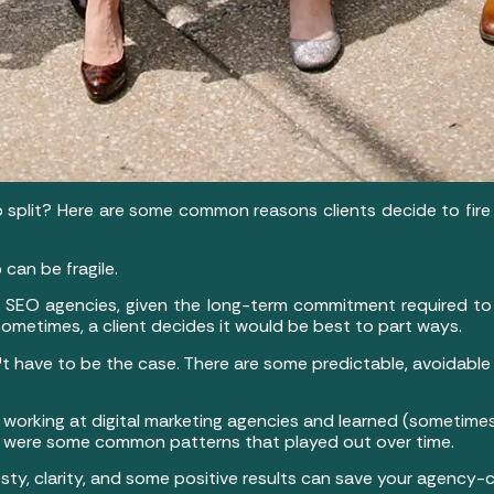
to split? Here are some common reasons clients decide to fir
 can be fragile.
f SEO agencies, given the long-term commitment required to 
ometimes, a client decides it would be best to part ways.
 have to be the case. There are some predictable, avoidable 
 working at digital marketing agencies and learned (sometim
re were some common patterns that played out over time.
y, clarity, and some positive results can save your agency-cl