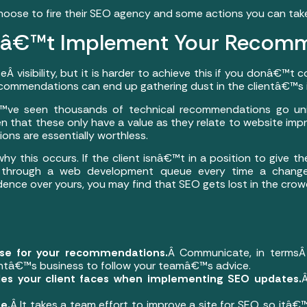
choose to fire their SEO agency and some actions you can take 
â€™t Implement Your Recomm
 visibility, but it is harder to achieve this if you donâ€™t c
ecommendations can end up gathering dust in the clientâ€™s 
â€™ve seen thousands of technical recommendations go u
en that these only have a value as they relate to website im
ons are essentially worthless.
y this occurs. If the client isnâ€™t in a position to give t
ng through a web development queue every time a change
nce over yours, you may find that SEO gets lost in the crow
ase for your recommendations.
Â Communicate, in termsÂ
entâ€™s business to follow your teamâ€™s advice.
les your client faces when implementing SEO updates.
e.
Â It takes a team effort to improve a site for SEO, so itâ