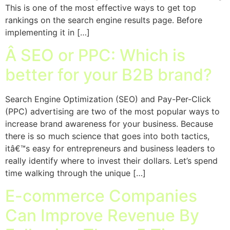
This is one of the most effective ways to get top
rankings on the search engine results page. Before
implementing it in […]
Â SEO or PPC: Which is
better for your B2B brand?
Search Engine Optimization (SEO) and Pay-Per-Click
(PPC) advertising are two of the most popular ways to
increase brand awareness for your business. Because
there is so much science that goes into both tactics,
itâ€™s easy for entrepreneurs and business leaders to
really identify where to invest their dollars. Let’s spend
time walking through the unique […]
E-commerce Companies
Can Improve Revenue By