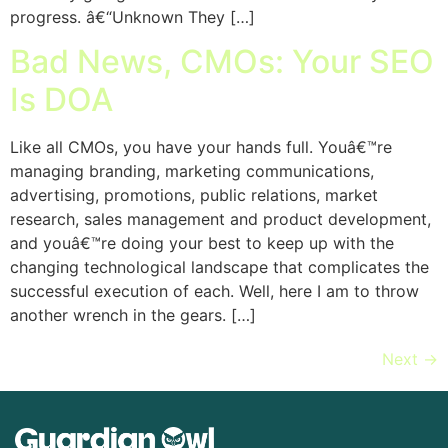
progress. â€“Unknown They […]
Bad News, CMOs: Your SEO
Is DOA
Like all CMOs, you have your hands full. Youâ€™re
managing branding, marketing communications,
advertising, promotions, public relations, market
research, sales management and product development,
and youâ€™re doing your best to keep up with the
changing technological landscape that complicates the
successful execution of each. Well, here I am to throw
another wrench in the gears. […]
Next
→