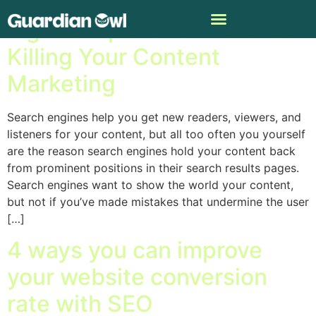
Eight Simple SEO Mistakes
Killing Your Content
Marketing
Search engines help you get new readers, viewers, and
listeners for your content, but all too often you yourself
are the reason search engines hold your content back
from prominent positions in their search results pages.
Search engines want to show the world your content,
but not if you’ve made mistakes that undermine the user
[…]
4 ways you can improve
your website conversion
rate with SEO