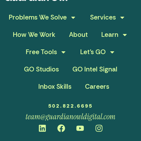
Problems We Solve
Services
How We Work
About
Learn
Free Tools
Let’s GO
GO Studios
GO Intel Signal
Inbox Skills
Careers
502.822.6695
team@guardianowldigital.com