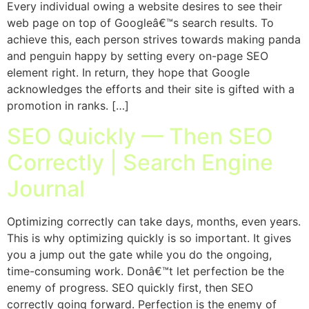
Every individual owing a website desires to see their
web page on top of Googleâ€™s search results. To
achieve this, each person strives towards making panda
and penguin happy by setting every on-page SEO
element right. In return, they hope that Google
acknowledges the efforts and their site is gifted with a
promotion in ranks. […]
SEO Quickly — Then SEO
Correctly | Search Engine
Journal
Optimizing correctly can take days, months, even years.
This is why optimizing quickly is so important. It gives
you a jump out the gate while you do the ongoing,
time-consuming work. Donâ€™t let perfection be the
enemy of progress. SEO quickly first, then SEO
correctly going forward. Perfection is the enemy of