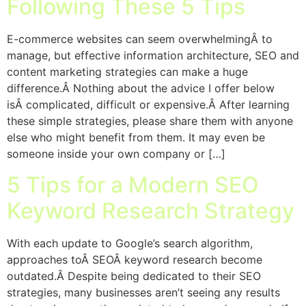
Following These 5 Tips
E-commerce websites can seem overwhelmingÂ to
manage, but effective information architecture, SEO and
content marketing strategies can make a huge
difference.Â Nothing about the advice I offer below
isÂ complicated, difficult or expensive.Â After learning
these simple strategies, please share them with anyone
else who might benefit from them. It may even be
someone inside your own company or […]
5 Tips for a Modern SEO
Keyword Research Strategy
With each update to Google’s search algorithm,
approaches toÂ SEOÂ keyword research become
outdated.Â Despite being dedicated to their SEO
strategies, many businesses aren’t seeing any results