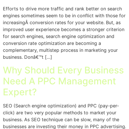
Efforts to drive more traffic and rank better on search
engines sometimes seem to be in conflict with those for
increasingÂ conversion rates for your website. But, as
improved user experience becomes a stronger criterion
for search engines, search engine optimization and
conversion rate optimization are becoming a
complementary, multistep process in marketing your
business. Donâ€™t […]
Why Should Every Business
Need A PPC Management
Expert?
SEO (Search engine optimization) and PPC (pay-per-
click) are two very popular methods to market your
business. As SEO technique can be slow, many of the
businesses are investing their money in PPC advertising.