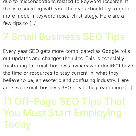
due to misconceptions related to keyword research. If
this is resonating with you, then you should try to get a
more modern keyword research strategy. Here are a
few tips to […]
7 Small Business SEO Tips
Every year SEO gets more complicated as Google rolls
out updates and changes the rules. This is especially
frustrating for small business owners who donâ€™t have
the time or resources to stay current in, what they
believe to be, an esoteric and confusing industry. Here
are seven small business SEO tips to help earn more […]
11 Off-Page SEO Tips That
You Must Start Employing
Today