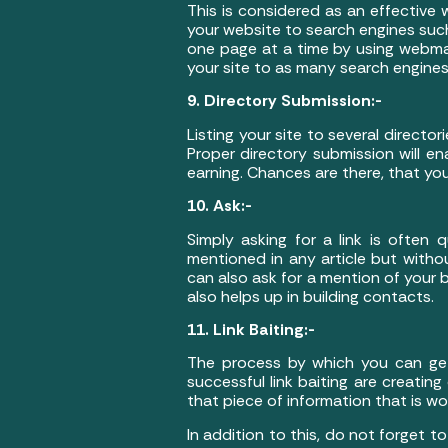
This is considered as an effective
your website to search engines suc
one page at a time by using webmas
your site to as many search engines
9. Directory Submission:-
Listing your site to several direct
Proper directory submission will en
earning. Chances are there, that yo
10. Ask:-
Simply asking for a link is often
mentioned in any article but withou
can also ask for a mention of your b
also helps up in building contacts.
11. Link Baiting:-
The process by which you can get y
successful link baiting are creatin
that piece of information that is wo
In addition to this, do not forget t