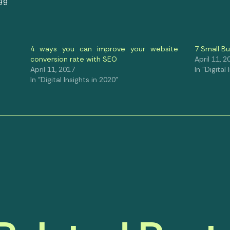
99
4 ways you can improve your website
7 Small B
conversion rate with SEO
April 11, 2
April 11, 2017
In "Digital
In "Digital Insights in 2020"