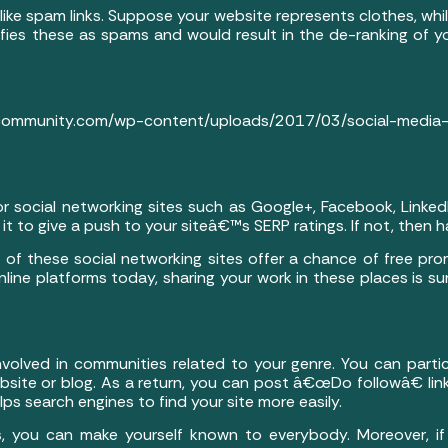
like spam links. Suppose your website represents clothes, whil
ifies these as spams and would result in the de-ranking of y
munity.com/wp-content/uploads/2017/03/social-media-
or social networking sites such as Google+, Facebook, Linked
t to give a push to your siteâ€™s SERP ratings. If not, then h
e of these social networking sites offer a chance of free pr
line platforms today, sharing your work in these places is s
nvolved in communities related to your genre. You can partic
ebsite or blog. As a return, you can post â€œDo followâ€ li
elps search engines to find your site more easily.
, you can make yourself known to everybody. Moreover, if