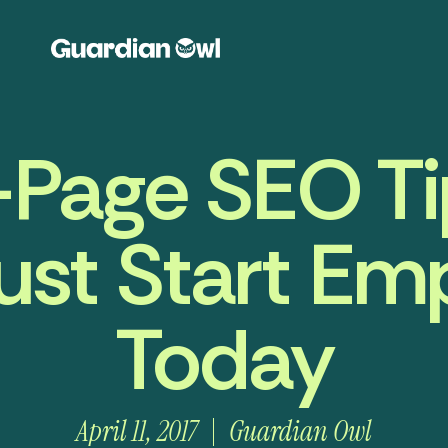
-Page SEO Ti
st Start Em
Today
April 11, 2017
Guardian Owl