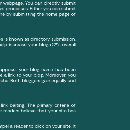
or webpage. You can directly submit
wo processes. Either you can submit
done by submitting the home page of
es is known as directory submission.
 help increase your blogâ€™s overall
. Suppose, your blog name has been
e a link to your blog. Moreover, you
niche. Both bloggers gain equally and
nk baiting. The primary criteria of
r readers believe that your site has
el a reader to click on your site. It