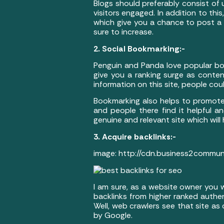
Blogs should preferably consist of
visitors engaged. In addition to t
which give you a chance to post a lin
sure to increase.
2. Social Bookmarking:-
Penguin and Panda love popular boo
give you a ranking surge as conten
information on this site, people could
Bookmarking also helps to promote
and people there find it helpful and
genuine and relevant site which will
3. Acquire backlinks:-
image: http://cdn.business2commu
I am sure, as a website owner you w
backlinks from higher ranked authe
Well, web crawlers see that site as
by Google.