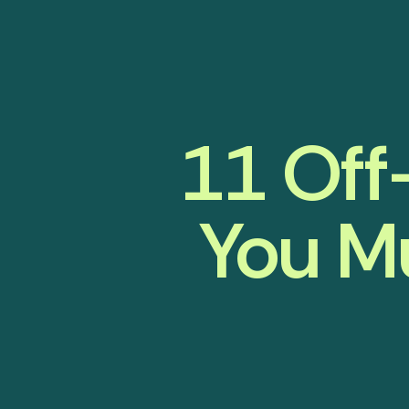
11 Off
You Mu