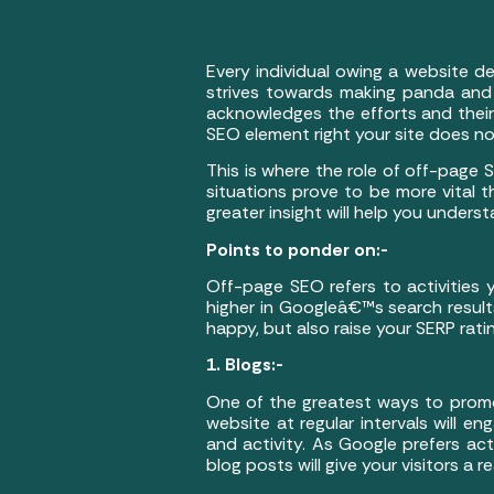
Every individual owing a website d
strives towards making panda and 
acknowledges the efforts and their 
SEO element right your site does no
This is where the role of off-page S
situations prove to be more vital
greater insight will help you unders
Points to ponder on:-
Off-page SEO refers to activities
higher in Googleâ€™s search result
happy, but also raise your SERP rati
1. Blogs:-
One of the greatest ways to promo
website at regular intervals will 
and activity. As Google prefers acti
blog posts will give your visitors a r