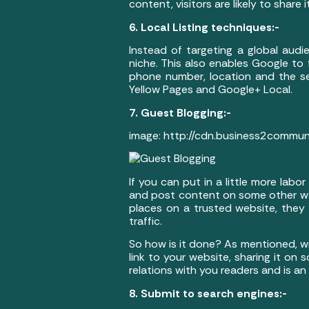
content, visitors are likely to share
6. Local Listing techniques:-
Instead of targeting a global audi
niche. This also enables Google to f
phone number, location and the ser
Yellow Pages and Google+ Local.
7. Guest Blogging:-
image: http://cdn.business2commu
If you can put in a little more labo
and post content on some other web
places on a trusted website, they w
traffic.
So how is it done? As mentioned, wri
link to your website, sharing it on
relations with you readers and is an
8. Submit to search engines:-