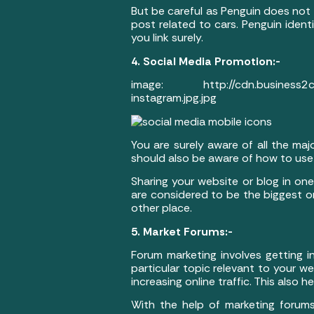
But be careful as Penguin does not 
post related to cars. Penguin ident
you link surely.
4. Social Media Promotion:-
image: http://cdn.business2com
instagram.jpg.jpg
You are surely aware of all the maj
should also be aware of how to use i
Sharing your website or blog in on
are considered to be the biggest on
other place.
5. Market Forums:-
Forum marketing involves getting i
particular topic relevant to your w
increasing online traffic. This also h
With the help of marketing forums