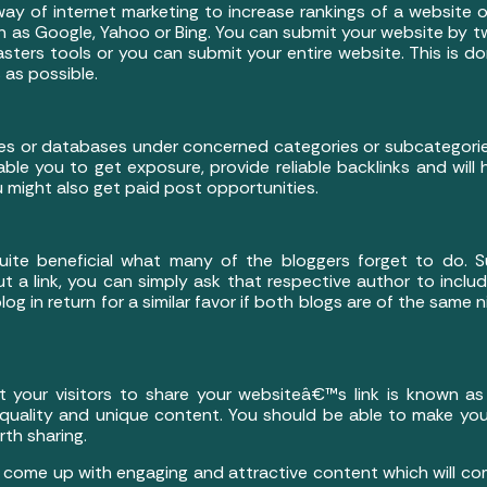
 way of internet marketing to increase rankings of a website 
h as Google, Yahoo or Bing. You can submit your website by t
ters tools or you can submit your entire website. This is 
 as possible.
ories or databases under concerned categories or subcategori
able you to get exposure, provide reliable backlinks and will
u might also get paid post opportunities.
 quite beneficial what many of the bloggers forget to do
t a link, you can simply ask that respective author to includ
log in return for a similar favor if both blogs are of the same 
our visitors to share your websiteâ€™s link is known as li
g quality and unique content. You should be able to make you
rth sharing.
o come up with engaging and attractive content which will comp