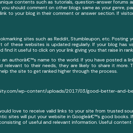
 unique contents such as tutorials, question-answer forums an
his, you should comment on other blogs same as your genre, pa
k to your blog in their comment or answer section. If visitors 
kmarking sites such as Reddit, Stumbleupon, etc. Posting yo
t of these websites is updated regularly. If your blog has va
 find it useful to click on your link giving you that raise in rank
 an authorâ€™s name to the world. If you have posted a link
 relevant to their needs, they are likely to share it more. T
 help the site to get ranked higher through the process.
nity.com/wp-content/uploads/2017/03/good-better-and-best
ould love to receive valid links to your site from trusted s
ntic sites will put your website in Googleâ€™s good books. If
 consisting of useful and relevant information. Useful conte