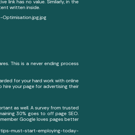
 link has no value. Similarly, in the
tent written inside.
Optimisation.jpg.jpg
ares. This is a never ending process
arded for your hard work with online
 hire your page for advertising their
rtant as well. A survey from trusted
maining 30% goes to off page SEO.
remember Google loves pages better
must-start-employing-today-