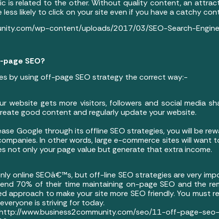
 is related to the other. Without quality content, an attractive
e less likely to click on your site even if you have a catchy con
unity.com/wp-content/uploads/2017/03/SEO-Search-Engine-
ff-page SEO?
es by using off-page SEO strategy the correct way:-
ur website gets more visitors, followers and social media sh
 create good content and regularly update your website.
ase Google through its offline SEO strategies, you will be rew
 companies. In other words, large e-commerce sites will want to
ases not only your page value but generate that extra income.
only online SEOâ€™s, but off-line SEO strategies are very impo
end 70% of their time maintaining on-page SEO and the re
 approach to make your site more SEO friendly. You must 
veryone is striving for today.
siness2community.com/seo/11-off-page-seo-tips-