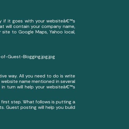
ly if it goes with your websiteâ€™s
 that will contain your company name,
r site to Google Maps, Yahoo local,
f-Guest-Blogging.jpg.jpg
tive way. All you need to do is write
r website name mentioned in several
h in turn will help your websiteâ€™s
first step. What follows is putting a
s. Guest posting will help you build