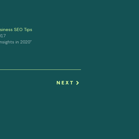
usiness SEO Tips
017
 Insights in 2020"
NEXT