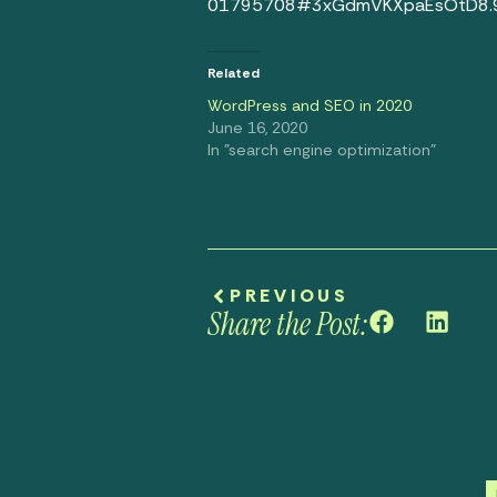
01795708#3xGdmVKXpaEsOtD8.
Related
WordPress and SEO in 2020
June 16, 2020
In "search engine optimization"
PREVIOUS
Share the Post: