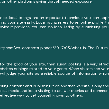
 it on other platforms giving that all needed exposure.
ence, local listings are an important technique you can app
ind your site easily. Local listing refers to an online profile
vice it provides. You can do local listing by submitting you
nity.com/wp-content/uploads/2017/03/What-is-The-Future-o
r for the good of your site, then guest posting is a very effec
sites or blogs related to your genre. When visitors see you
ill judge your site as a reliable source of information whic
ting content and publishing it on another website is only the 
 social media and keep visiting to answer queries and comment
 effective way to get yourself known to others.