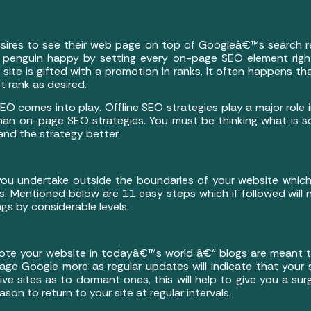
esires to see their web page on top of Googleâ€™s search re
penguin happy by setting every on-page SEO element right
site is gifted with a promotion in ranks. It often happens t
t rank as desired.
EO comes into play. Offline SEO strategies play a major role 
 than on-page SEO strategies. You must be thinking what is 
tand the strategy better.
 you undertake outside the boundaries of your website whic
s. Mentioned below are 11 easy steps which if followed will 
ngs by considerable levels.
te your website in todayâ€™s world â€“ blogs are meant to
engage Google more as regular updates will indicate that your
ve sites as to dormant ones, this will help to give you a sur
eason to return to your site at regular intervals.