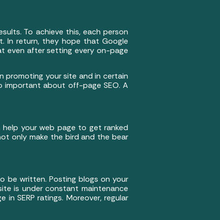
sults. To achieve this, each person
. In return, they hope that Google
hat even after setting every on-page
in promoting your site and in certain
so important about off-page SEO. A
h help your web page to get ranked
not only make the bird and the bear
 be written. Posting blogs on your
 site is under constant maintenance
ge in SERP ratings. Moreover, regular