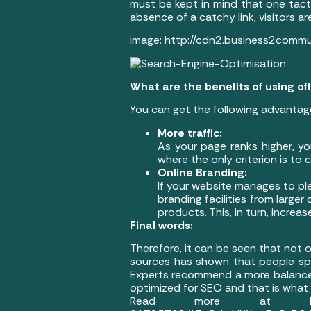
must be kept in mind that one tactic
absence of a catchy link, visitors ar
image: http://cdn2.business2comm
What are the benefits of using o
You can get the following advantag
More traffic:
As your page ranks higher, yo
where the only criterion is to
Online Branding:
If your website manages to ple
branding facilities from larger
products. This, in turn, incre
Final words:
Therefore, it can be seen that not 
sources has shown that people sp
Experts recommend a more balanced
optimized for SEO and that is what e
Read more at http://www.bu