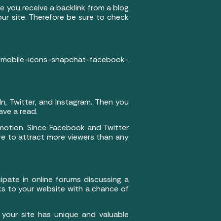
e you receive a backlink from a blog
our site. Therefore be sure to check
mobile-icons-snapchat-facebook-
In, Twitter, and Instagram. Then you
ave a read.
omotion. Since Facebook and Twitter
ure to attract more viewers than any
ipate in online forums discussing a
nks to your website with a chance of
 your site has unique and valuable