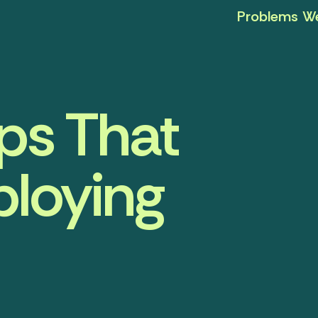
Problems We
ps That
ploying