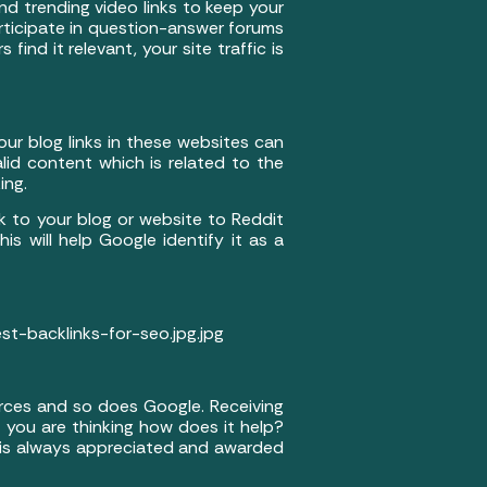
d trending video links to keep your
rticipate in question-answer forums
find it relevant, your site traffic is
ur blog links in these websites can
lid content which is related to the
ing.
 to your blog or website to Reddit
his will help Google identify it as a
-backlinks-for-seo.jpg.jpg
ources and so does Google. Receiving
 you are thinking how does it help?
nt is always appreciated and awarded