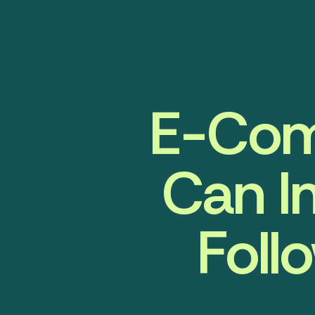
E-Com
Can I
Foll