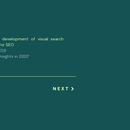
 development of visual search
 for SEO
2018
 Insights in 2020"
NEXT