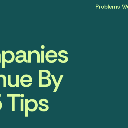
Problems We
panies
nue By
 Tips