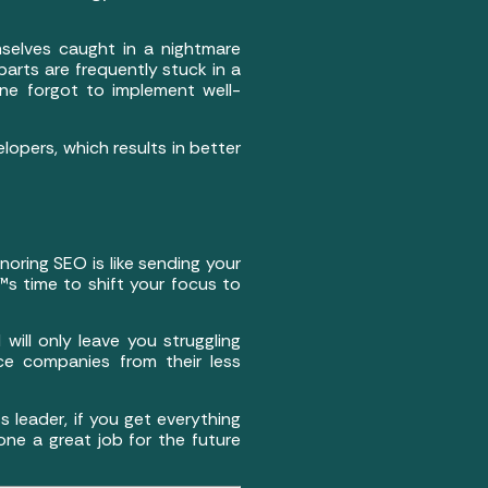
mselves caught in a nightmare
arts are frequently stuck in a
e forgot to implement well-
lopers, which results in better
Ignoring SEO is like sending your
s time to shift your focus to
will only leave you struggling
ce companies from their less
 leader, if you get everything
one a great job for the future