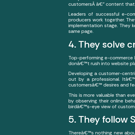
customersÂ â€” content that i
Leaders of successful e-co
producers work together. They
implementation stage. They k
same page.
4. They solve c
Top-performing e-commerce bu
donâ€™t rush into website pla
Developing a customer-centri
out by a professional. Itâ€
customersâ€™ desires and fea
This is more valuable than ev
by observing their online beh
birdâ€™s-eye view of custome
5. They follow
Thereâ€™s nothing new about