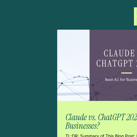
Claude vs. ChatGPT 2026:
Businesses?
TL;DR: Summary of This Blog Post: 