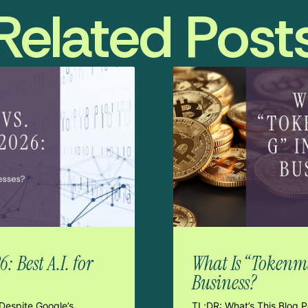
Related Post
 Best A.I. for
What Is “Tokenma
Business?
Despite Google’s
TL;DR: What’s This Blog 