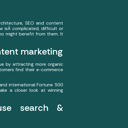
rchitecture, SEO and content
 isÂ complicated, difficult or
ho might benefit from them. It
ntent marketing
ue by attracting more organic
ustomers find their e-commerce
nd international Fortune 500
ake a closer look at winning
use search &