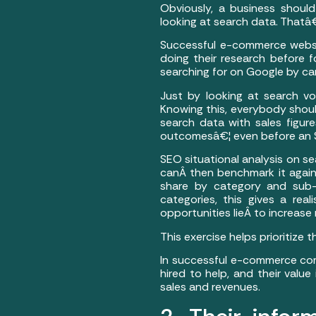
Obviously, a business shoul
looking at search data. That
Successful e-commerce website
doing their research before 
searching for on Google by ca
Just by looking at search v
Knowing this, everybody shoul
search data with sales figure
outcomesâ€¦ even before an S
SEO situational analysis on s
canÂ then benchmark it again
share by category and sub-c
categories, this gives a re
opportunities lieÂ to increase
This exercise helps prioritize
In successful e-commerce comp
hired to help, and their valu
sales and revenues.