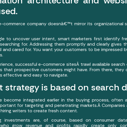
mation architecture and websi
sed.
e-commerce company doesnâ€™t mirror its organizational str
e to uncover user intent, smart marketers first identify f
searching for. Addressing them promptly and clearly gives the
 and cared for. You want your customers to be impressed b
s.
perience, successful e-commerce sitesÂ trawl available search
s that prospective customers might have. From there, they 
is effective and easy to navigate.
t strategy is based on search d
e become integrated earlier in the buying process, often 
ortant for targeting and penetrating markets.Â Companies 
 hiring writers to create fresh content.
g investments are, of course, based on consumer data
s who grow revenue and profits rapidly create only co