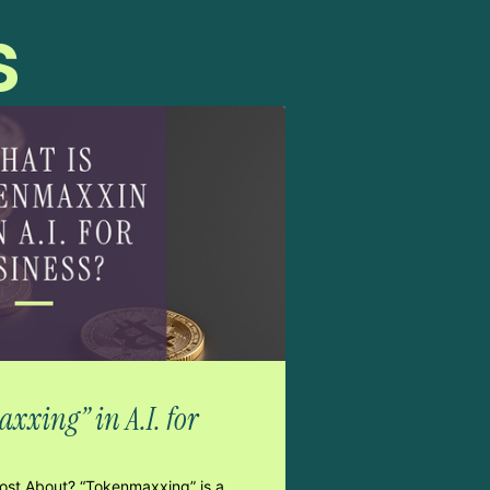
s
xxing” in A.I. for
Post About? “Tokenmaxxing” is a