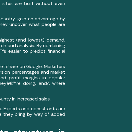
sites are built without even
 country, gain an advantage by
 They uncover what people are
highest (and lowest) demand.
rch and analysis. By combining
™s easier to predict financial
ket share on Google. Marketers
rsion percentages and market
nd profit margins in popular
 theyâ€™re doing, andÂ where
unty in increased sales.
s. Experts and consultants are
lue they bring by way of added