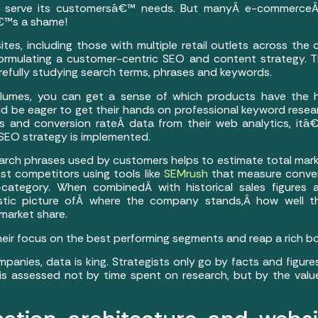
d serve its customersâ€™ needs. But manyÂ e-commerceÂ 
â€™s a shame!
s, including those with multiple retail outlets across the
formulating a customer-centric SEO and content strategy.
refully studying search terms, phrases and keywords.
olumes, you can get a sense of which products have the 
d be eager to get their hands on professional keyword resea
s and conversion rateÂ data from their web analytics, itâ€
EO strategy is implemented.
earch phrases used by customers helps to estimate total mar
st competitors using tools like
SEMrush
that measure conve
ategory. When combinedÂ with historical sales figures a
alistic picture ofÂ where the company stands,Â how well
 market share.
 their focus on the best performing segments and reap a rich bo
anies, data is king. Strategists only go by facts and figure
e is assessed not by time spent on research, but by the va