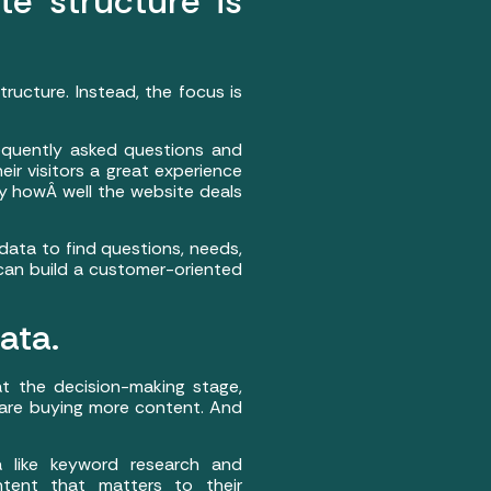
te structure is
ucture. Instead, the focus is
requently asked questions and
ir visitors a great experience
y howÂ well the website deals
 data to find questions, needs,
can build a customer-oriented
ata.
at the decision-making stage,
are buying more content. And
 like keyword research and
ntent that matters to their