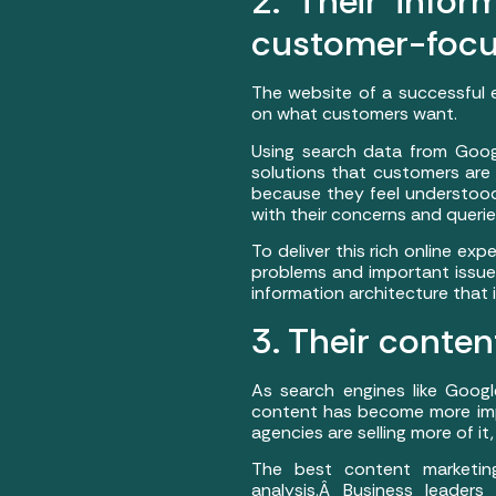
2. Their infor
customer-focu
The website of a successful 
on what customers want.
Using search data from Googl
solutions that customers are 
because they feel understood
with their concerns and querie
To deliver this rich online ex
problems and important issue
information architecture that 
3. Their conten
As search engines like Googl
content has become more imp
agencies are selling more of it,
The best content marketin
analysis.Â Business leader