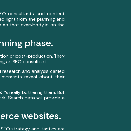
SEO consultants and content
ed right from the planning and
s so that everybody is on the
anning phase.
tion or post-production. They
ing an SEO consultant.
research and analysis carried
o-moments reveal about their
€™s really bothering them. But
rk. Search data will provide a
.
erce websites.
SEO strategy and tactics are