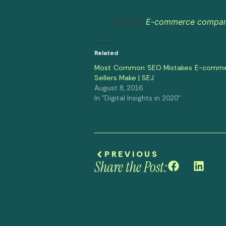
Source:
E-commerce companie
Related
Most Common SEO Mistakes E-comm
Sellers Make | SEJ
August 8, 2016
In "Digital Insights in 2020"
PREVIOUS
Share the Post: