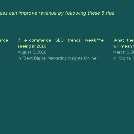
s can improve revenue by following these 5 tips
erce
7 e-commerce SEO trends weâ€™re
What the
seeing in 2016
will mean
August 3, 2016
March 6, 
In "Best Digital Marketing Insights Online"
In "Digital