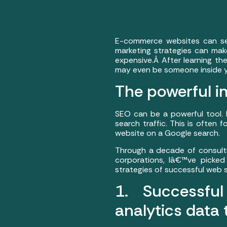
E-commerce websites can see
marketing strategies can make
expensive.Â After learning th
may even be someone inside y
The powerful i
SEO can be a powerful tool.
search traffic. This is often
website on a Google search.
Through a decade of consult
corporations, Iâ€™ve picked
strategies of successful we
1. Successf
analytics data 