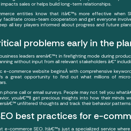
mpacts sales or helps build long-term relationships.
mmerce entities know that itâ€™s more effective when 
 facilitate cross-team cooperation and get everyone involv
eep all key players informed about progress and future plan
ritical problems early in the pl
siness leaders arenâ€™t in firefighting mode during produc
nning without input from all relevant stakeholders â€” includ
c e-commerce website beginsÂ with comprehensive keyword 
™s a great opportunity to find out what millions of micr
rs.
en phone call or email surveys. People may not tell you whatâ
avior, youâ€™ll get precious insights into how their minds wo
rsâ€™ unfiltered thoughts and track their behavior patterns
 SEO best practices for e-comm
 e-commerce SEO. Itâ€™s just a specialized service where 