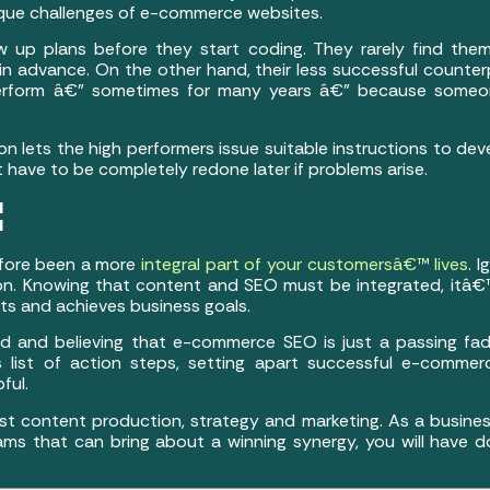
unique challenges of e-commerce websites.
w up plans before they start coding. They rarely find the
 advance. On the other hand, their less successful counterp
perform â€” sometimes for many years â€” because someon
n lets the high performers issue suitable instructions to deve
ave to be completely redone later if problems arise.
¦
efore been a more
integral part of your customersâ€™ lives
. 
n. Knowing that content and SEO must be integrated, itâ€™
lts and achieves business goals.
d and believing that e-commerce SEO is just a passing fad 
s list of action steps, setting apart successful e-commer
ful.
t content production, strategy and marketing. As a business
ams that can bring about a winning synergy, you will have d