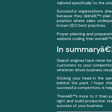
tailored specifically to the 
Successful organizations dra
because they didnâ€™t plan in
position where sales under
known SEO best practices.
Proper planning and preparatio
website coding that wonâ€™t h
In summaryâ€
Search engines have never b
customers to your competitio
whatever drives business resu
Sticking your head in the san
behind the pack. I hope thi
successful competitors, is help
Thereâ€™s more to it than jus
right and build productive te
success of your business.