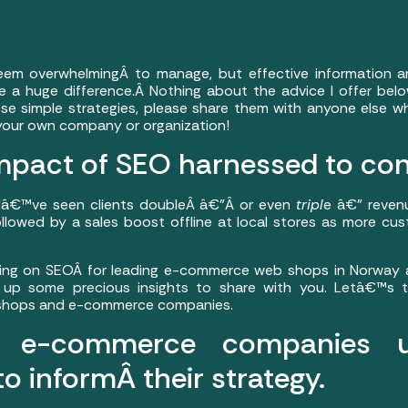
m overwhelmingÂ to manage, but effective information a
 a huge difference.Â Nothing about the advice I offer below
ese simple strategies, please share them with anyone else w
our own company or organization!
mpact of SEO harnessed to co
 Iâ€™ve seen clients doubleÂ â€”Â or even
tripl
e â€” reven
 followed by a sales boost offline at local stores as more c
ing on SEOÂ for leading e-commerce web shops in Norway a
 up some precious insights to share with you. Letâ€™s t
b shops and e-commerce companies.
ul e-commerce companies 
to informÂ their strategy.