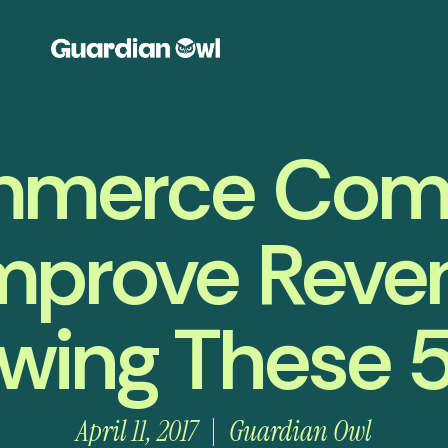
merce Com
mprove Reve
owing These 5
April 11, 2017
Guardian Owl