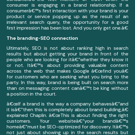
consumer is engaging in a brand relationship. If a
consumerâ€™s first interaction with your brand is your
product or service popping up as the result of an
irrelevant search query, the opportunity for a good
first impression has been lost. And you only get one.â€
The branding-SEO connection
Ultimately, SEO is not about ranking high in search
results but about getting your brand in front of the
people who are looking for itâ€”whether they know it
or not. Itâ€™s about providing valuable content
across the web that makes Google â€œfind youâ€
for customers who are seeking what you bring to the
party. In this way, brand is being built on search more
than on messaging: content canâ€™t be king without
a position in the court.
â€œIf a brand is the way a company behavesâ€”and
it isâ€”then this is completely about brand building,â€
explained Chaplin. â€œThis is about finding the right
customers. Your websiteâ€”your brandâ€™s
homeâ€”must be SEO-optimized for discovery. Itâ€™s
not just about showing up in the search results but