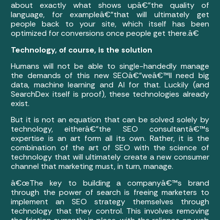
about exactly what shows upâ€”the quality of
language, for exampleâ€”that will ultimately get
people back to your site, which itself has been
optimized for conversions once people get there.â€
Technology, of course, is the solution
Humans will not be able to single-handedly manage
the demands of this new SEOâ€”weâ€™ll need big
data, machine learning and AI for that. Luckily (and
SearchDex itself is proof), these technologies already
exist.
But it is not an equation that can be solved solely by
technology, eitherâ€”the SEO consultantâ€™s
expertise is an art form all its own. Rather, it is the
combination of the art of SEO with the science of
technology that will ultimately create a new consumer
channel that marketing must, in turn, manage.
â€œThe key to building a companyâ€™s brand
through the power of search is freeing marketers to
implement an SEO strategy themselves through
technology that they control. This involves removing