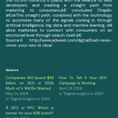
the friction currently in place, with the reliance on web
developers, and creating a straight path from
marketing to consumers,â€ concluded Chaplin.
â€œThis straight path, combined with the technology
to automate many of the signals coming in through
artificial intelligence, big data and machine learning, will
allow marketers to connect with consumers on an
emotional level through search itself.â€
Source:Â http://www.adweek.com/digital/bad-news-
cmos-your-seo-is-doa/
Related
Companies Will Spend $65
How To Tell If Your SEO
Billion on SEO in 2016,
Campaign Is Working
Much of it Will Be Wasted
April 19, 2018
May 24, 2016
In "Digital Insights in 2020"
In "Digital Insights in 2020"
Â SEO or PPC: Which is
better for your B2B brand?