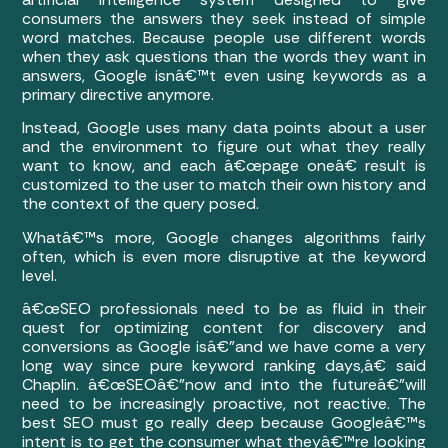
consumers the answers they seek instead of simple
word matches. Because people use different words
when they ask questions than the words they want in
answers, Google isnâ€™t even using keywords as a
primary directive anymore.
Instead, Google uses many data points about a user
and the environment to figure out what they really
want to know, and each â€œpage oneâ€ result is
customized to the user to match their own history and
the context of the query posed.
Whatâ€™s more, Google changes algorithms fairly
often, which is even more disruptive at the keyword
level.
â€œSEO professionals need to be as fluid in their
quest for optimizing content for discovery and
conversions as Google isâ€”and we have come a very
long way since pure keyword ranking days,â€ said
Chaplin. â€œSEOâ€”now and into the futureâ€”will
need to be increasingly proactive, not reactive. The
best SEO must go really deep because Googleâ€™s
intent is to get the consumer what theyâ€™re looking