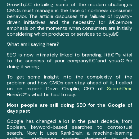
Growth,â€ detailing some of the modern challenges
CMOs must manage in the face of nonlinear consumer
behavior. The article discusses the failures of loyalty-
driven initiatives and the necessity for â€œmore
emphasis on the moments when consumers are initially
considering which products or services to buy.â€
What am I saying here?
SEO is now intimately linked to branding. Itâ€™s vital
to the success of your companyâ€”and youâ€™re
doing it wrong.
To get some insight into the complexity of the
problem and how CMOs can stay ahead of it, I called
on an expert: Dave Chaplin, CEO of
SearchDex
.
Hereâ€™s what he had to say.
Most people are still doing SEO for the Google of
days past
Google has changed a lot in the past decade, from
Boolean, keyword-based searches to contextual
search. Now it uses RankBrain, a machine-learning
artificial intelligence system designed to give