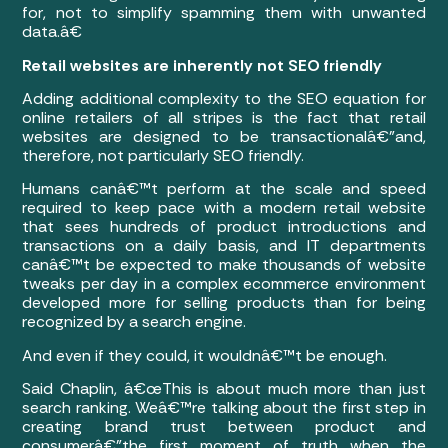
for, not to simplify spamming them with unwanted
data.â€
Retail websites are inherently not SEO friendly
Adding additional complexity to the SEO equation for
online retailers of all stripes is the fact that retail
websites are designed to be transactionalâ€”and,
therefore, not particularly SEO friendly.
Humans canâ€™t perform at the scale and speed
required to keep pace with a modern retail website
that sees hundreds of product introductions and
transactions on a daily basis, and IT departments
canâ€™t be expected to make thousands of website
tweaks per day in a complex ecommerce environment
developed more for selling products than for being
recognized by a search engine.
And even if they could, it wouldnâ€™t be enough.
Said Chaplin, â€œThis is about much more than just
search ranking. Weâ€™re talking about the first step in
creating brand trust between product and
consumerâ€”the first moment of truth when the