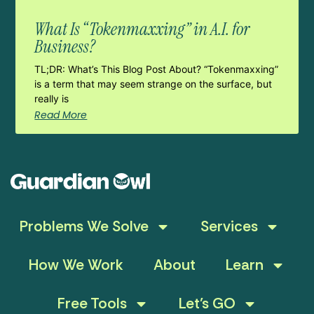
What Is “Tokenmaxxing” in A.I. for
Business?
TL;DR: What’s This Blog Post About? “Tokenmaxxing”
is a term that may seem strange on the surface, but
really is
Read More
Problems We Solve
Services
How We Work
About
Learn
Free Tools
Let’s GO