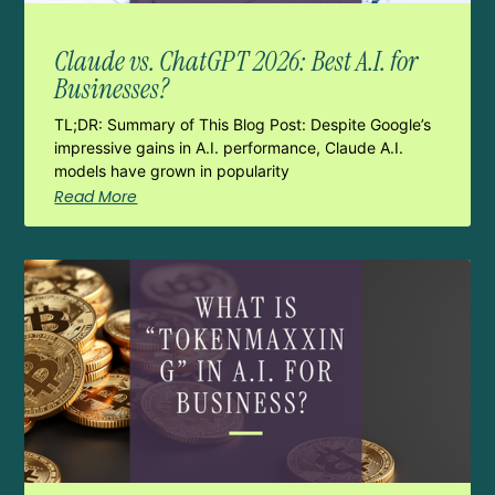
Claude vs. ChatGPT 2026: Best A.I. for
Businesses?
TL;DR: Summary of This Blog Post: Despite Google’s
impressive gains in A.I. performance, Claude A.I.
models have grown in popularity
Read More