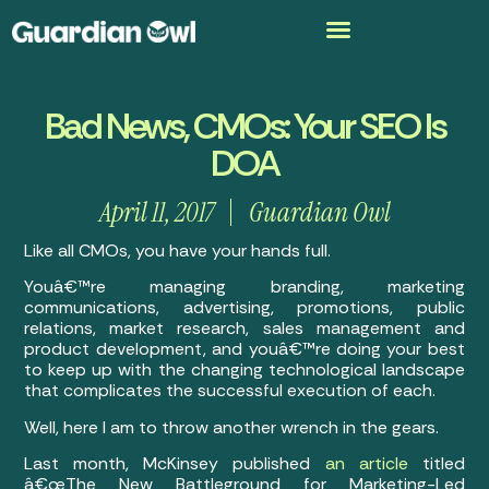
Bad News, CMOs: Your SEO Is
DOA
April 11, 2017
Guardian Owl
Like all CMOs, you have your hands full.
Youâ€™re managing branding, marketing
communications, advertising, promotions, public
relations, market research, sales management and
product development, and youâ€™re doing your best
to keep up with the changing technological landscape
that complicates the successful execution of each.
Well, here I am to throw another wrench in the gears.
Last month, McKinsey published
an article
titled
â€œThe New Battleground for Marketing-Led