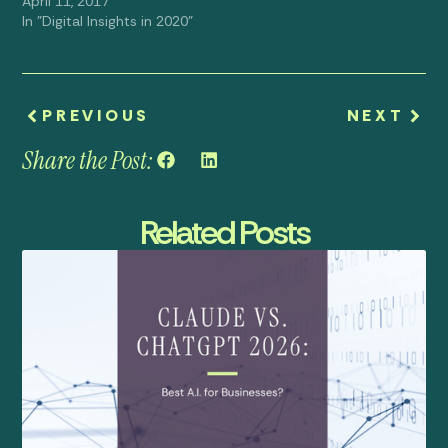
April 11, 2017
In "Digital Insights in 2020"
PREVIOUS
NEXT
Share the Post:
Related Posts