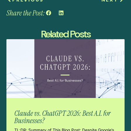
Share the Post:
Related Posts
Claude vs. ChatGPT 2026: Best A.I. for
Businesses?
TL;DR: Summary of This Blog Post: Despite Google’s