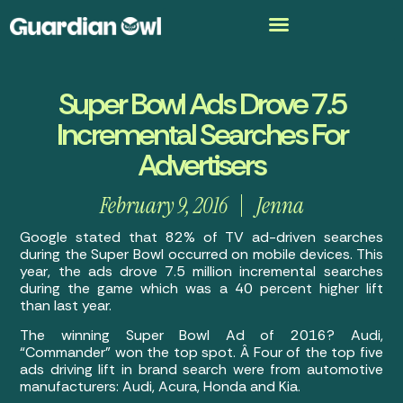
Super Bowl Ads Drove 7.5
Incremental Searches For
Advertisers
February 9, 2016
Jenna
Google stated that 82% of TV ad-driven searches
during the Super Bowl occurred on mobile devices. This
year, the ads drove 7.5 million incremental searches
during the game which was a 40 percent higher lift
than last year.
The winning Super Bowl Ad of 2016? Audi,
“Commander” won the top spot. Â Four of the top five
ads driving lift in brand search were from automotive
manufacturers: Audi, Acura, Honda and Kia.