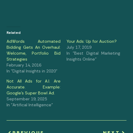
Related
AdWords Automated
Your Ads: Up for Auction?
Bidding Gets An Overhaul:
July 17, 2019
Welcome, Portfolio Bid
In "Best Digital Marketing
Strategies
Insights Online"
February 14, 2016
In "Digital Insights in 2020"
Not All Ads for A.I. Are
Accurate. Example:
Google’s Super Bowl Ad.
September 19, 2025
In "Artifical Intelligence"
PREVIOUS
NEXT