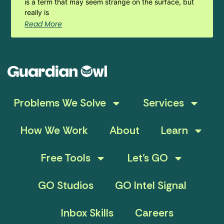
is a term that may seem strange on the surface, but
really is
Read More
Problems We Solve
Services
How We Work
About
Learn
Free Tools
Let’s GO
GO Studios
GO Intel Signal
Inbox Skills
Careers