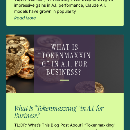
impressive gains in A.I. performance, Claude A.I.
models have grown in popularity
Read More
What Is “Tokenmaxxing” in A.I. for
Business?
TL;DR: What’s This Blog Post About? “Tokenmaxxing”