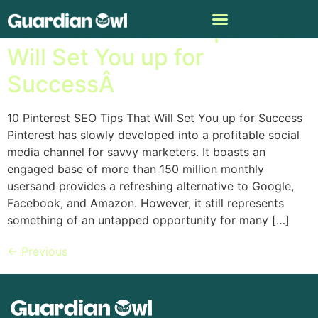
10 Pinterest SEO Tips That
Will Set You up for
SuccessÂ
10 Pinterest SEO Tips That Will Set You up for Success
Pinterest has slowly developed into a profitable social
media channel for savvy marketers. It boasts an
engaged base of more than 150 million monthly
usersand provides a refreshing alternative to Google,
Facebook, and Amazon. However, it still represents
something of an untapped opportunity for many […]
←
Previous