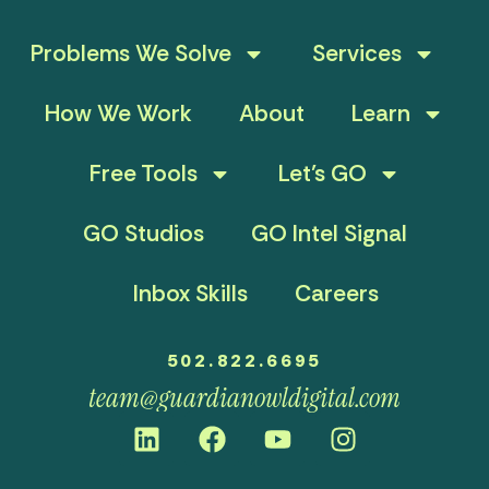
Problems We Solve
Services
How We Work
About
Learn
Free Tools
Let’s GO
GO Studios
GO Intel Signal
Inbox Skills
Careers
502.822.6695
team@guardianowldigital.com