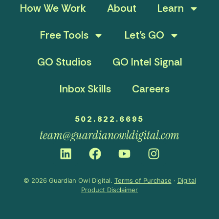
How We Work
About
Learn
Free Tools
Let’s GO
GO Studios
GO Intel Signal
Inbox Skills
Careers
502.822.6695
team@guardianowldigital.com
© 2026 Guardian Owl Digital.
Terms of Purchase
·
Digital
Product Disclaimer