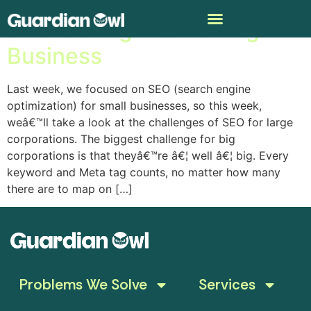
SEO is a Big Deal for Big
Business
Last week, we focused on SEO (search engine
optimization) for small businesses, so this week,
weâ€™ll take a look at the challenges of SEO for large
corporations. The biggest challenge for big
corporations is that theyâ€™re â€¦ well â€¦ big. Every
keyword and Meta tag counts, no matter how many
there are to map on […]
Problems We Solve
Services