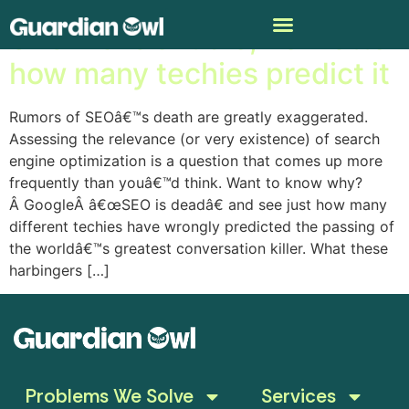
SEO wonâ€™t die, no matter
how many techies predict it
Rumors of SEOâ€™s death are greatly exaggerated.
Assessing the relevance (or very existence) of search
engine optimization is a question that comes up more
frequently than youâ€™d think. Want to know why?
Â GoogleÂ â€œSEO is deadâ€ and see just how many
different techies have wrongly predicted the passing of
the worldâ€™s greatest conversation killer. What these
harbingers […]
Problems We Solve
Services