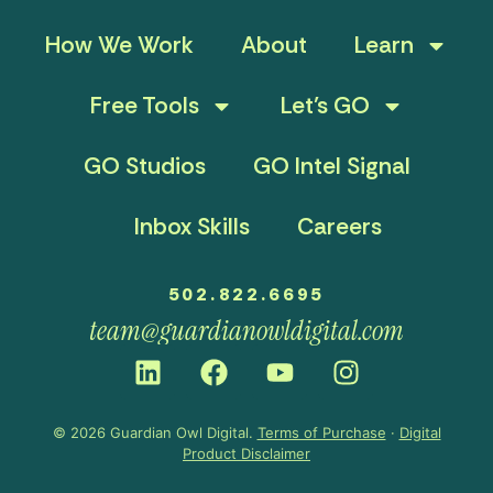
How We Work
About
Learn
Free Tools
Let’s GO
GO Studios
GO Intel Signal
Inbox Skills
Careers
502.822.6695
team@guardianowldigital.com
© 2026 Guardian Owl Digital.
Terms of Purchase
·
Digital
Product Disclaimer