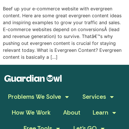
Beef up your e-commerce website with evergreen
content. Here are some great evergreen content ideas
and inspiring examples to grow your traffic and sales.
E-commerce websites depend on conversionsÂ (lead
and revenue generation) to survive. Thatâ€™s why
pushing out evergreen content is crucial for staying
relevant today. What is Evergreen Content? Evergreen
content is basically a […]
Problems We Solve
Services
How We Work
About
Learn
Free Tools
Let’s GO