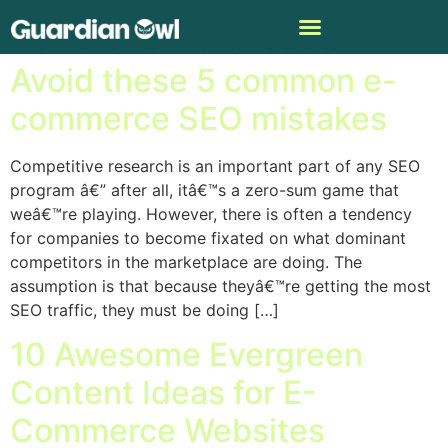
Don’t follow the leader:
Avoid these 5 common e-
commerce SEO mistakes
Competitive research is an important part of any SEO
program â€” after all, itâ€™s a zero-sum game that
weâ€™re playing. However, there is often a tendency
for companies to become fixated on what dominant
competitors in the marketplace are doing. The
assumption is that because theyâ€™re getting the most
SEO traffic, they must be doing […]
10 Awesome Evergreen
Content Ideas for E-
Commerce Websites