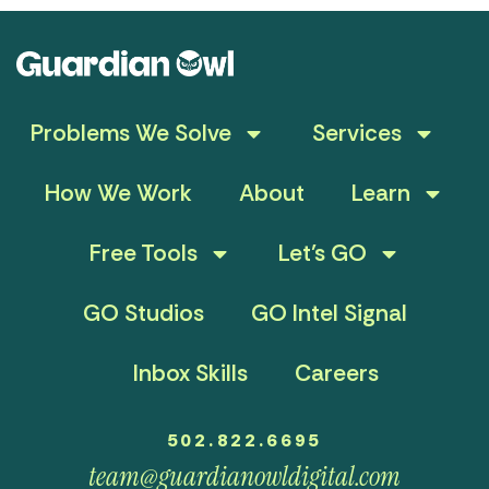
Problems We Solve
Services
How We Work
About
Learn
Free Tools
Let’s GO
GO Studios
GO Intel Signal
Inbox Skills
Careers
502.822.6695
team@guardianowldigital.com