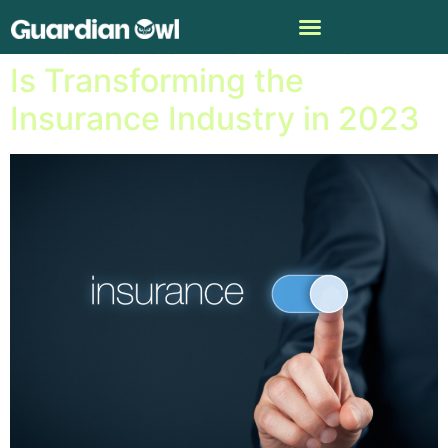
AInsurance: Here Is How AI
Is Transforming the
Insurance Industry in 2023