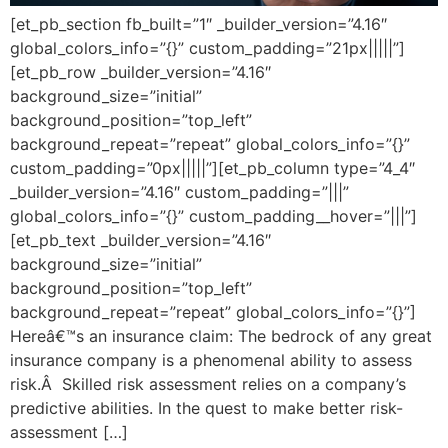
[et_pb_section fb_built=”1″ _builder_version=”4.16″
global_colors_info=”{}” custom_padding=”21px|||||”]
[et_pb_row _builder_version=”4.16″
background_size=”initial”
background_position=”top_left”
background_repeat=”repeat” global_colors_info=”{}”
custom_padding=”0px|||||”][et_pb_column type=”4_4″
_builder_version=”4.16″ custom_padding=”|||”
global_colors_info=”{}” custom_padding__hover=”|||”]
[et_pb_text _builder_version=”4.16″
background_size=”initial”
background_position=”top_left”
background_repeat=”repeat” global_colors_info=”{}”]
Hereâ€™s an insurance claim: The bedrock of any great
insurance company is a phenomenal ability to assess
risk.Â Skilled risk assessment relies on a company’s
predictive abilities. In the quest to make better risk-
assessment […]