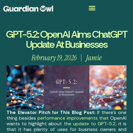
GPT-5.2: OpenAI Aims ChatGPT
Update At Businesses
February 19, 2026
Jamie
The Elevator Pitch for This Blog Post:
If there’s one
thing besides
performance improvements that
OpenAI
wants to highlight about
the update to GPT-5.2
, it is
that it has plenty of uses for business owners and