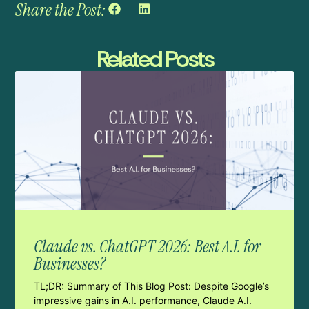
Share the Post:
Related Posts
Claude vs. ChatGPT 2026: Best A.I. for
Businesses?
TL;DR: Summary of This Blog Post: Despite Google’s
impressive gains in A.I. performance, Claude A.I.