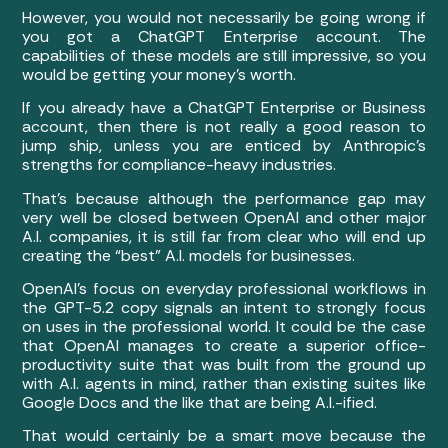
However, you would not necessarily be going wrong if
you got a ChatGPT Enterprise account. The
capabilities of these models are still impressive, so you
would be getting your money’s worth.
If you already have a ChatGPT Enterprise or Business
account, then there is not really a good reason to
jump ship, unless you are enticed by Anthropic’s
strengths for compliance-heavy industries.
That’s because although the performance gap may
very well be closed between OpenAI and other major
A.I. companies, it is still far from clear who will end up
creating the “best” A.I. models for businesses.
OpenAI’s focus on everyday professional workflows in
the GPT-5.2 copy signals an intent to strongly focus
on uses in the professional world. It could be the case
that OpenAI manages to create a superior office-
productivity suite that was built from the ground up
with A.I. agents in mind, rather than existing suites like
Google Docs and the like that are being A.I.-ified.
That would certainly be a smart move because the