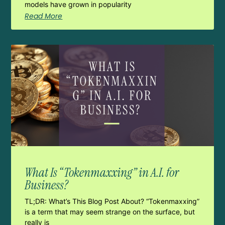
models have grown in popularity
Read More
What Is “Tokenmaxxing” in A.I. for
Business?
TL;DR: What’s This Blog Post About? “Tokenmaxxing”
is a term that may seem strange on the surface, but
really is