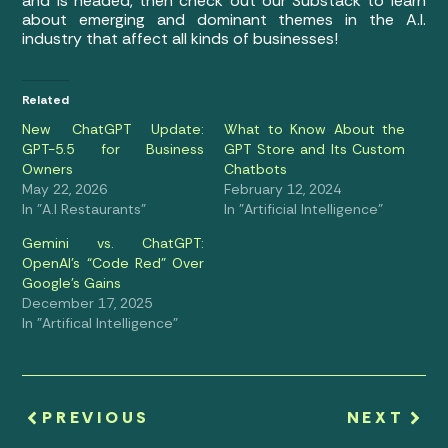
and is headed, then check out our Substack to learn
about emerging and dominant themes in the A.I.
industry that affect all kinds of businesses!
Related
New ChatGPT Update:
What to Know About the
GPT-5.5 for Business
GPT Store and Its Custom
Owners
Chatbots
May 22, 2026
February 12, 2024
In "A.I Restaurants"
In "Artificial Intelligence"
Gemini vs. ChatGPT:
OpenAI’s “Code Red” Over
Google’s Gains
December 17, 2025
In "Artifical Intelligence"
PREVIOUS
NEXT