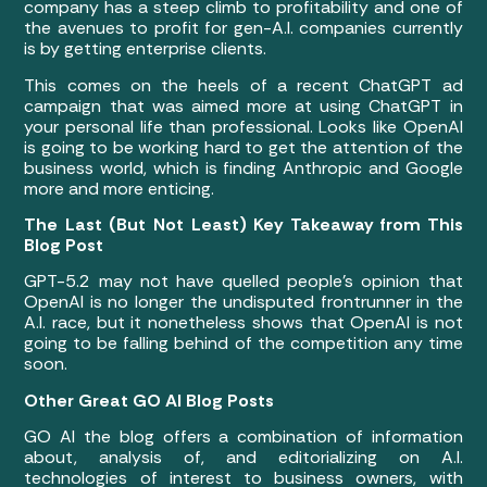
company has a steep climb to profitability and one of
the avenues to profit for gen-A.I. companies currently
is by getting enterprise clients.
This comes on the heels of a recent ChatGPT ad
campaign that was aimed more at using ChatGPT in
your personal life than professional. Looks like OpenAI
is going to be working hard to get the attention of the
business world, which is finding Anthropic and Google
more and more enticing.
The Last (But Not Least) Key Takeaway from This
Blog Post
GPT-5.2 may not have quelled people’s opinion that
OpenAI is no longer the undisputed frontrunner in the
A.I. race, but it nonetheless shows that OpenAI is not
going to be falling behind of the competition any time
soon.
Other Great GO AI Blog Posts
GO AI the blog offers a combination of information
about, analysis of, and editorializing on A.I.
technologies of interest to business owners, with