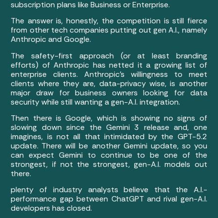
subscription plans like Business or Enterprise.
The answer is, honestly, the competition is still fierce
from other tech companies putting out gen A.I., namely
Anthropic and Google.
The safety-first approach (or at least branding
efforts) of Anthropic has netted it a growing list of
enterprise clients. Anthropic’s willingness to meet
clients where they are, data-privacy wise, is another
major draw for business owners looking for data
security while still wanting a gen-A.I. integration.
Then there is Google, which is showing no signs of
slowing down since the Gemini 3 release and, one
imagines, is not all that intimidated by the GPT-5.2
update. There will be another Gemini update, so you
can expect Gemini to continue to be one of the
strongest, if not the strongest, gen-A.I. models out
there.
plenty of industry analysts believe that the A.I.-
performance gap between ChatGPT and rival gen-A.I.
developers has closed.