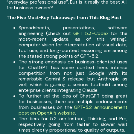
“everyday professional use”. But is it really the best A.I.
for business owners?
The Five Most-Key Takeaways from This Blog Post
Spreadsheets, presentations, software
engineering (check out
GPT 5.3-Codex
for the
most-recent update, as of this writing),
computer vision for interpretation of visual data,
tool use, and long-context reasoning are among
the stated strong points of GPT-5.2.
The strong emphasis on business-oriented uses
for ChatGPT has some context here: intense
competition from not just Google with its
remarkable Gemini 3 release, but Anthropic as
well, which is gaining a serious foothold among
enterprise clients integrating Claude.
To further sell the idea of ChatGPT being great
for businesses, there are multiple endorsements
from businesses on the
GPT-5.2 announcement
post on OpenAI’s website
.
The tiers for 5.2 are Instant, Thinking, and Pro,
respectively going from faster to slower wait
times directly proportional to quality of outputs.