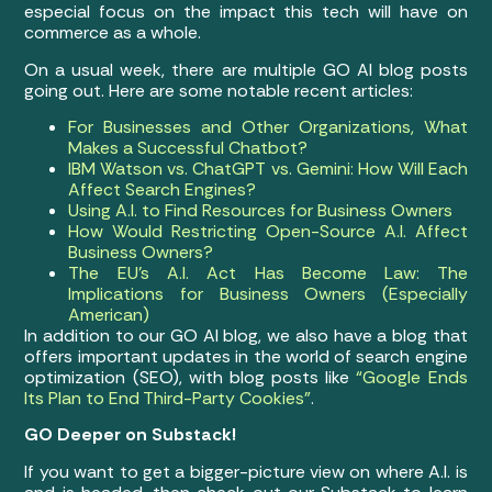
especial focus on the impact this tech will have on
commerce as a whole.
On a usual week, there are multiple GO AI blog posts
going out. Here are some notable recent articles:
For Businesses and Other Organizations, What
Makes a Successful Chatbot?
IBM Watson vs. ChatGPT vs. Gemini: How Will Each
Affect Search Engines?
Using A.I. to Find Resources for Business Owners
How Would Restricting Open-Source A.I. Affect
Business Owners?
The EU’s A.I. Act Has Become Law: The
Implications for Business Owners (Especially
American)
In addition to our GO AI blog, we also have a blog that
offers important updates in the world of search engine
optimization (SEO), with blog posts like
“Google Ends
Its Plan to End Third-Party Cookies”
.
GO Deeper on Substack!
If you want to get a bigger-picture view on where A.I. is