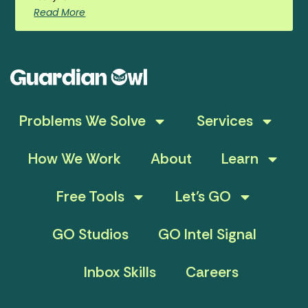
Read More
Problems We Solve
Services
How We Work
About
Learn
Free Tools
Let’s GO
GO Studios
GO Intel Signal
Inbox Skills
Careers