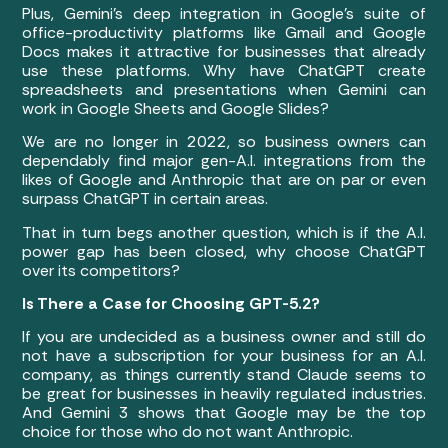
Plus, Gemini’s deep integration in Google’s suite of
office-productivity platforms like Gmail and Google
Docs makes it attractive for businesses that already
use these platforms. Why have ChatGPT create
spreadsheets and presentations when Gemini can
work in Google Sheets and Google Slides?
We are no longer in 2022, so business owners can
dependably find major gen-A.I. integrations from the
likes of Google and Anthropic that are on par or even
surpass ChatGPT in certain areas.
That in turn begs another question, which is if the A.I.
power gap has been closed, why choose ChatGPT
over its competitors?
Is There a Case for Choosing GPT-5.2?
If you are undecided as a business owner and still do
not have a subscription for your business for an A.I.
company, as things currently stand Claude seems to
be great for businesses in heavily regulated industries.
And Gemini 3 shows that Google may be the top
choice for those who do not want Anthropic.