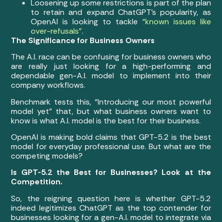
Loosening up some restrictions is part of the plan
to retain and expand ChatGPT’s popularity, as
OpenAI is looking to tackle
“known issues like
over-refusals”
.
The Significance for Business Owners
The A.I. race can be confusing for business owners who
are really just looking for a high-performing and
dependable gen-A.I. model to implement into their
company workflows.
Benchmark tests this, “Introducing our most powerful
model yet” that, but what business owners want to
know is what A.I. model is the best for their business.
OpenAI is making bold claims that GPT-5.2 is the best
model for everyday professional use. But what are the
competing models?
Is GPT-5.2 the Best for Businesses? Look at the
Competition.
So, the reigning question here is whether GPT-5.2
indeed legitimizes ChatGPT as the top contender for
businesses looking for a gen-A.I. model to integrate via