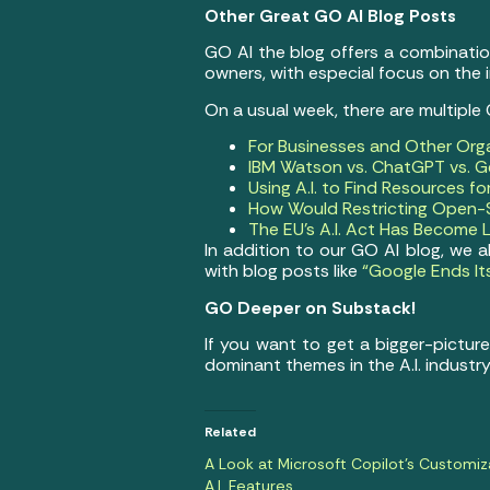
Other Great GO AI Blog Posts
GO AI the blog offers a combination 
owners, with especial focus on the 
On a usual week, there are multiple
For Businesses and Other Org
IBM Watson vs. ChatGPT vs. Ge
Using A.I. to Find Resources f
How Would Restricting Open-S
The EU’s A.I. Act Has Become 
In addition to our GO AI blog, we 
with blog posts like
“Google Ends It
GO Deeper on Substack!
If you want to get a bigger-pictur
dominant themes in the A.I. industry
Related
A Look at Microsoft Copilot’s Customiz
A.I. Features