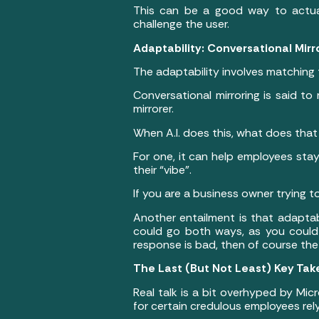
This can be a good way to actuall
challenge the user.
Adaptability: Conversational Mir
The adaptability involves matching
Conversational mirroring is said t
mirrorer.
When A.I. does this, what does that
For one, it can help employees stay
their “vibe”.
If you are a business owner trying 
Another entailment is that adaptab
could go both ways, as you could i
response is bad, then of course the 
The Last (But Not Least) Key Tak
Real talk is a bit overhyped by Micr
for certain credulous employees relyin