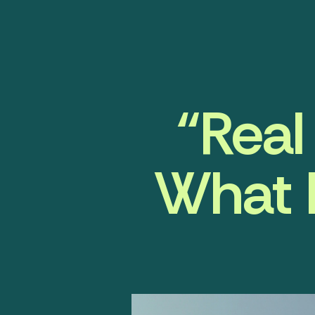
“Real
What I