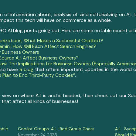
of information about, analysis of, and editorializing on A.I.
impact this tech will have on commerce as a whole.
 GO AI blog posts going out. Here are some notable recent arti
anizations, What Makes a Successful Chatbot?
mini: How Will Each Affect Search Engines?
or Business Owners
ource A.I. Affect Business Owners?
Law: The Implications for Business Owners (Especially America
also have
a blog
that offers important updates in the world o
s Plan to End Third-Party Cookies”
.
e view on where A.I. is and is headed, then check out our S
 that affect all kinds of businesses!
able
Copilot Groups: A.I.-ified Group Chats
A.I. Syc
November 24, 2025
Should K