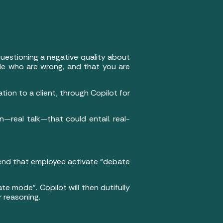
p questioning a negative quality about
ople who are wrong, and that you are
ion to a client, through Copilot for
en—real talk—that could entail. real-
mend that employee activate “debate
te mode”. Copilot will then dutifully
r reasoning.