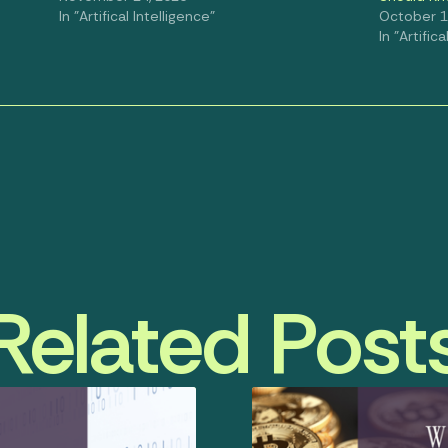
In "Artifical Intelligence"
October 1
In "Artific
Related Post