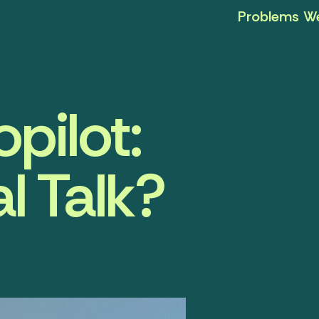
Problems We
pilot:
l Talk?