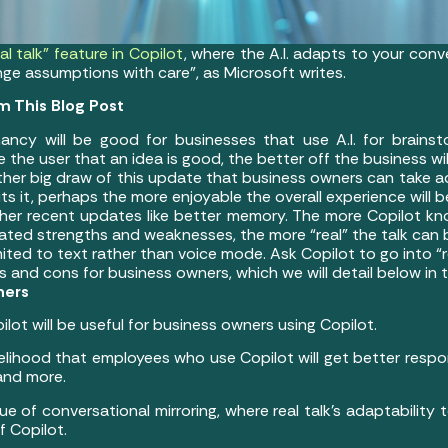
l talk” feature in Copilot
, where the A.I. adapts to your conve
e assumptions with care”, as Microsoft writes.
m This Blog Post
hancy will be good for businesses that use A.I. for brainstor
 the user that an idea is good, the better off the business will
other big draw of this update that business owners can take 
uts it, perhaps the more enjoyable the overall experience will b
other recent updates like better memory. The more Copilot k
stated strengths and weaknesses, the more “real” the talk ca
 limited to text rather than voice mode. Ask Copilot to go into “
and cons for business owners, which we will detail below in t
ners
pilot will be useful for business owners using Copilot.
ikelihood that employees who use Copilot will get better resp
 and more.
ue of conversational mirroring, where real talk’s adaptability
f Copilot.