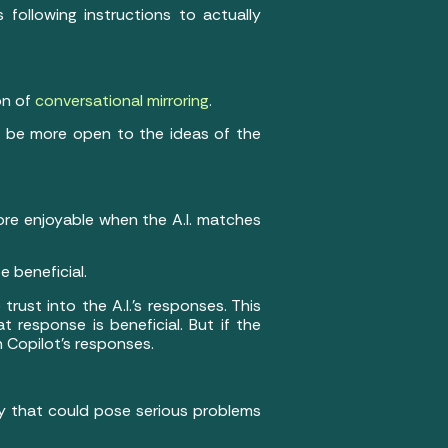
following instructions to actually
on of
conversational mirroring
.
as be more open to the ideas of the
more enjoyable when the A.I. matches
e beneficial.
ust into the A.I.’s responses. This
 response is beneficial. But if the
in Copilot’s responses.
ancy that could pose serious problems