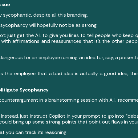
Issue
irly sycophantic, despite all this branding.
e sycophancy will hopefully not be as strong.
lot: just get the A.I. to give you lines to tell people who kee
ou with affirmations and reassurances that it’s the other pe
angerous for an employee running an idea for, say, a presentat
ures the employee that a bad idea is actually a good idea, th
 Mitigate Sycophancy
 counterargument in a brainstorming session with A.I., recom
. Instead, just instruct Copilot in your prompt to go into “deba
ould bring up some strong points that point out flaws in you
at you can track its reasoning.