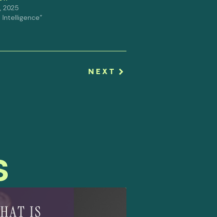
, 2025
al Intelligence"
NEXT
s