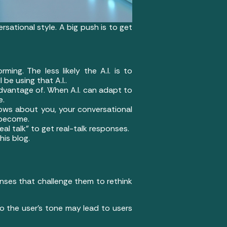
rsational style. A big push is to get
ming. The less likely the A.I. is to
 be using that A.I..
advantage of. When A.I. can adapt to
e.
nows about you, your conversational
n become.
real talk” to get real-talk responses.
his blog.
onses that challenge them to rethink
 to the user’s tone may lead to users