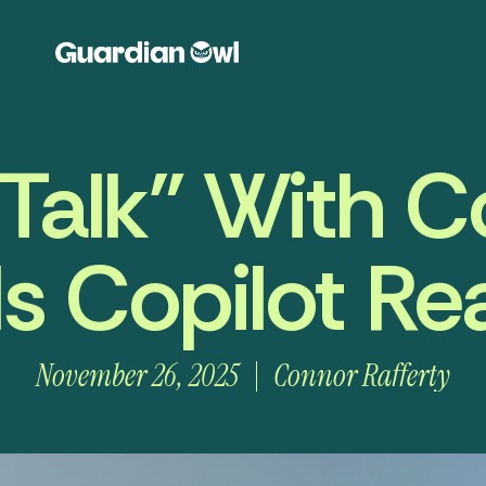
 Talk” With Co
s Copilot Rea
November 26, 2025
Connor Rafferty