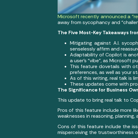
Microsoft recently announced a “rea
away from sycophancy and “challeng
The Five Most-Key Takeaways fro
Mitigating against A.I. sycop
senselessly affirm and reassure
Adaptability of Copilot is an
a user’s “vibe”, as Microsoft p
This feature dovetails with 
preferences, as well as your 
As of this writing, real talk is
These updates come with pros 
The Significance for Business Ow
This update to bring real talk to Co
Pros of this feature include more l
weaknesses in reasoning, planning,
Cons of this feature include the iss
misperceiving the trustworthiness o