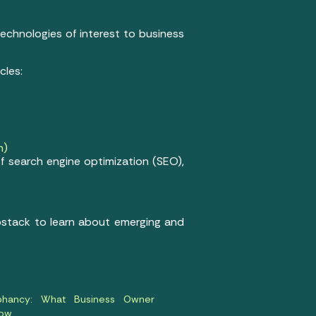
 technologies of interest to business
cles:
n)
f search engine optimization (SEO),
ubstack to learn about emerging and
ophancy: What Business Owner
now