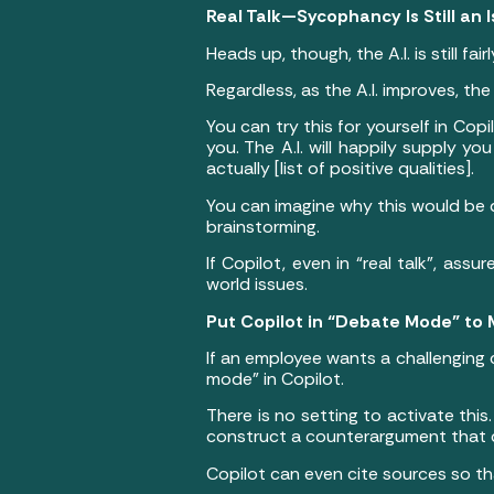
Real Talk—Sycophancy Is Still an 
Heads up, though, the A.I. is still fa
Regardless, as the A.I. improves, th
You can try this for yourself in Copi
you. The A.I. will happily supply y
actually [list of positive qualities].
You can imagine why this would be d
brainstorming.
If Copilot, even in “real talk”, ass
world issues.
Put Copilot in “Debate Mode” to
If an employee wants a challenging
mode” in Copilot.
There is no setting to activate this
construct a counterargument that c
Copilot can even cite sources so th