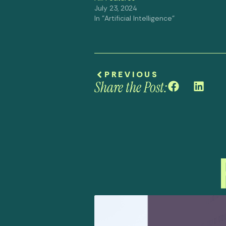
July 23, 2024
In "Artificial Intelligence"
PREVIOUS
Share the Post: