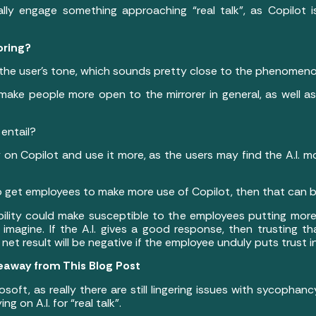
y engage something approaching “real talk”, as Copilot is 
roring?
 the user’s tone, which sounds pretty close to the phenomen
o make people more open to the mirrorer in general, as well 
 entail?
 on Copilot and use it more, as the users may find the A.I. 
to get employees to make more use of Copilot, then that can b
ility could make susceptible to the employees putting more tr
magine. If the A.I. gives a good response, then trusting that
net result will be negative if the employee unduly puts trust 
eaway from This Blog Post
osoft, as really there are still lingering issues with sycoph
g on A.I. for “real talk”.