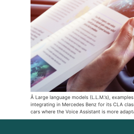
Â Large language models (L.L.M.’s), examples
integrating in Mercedes Benz for its CLA cla
cars where the Voice Assistant is more adapt