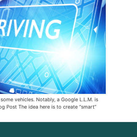
some vehicles. Notably, a Google L.L.M. is
g Post The idea here is to create “smart”