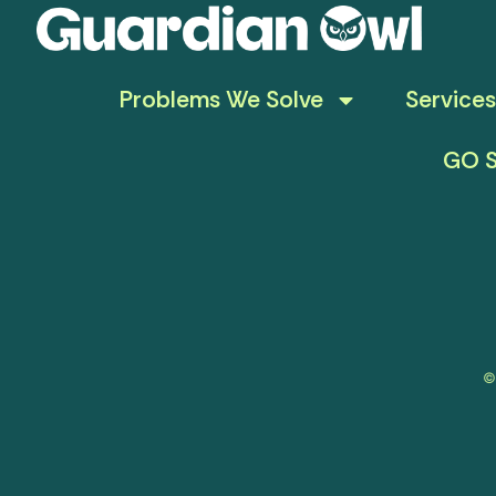
Problems We Solve
Services
GO S
©