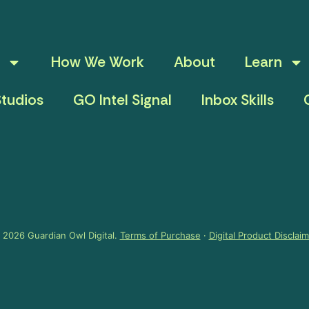
How We Work
About
Learn
tudios
GO Intel Signal
Inbox Skills
 2026 Guardian Owl Digital.
Terms of Purchase
·
Digital Product Disclai