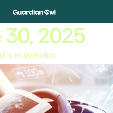
 30, 2025
M.’s in Vehicles