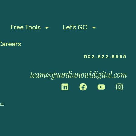
Free Tools
Let’s GO
Careers
502.822.6695
team@guardianowldigital.com
mer