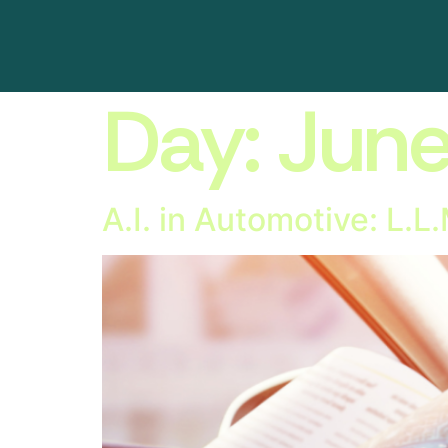
Day:
June
A.I. in Automotive: L.L.