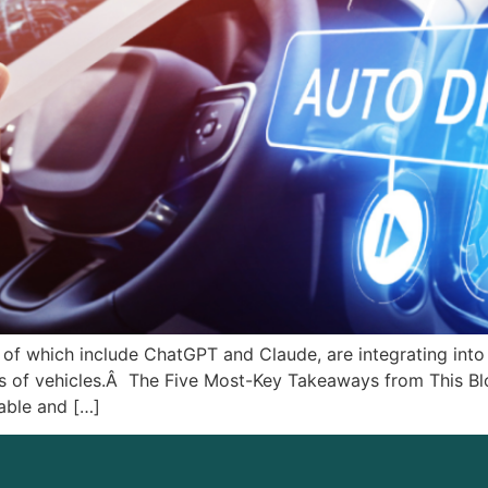
 of which include ChatGPT and Claude, are integrating into 
ss of vehicles.Â The Five Most-Key Takeaways from This Blo
able and […]