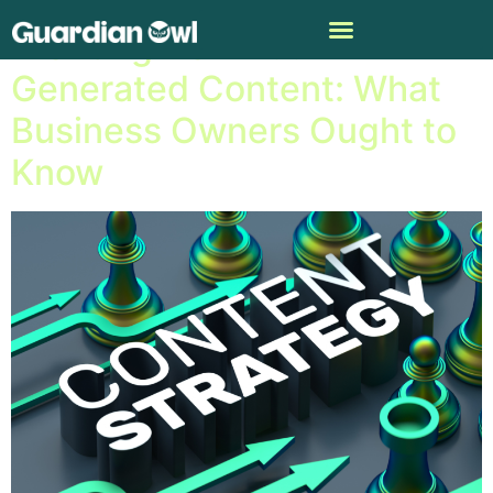
Profiting from A.I.-
Generated Content: What
Business Owners Ought to
Know