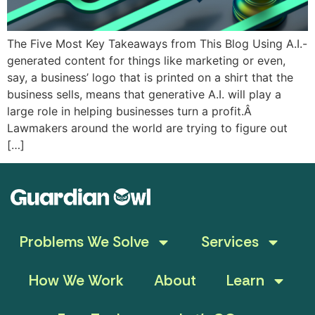
The Five Most Key Takeaways from This Blog Using A.I.-
generated content for things like marketing or even,
say, a business’ logo that is printed on a shirt that the
business sells, means that generative A.I. will play a
large role in helping businesses turn a profit.Â
Lawmakers around the world are trying to figure out
[…]
Problems We Solve
Services
How We Work
About
Learn