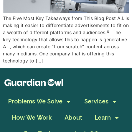
The Five Most Key Takeaways from This Blog Post A.I. is
making it easier to differentiate advertisements to fit on
a wealth of different platforms and audiences.Â The
key technology that allows this to happen is generative
A.I., which can create “from scratch” content across
many mediums. One company that is offering this
technology to […]
Problems We Solve
Services
How We Work
About
Learn