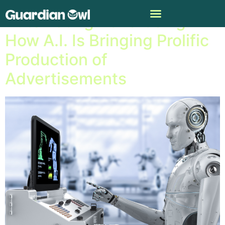
Automating Advertising:
How A.I. Is Bringing Prolific
Production of
Advertisements