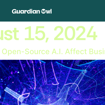
st 15, 2024
 Open-Source A.I. Affect Bu