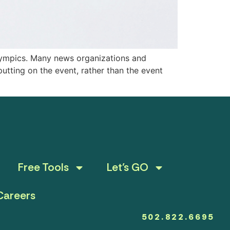
Olympics. Many news organizations and
putting on the event, rather than the event
Free Tools
Let’s GO
Careers
502.822.6695