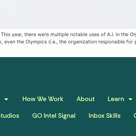
his year, there were multiple notable uses of A.I. in the 
, even the Olympics (i.e., the organization responsible for 
How We Work
About
Learn
tudios
GO Intel Signal
Inbox Skills