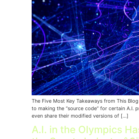
The Five Most Key Takeaways from This Blog O
to making the “source code” for certain A.I. p
even share their modified versions of […]
A.I. in the Olympics H