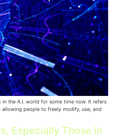
 the A.I. world for some time now. It refers
o allowing people to freely modify, use, and
s, Especially Those in