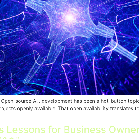
pen-source A.I. development has been a hot-button topic in
rojects openly available. That open availability translates t
as Lessons for Business Owner