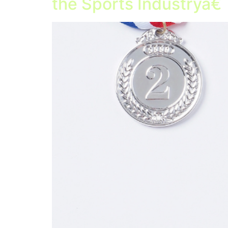
the Sports Industryâ€