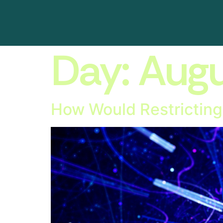
Day:
Augu
How Would Restricting