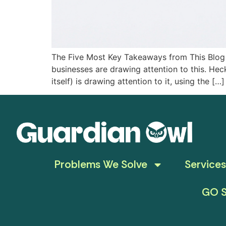
The Five Most Key Takeaways from This Blog T
businesses are drawing attention to this. Heck
itself) is drawing attention to it, using the […]
Problems We Solve
Services
GO S