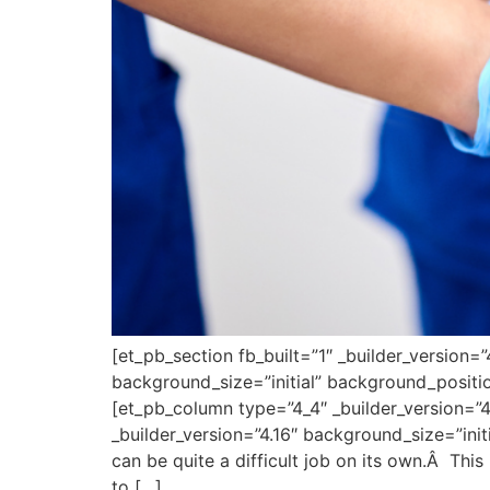
[et_pb_section fb_built=”1″ _builder_version=
background_size=”initial” background_positi
[et_pb_column type=”4_4″ _builder_version=”4
_builder_version=”4.16″ background_size=”ini
can be quite a difficult job on its own.Â This
to […]