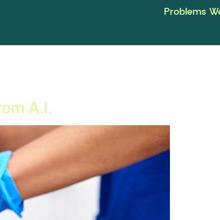
Problems We
rom A.I.