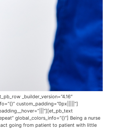
et_pb_row _builder_version=”4.16″
fo=”{}” custom_padding=”0px|||||”]
padding__hover=”|||”][et_pb_text
peat” global_colors_info=”{}”] Being a nurse
act going from patient to patient with little