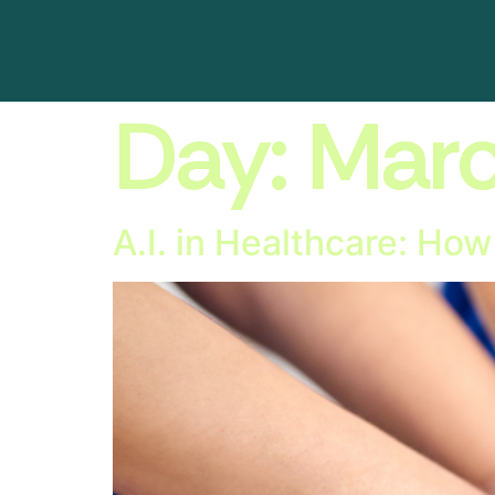
Day:
Marc
A.I. in Healthcare: Ho