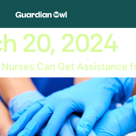
h 20, 2024
w Nurses Can Get Assistance f