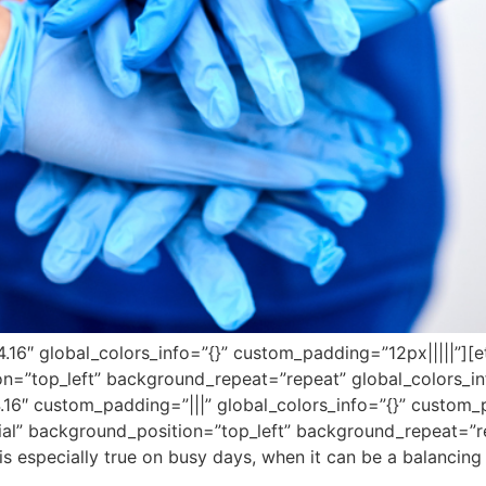
”4.16″ global_colors_info=”{}” custom_padding=”12px|||||”][
on=”top_left” background_repeat=”repeat” global_colors_in
.16″ custom_padding=”|||” global_colors_info=”{}” custom_
tial” background_position=”top_left” background_repeat=”re
 is especially true on busy days, when it can be a balancing 