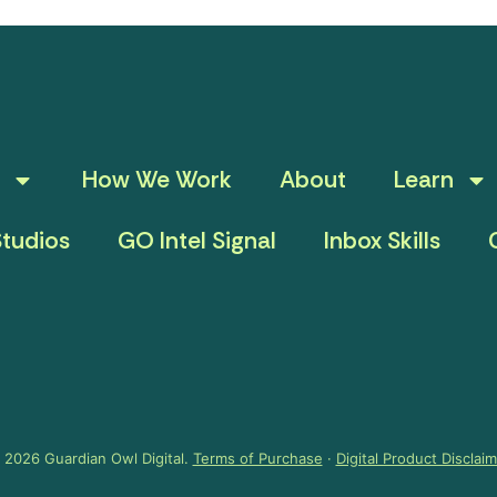
How We Work
About
Learn
tudios
GO Intel Signal
Inbox Skills
 2026 Guardian Owl Digital.
Terms of Purchase
·
Digital Product Disclai