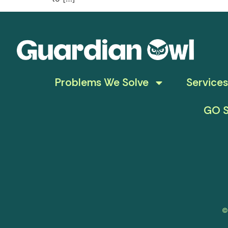
Problems We Solve
Services
GO S
©