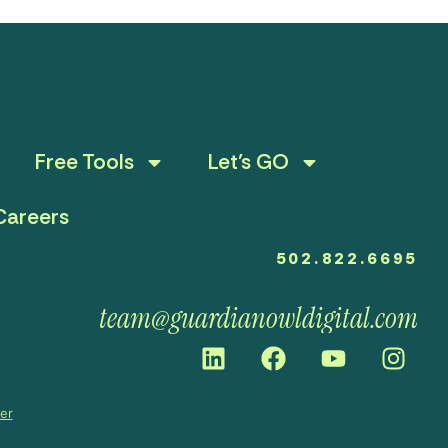
Free Tools
Let’s GO
Careers
502.822.6695
team@guardianowldigital.com
mer