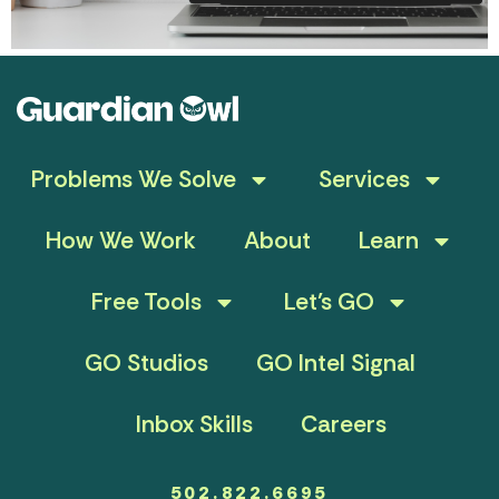
Problems We Solve
Services
How We Work
About
Learn
Free Tools
Let’s GO
GO Studios
GO Intel Signal
Inbox Skills
Careers
502.822.6695