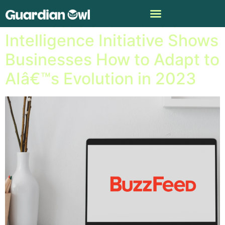
Buzzfeedâ€™s Artificial
Intelligence Initiative Shows
Businesses How to Adapt to
AIâ€™s Evolution in 2023