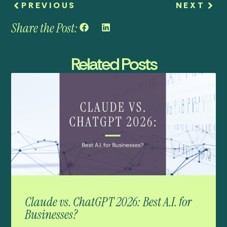
PREVIOUS
NEXT
Share the Post:
Related Posts
Claude vs. ChatGPT 2026: Best A.I. for
Businesses?