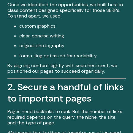
Once we identified the opportunities, we built best in
class content designed specifically for those SERPs.
To stand apart, we used:
custom graphics
clear, concise writing
original photography
formatting optimized for readability
By aligning content tightly with searcher intent, we
positioned our pages to succeed organically.
2. Secure a handful of links
to important pages
Pages need backlinks to rank. But the number of links
required depends on the query, the niche, the site,
and the type of page.
We learned that bottom of funnel pages often need