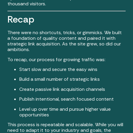
thousand visitors.
Recap
There were no shortcuts, tricks, or gimmicks. We built
a foundation of quality content and paired it with
strategic link acquisition. As the site grew, so did our
ambitions.
To recap, our process for growing traffic was:
Start slow and secure the easy wins
Build a small number of strategic links
Create passive link acquisition channels
Publish intentional, search focused content
Level up over time and pursue higher value
opportunities
This process is repeatable and scalable. While you will
need to adapt it to your industry and goals, the