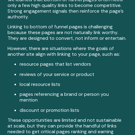
only a few high quality links to become competitive.
Strong engagement signals then reinforce the page’s
authority.
Linking to bottom of funnel pages is challenging
because these pages are not naturally link worthy.
They are designed to convert, not inform or entertain.
However, there are situations where the goals of
another site align with linking to your page, such as:
resource pages that list vendors
reviews of your service or product
local resource lists
pages referencing a brand or person you
mention
discount or promotion lists
These opportunities are limited and not sustainable
at scale, but they can provide the handful of links
needed to get critical pages ranking and earning