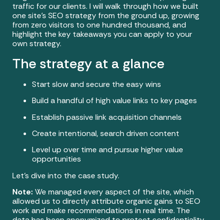
traffic for our clients. I will walk through how we built
one site’s SEO strategy from the ground up, growing
from zero visitors to one hundred thousand, and
highlight the key takeaways you can apply to your
own strategy.
The strategy at a glance
Start slow and secure the easy wins
Build a handful of high value links to key pages
Establish passive link acquisition channels
Create intentional, search driven content
Level up over time and pursue higher value
opportunities
Let’s dive into the case study.
Note:
We managed every aspect of the site, which
allowed us to directly attribute organic gains to SEO
work and make recommendations in real time. The
data has been anonymized to protect confidentiality.