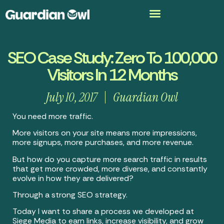
SEO Case Study: Zero To 100,000
Visitors In 12 Months
July 10, 2017
Guardian Owl
You need more traffic.
More visitors on your site means more impressions,
more signups, more purchases, and more revenue.
But how do you capture more search traffic in results
that get more crowded, more diverse, and constantly
evolve in how they are delivered?
Through a strong SEO strategy.
Today I want to share a process we developed at
Siege Media to earn links, increase visibility, and grow