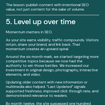
The lesson: publish content with intentional SEO
value, not just content for the sake of volume.
5. Level up over time
Momentum matters in SEO.
As your site earns visibility, traffic compounds. Visitors
return, share your brand, and link back. That
momentum creates an upward spiral.
Around the six month mark, we started targeting more
competitive topics because we now had the
authority to win those battles. We increased our
investment in original design, photography, interactive
elements, and video.
Updating older content with new information or
multimedia also helped. “Last Updated” signals
supported freshness, improved click through rate, and
demonstrated relevance to readers.
By month twelve, the site surpassed one hundred