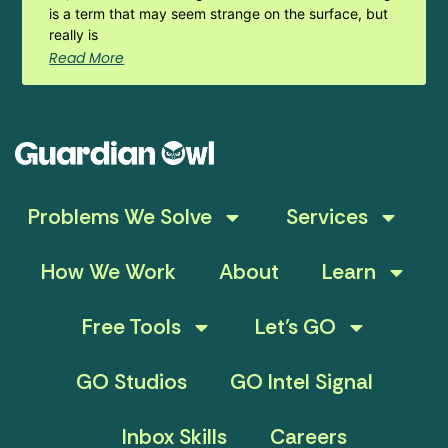
is a term that may seem strange on the surface, but
really is
Read More
Problems We Solve
Services
How We Work
About
Learn
Free Tools
Let’s GO
GO Studios
GO Intel Signal
Inbox Skills
Careers