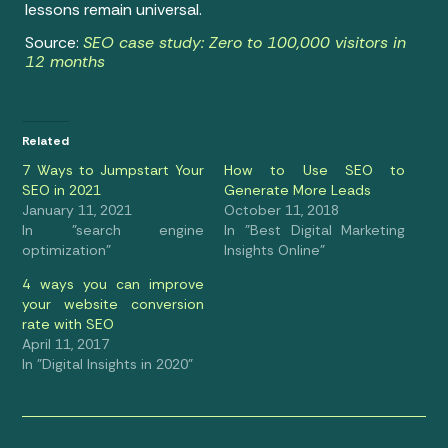
lessons remain universal.
Source:
SEO case study: Zero to 100,000 visitors in
12 months
Related
7 Ways to Jumpstart Your
How to Use SEO to
SEO in 2021
Generate More Leads
January 11, 2021
October 11, 2018
In "search engine
In "Best Digital Marketing
optimization"
Insights Online"
4 ways you can improve
your website conversion
rate with SEO
April 11, 2017
In "Digital Insights in 2020"