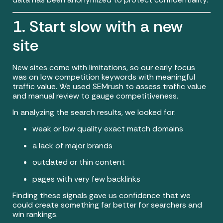
1. Start slow with a new
site
New sites come with limitations, so our early focus
was on low competition keywords with meaningful
traffic value. We used SEMrush to assess traffic value
and manual review to gauge competitiveness.
In analyzing the search results, we looked for:
weak or low quality exact match domains
a lack of major brands
outdated or thin content
pages with very few backlinks
Finding these signals gave us confidence that we
could create something far better for searchers and
win rankings.