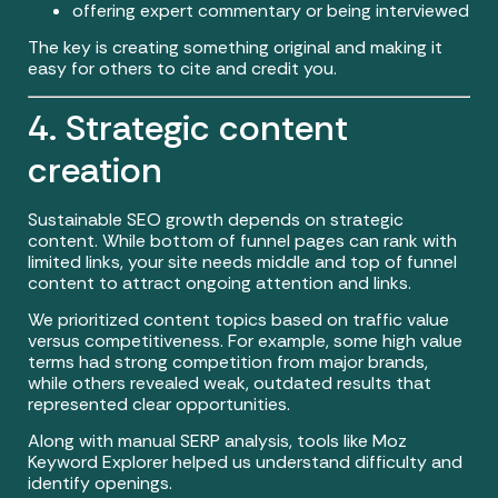
offering expert commentary or being interviewed
The key is creating something original and making it
easy for others to cite and credit you.
4. Strategic content
creation
Sustainable SEO growth depends on strategic
content. While bottom of funnel pages can rank with
limited links, your site needs middle and top of funnel
content to attract ongoing attention and links.
We prioritized content topics based on traffic value
versus competitiveness. For example, some high value
terms had strong competition from major brands,
while others revealed weak, outdated results that
represented clear opportunities.
Along with manual SERP analysis, tools like Moz
Keyword Explorer helped us understand difficulty and
identify openings.