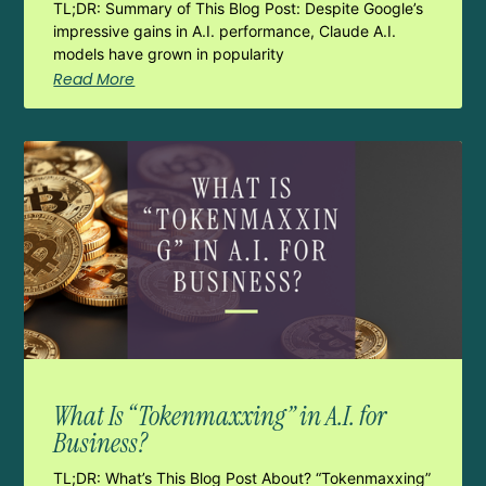
TL;DR: Summary of This Blog Post: Despite Google’s
impressive gains in A.I. performance, Claude A.I.
models have grown in popularity
Read More
What Is “Tokenmaxxing” in A.I. for
Business?
TL;DR: What’s This Blog Post About? “Tokenmaxxing”