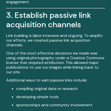
engagement.
3. Establish passive link
acquisition channels
Link building is labor intensive and ongoing. To amplify
our efforts, we created passive link acquisition
channels.
One of the most effective decisions we made was
using original photography under a Creative Commons
license that required attribution. This allowed major
publications to use our images while linking back to
our site.
Additional ways to earn passive links include:
compiling original data or research
developing simple tools
sponsorships and community involvement