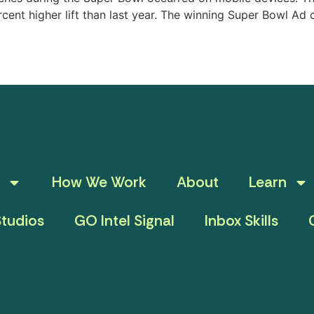
cent higher lift than last year. The winning Super Bowl A
How We Work
About
Learn
tudios
GO Intel Signal
Inbox Skills