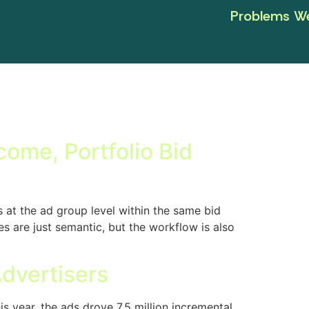
Problems We
ome, Portfolio Bid
 at the ad group level within the same bid
 are just semantic, but the workflow is also
Advertisers
 year, the ads drove 7.5 million incremental