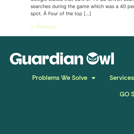
searches during the game which was a 40 per
spot. Â Four of the top […]
←
Previous
Problems We Solve
Services
GO S