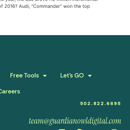
d of 2016? Audi, “Commander” won the top
Free Tools
Let’s GO
Careers
502.822.6695
team@guardianowldigital.com