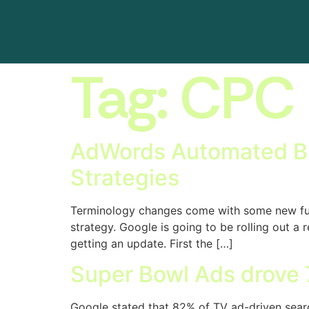
Tag:
CPC
AdWords Automated Bid
Strategies
Terminology changes come with some new functi
strategy. Google is going to be rolling out 
getting an update. First the […]
Super Bowl Ads drove 7
Google stated that 82% of TV ad-driven searc