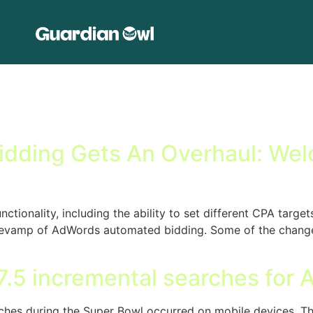
ding Gets An Overhaul: Welc
onality, including the ability to set different CPA targets
a revamp of AdWords automated bidding. Some of the changes
.5 incremental searches for 
hes during the Super Bowl occurred on mobile devices. This