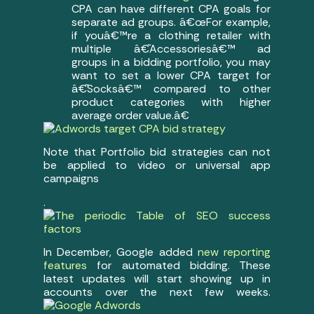
CPA can have different CPA goals for
separate ad groups. â€œFor example,
if youâ€™re a clothing retailer with
multiple â€˜Accessoriesâ€™ ad
groups in a bidding portfolio, you may
want to set a lower CPA target for
â€˜Socksâ€™ compared to other
product categories with higher
average order value.â€
Note that Portfolio bid strategies can not
be applied to video or universal app
campaigns
.
In December, Google added
new reporting
features
for automated bidding. These
latest updates will start showing up in
accounts over the next few weeks.