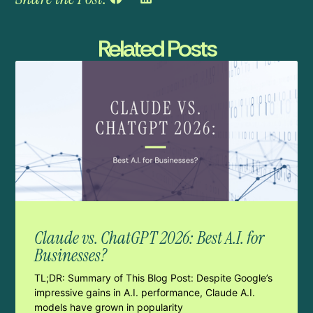
Related Posts
Claude vs. ChatGPT 2026: Best A.I. for
Businesses?
TL;DR: Summary of This Blog Post: Despite Google’s
impressive gains in A.I. performance, Claude A.I.
models have grown in popularity