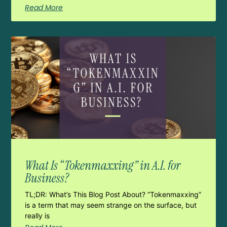
Read More
What Is “Tokenmaxxing” in A.I. for
Business?
TL;DR: What’s This Blog Post About? “Tokenmaxxing”
is a term that may seem strange on the surface, but
really is