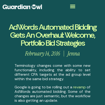
AdWords Automated Bidding
Gets An Overhaul: Welcome,
Portfolio Bid Strategies
February 14, 2016
Jenna
Terminology changes come with some new
functionality, including the ability to set
different CPA targets at the ad group level
within the same bid strategy.
Google is going to be rolling out a
revamp
of
AdWords automated bidding. Some of the
changes are just semantic, but the workflow
is also getting an update.