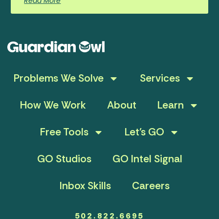
Read More
Problems We Solve
Services
How We Work
About
Learn
Free Tools
Let’s GO
GO Studios
GO Intel Signal
Inbox Skills
Careers
502.822.6695