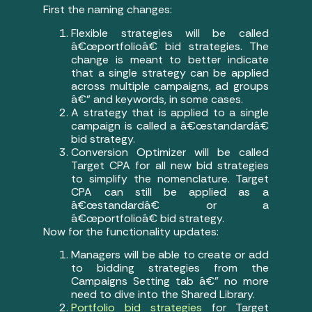
First the naming changes:
Flexible strategies will be called
â€œportfolioâ€ bid strategies. The
change is meant to better indicate
that a single strategy can be applied
across multiple campaigns, ad groups
â€” and keywords, in some cases.
A strategy that is applied to a single
campaign is called a â€œstandardâ€
bid strategy.
Conversion Optimizer will be called
Target CPA for all new bid strategies
to simplify the nomenclature. Target
CPA can still be applied as a
â€œstandardâ€ or a
â€œportfolioâ€ bid strategy.
Now for the functionality updates:
Managers will be able to create or add
to bidding strategies from the
Campaigns Setting tab â€” no more
need to dive into the Shared Library.
Portfolio bid strategies
for Target