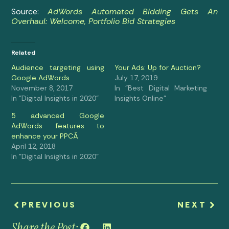
Source:
AdWords Automated Bidding Gets An
Overhaul: Welcome, Portfolio Bid Strategies
Related
Audience targeting using
Your Ads: Up for Auction?
Google AdWords
July 17, 2019
November 8, 2017
In "Best Digital Marketing
In "Digital Insights in 2020"
Insights Online"
5 advanced Google
AdWords features to
enhance your PPCÂ
April 12, 2018
In "Digital Insights in 2020"
PREVIOUS
NEXT
Share the Post: