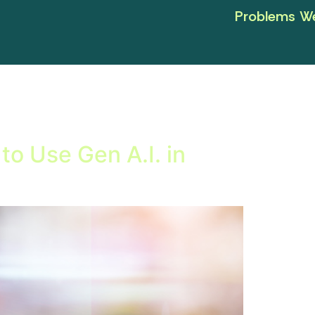
Problems We
to Use Gen A.I. in