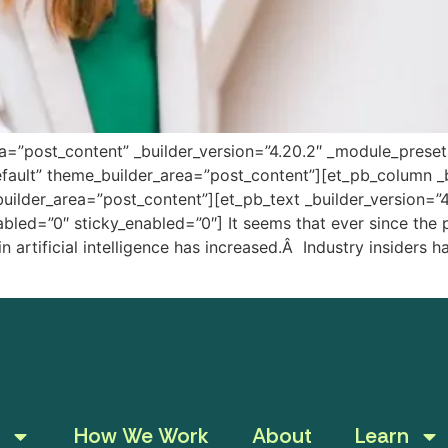
ea=”post_content” _builder_version=”4.20.2″ _module_prese
fault” theme_builder_area=”post_content”][et_pb_column _b
uilder_area=”post_content”][et_pb_text _builder_version=”
led=”0″ sticky_enabled=”0″] It seems that ever since the 
 in artificial intelligence has increased.Â Industry insider
How We Work
About
Learn