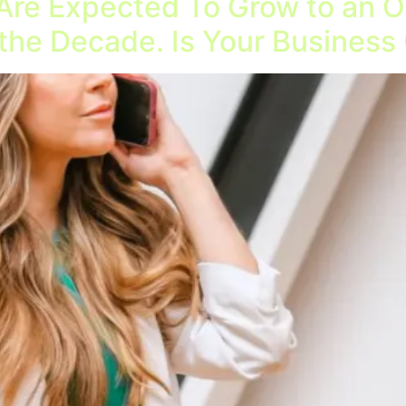
Are Expected To Grow to an Ov
 the Decade. Is Your Business