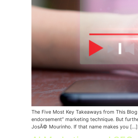
The Five Most Key Takeaways from This Blog Po
endorsement” marketing technique. But further 
JosÃ© Mourinho. If that name makes you […]