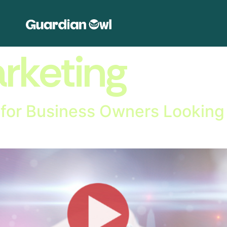
rketing
l for Business Owners Looking 