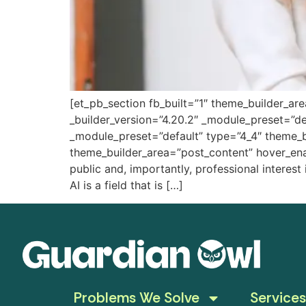
[et_pb_section fb_built=”1″ theme_builder_ar
_builder_version=”4.20.2″ _module_preset=”de
_module_preset=”default” type=”4_4″ theme_b
theme_builder_area=”post_content” hover_enab
public and, importantly, professional interest
AI is a field that is […]
Problems We Solve
Services