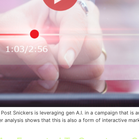
st Snickers is leveraging gen A.I. in a campaign that is an 
analysis shows that this is also a form of interactive mark