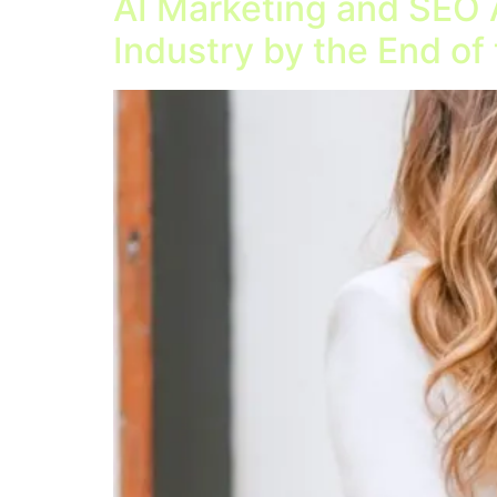
AI Marketing and SEO 
Industry by the End of