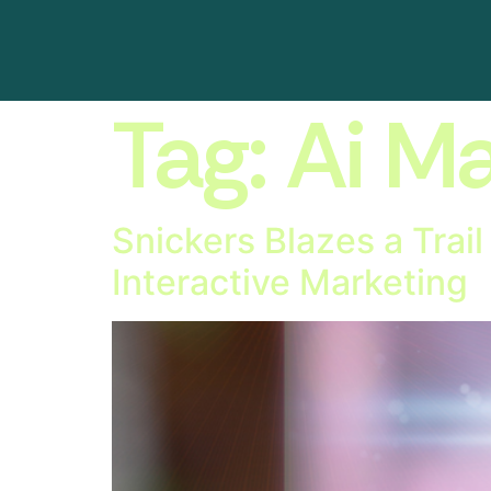
Tag:
Ai Ma
Snickers Blazes a Trai
Interactive Marketing