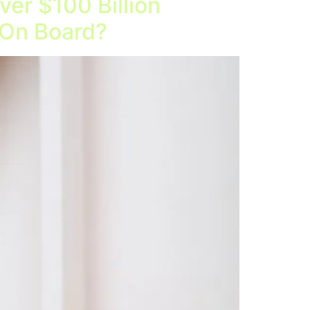
er $100 Billion
 On Board?