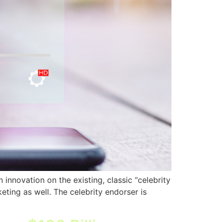
innovation on the existing, classic “celebrity
eting as well. The celebrity endorser is