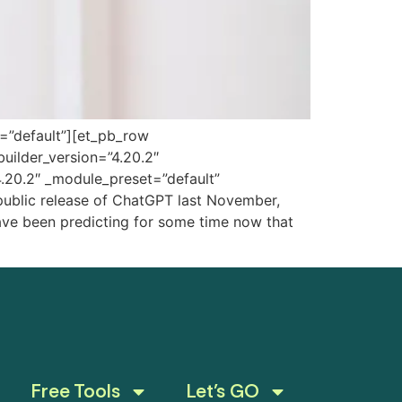
t=”default”][et_pb_row
uilder_version=”4.20.2″
4.20.2″ _module_preset=”default”
public release of ChatGPT last November,
s have been predicting for some time now that
Free Tools
Let’s GO