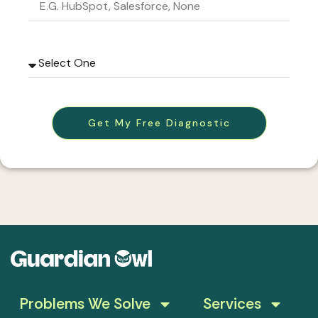
Get My Free Diagnostic
Problems We Solve
Services