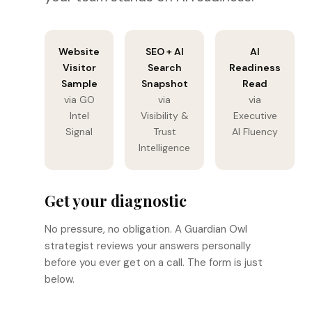
Website
SEO + AI
AI
Visitor
Search
Readiness
Sample
Snapshot
Read
via GO
via
via
Intel
Visibility &
Executive
Signal
Trust
AI Fluency
Intelligence
Get your diagnostic
No pressure, no obligation. A Guardian Owl
strategist reviews your answers personally
before you ever get on a call. The form is just
below.