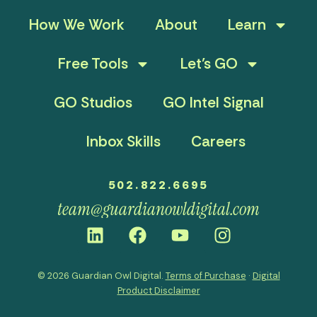
How We Work
About
Learn
Free Tools
Let’s GO
GO Studios
GO Intel Signal
Inbox Skills
Careers
502.822.6695
team@guardianowldigital.com
© 2026 Guardian Owl Digital.
Terms of Purchase
·
Digital
Product Disclaimer