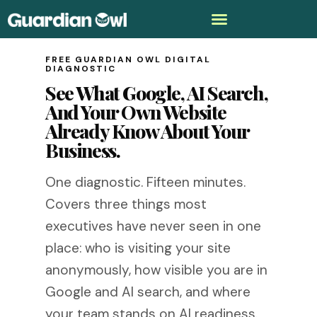
FREE GUARDIAN OWL DIGITAL
DIAGNOSTIC
See What Google, AI Search,
And Your Own Website
Already Know About Your
Business.
One diagnostic. Fifteen minutes.
Covers three things most
executives have never seen in one
place: who is visiting your site
anonymously, how visible you are in
Google and AI search, and where
your team stands on AI readiness.