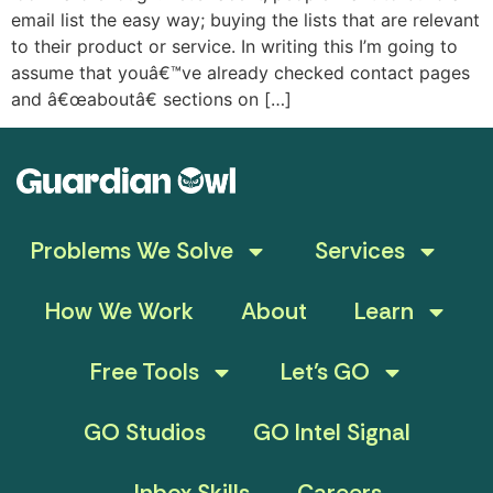
email list the easy way; buying the lists that are relevant
to their product or service. In writing this I’m going to
assume that youâ€™ve already checked contact pages
and â€œaboutâ€ sections on […]
Problems We Solve
Services
How We Work
About
Learn
Free Tools
Let’s GO
GO Studios
GO Intel Signal
Inbox Skills
Careers