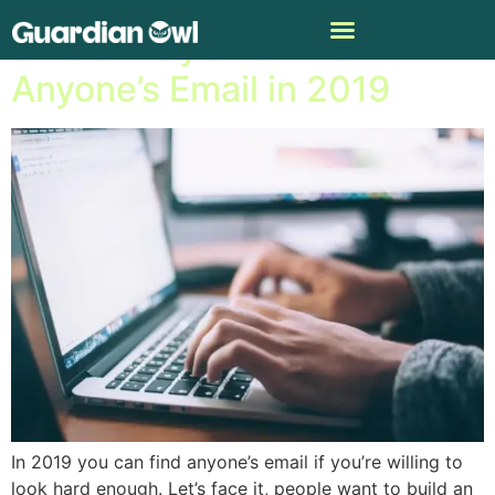
3 Best Ways To Find
Anyone’s Email in 2019
In 2019 you can find anyone’s email if you’re willing to
look hard enough. Let’s face it, people want to build an