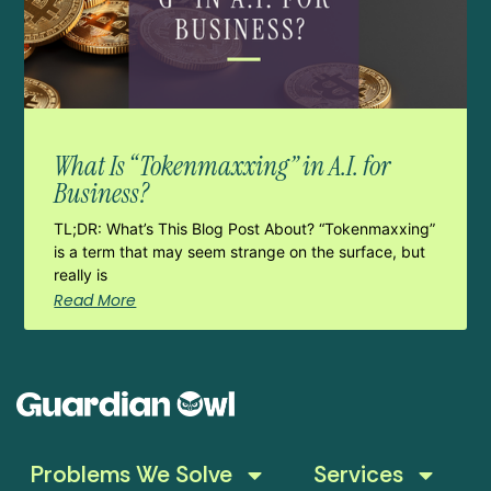
What Is “Tokenmaxxing” in A.I. for
Business?
TL;DR: What’s This Blog Post About? “Tokenmaxxing”
is a term that may seem strange on the surface, but
really is
Read More
Problems We Solve
Services