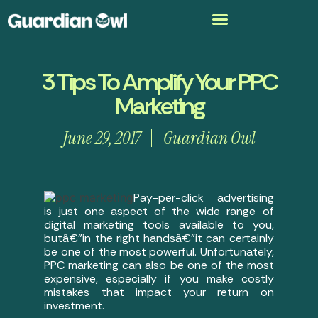
3 Tips To Amplify Your PPC
Marketing
June 29, 2017
Guardian Owl
Pay-per-click advertising
is just one aspect of the wide range of
digital marketing tools available to you,
butâ€”in the right handsâ€”it can certainly
be one of the most powerful. Unfortunately,
PPC marketing can also be one of the most
expensive, especially if you make costly
mistakes that impact your return on
investment.