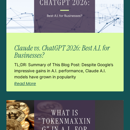
Claude vs. ChatGPT 2026: Best A.I. for
Businesses?
TL;DR: Summary of This Blog Post: Despite Google’s
impressive gains in A.I. performance, Claude A.I.
models have grown in popularity
Read More