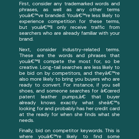
First, consider any trademarked words and
phrases, as well as any other terms
youâ€™ve branded. Youâ€™re less likely to
experience competition for these terms,
but youâ€™ll only receive traffic from
searchers who are already familiar with your
brand.
Next, consider industry-related terms.
These are the words and phrases that
youâ€™ll compete the most for, so be
creative. Long-tail searches are less likely to
be bid on by competitors, and theyâ€™re
also more likely to bring you buyers who are
ready to convert. For instance, if you sell
shoes, and someone searches for â€œred
patent leather pumps,â€ that buyer
already knows exactly what sheâ€™s
looking for and probably has her credit card
at the ready for when she finds what she
needs.
Finally, bid on competitor keywords. This is
where youâ€™re likely to find some