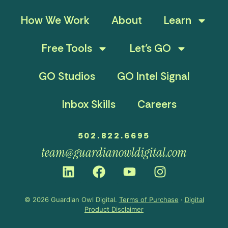
How We Work
About
Learn
Free Tools
Let’s GO
GO Studios
GO Intel Signal
Inbox Skills
Careers
502.822.6695
team@guardianowldigital.com
© 2026 Guardian Owl Digital.
Terms of Purchase
·
Digital
Product Disclaimer