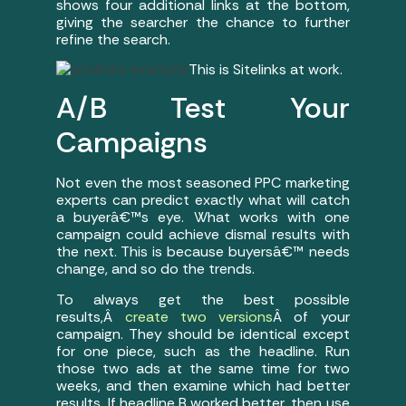
shows four additional links at the bottom,
giving the searcher the chance to further
refine the search.
This is Sitelinks at work.
A/B Test Your
Campaigns
Not even the most seasoned PPC marketing
experts can predict exactly what will catch
a buyerâ€™s eye. What works with one
campaign could achieve dismal results with
the next. This is because buyersâ€™ needs
change, and so do the trends.
To always get the best possible
results,Â
create two versions
Â of your
campaign. They should be identical except
for one piece, such as the headline. Run
those two ads at the same time for two
weeks, and then examine which had better
results. If headline B worked better, then use