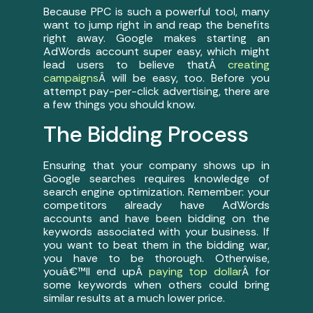
Because PPC is such a powerful tool, many
want to jump right in and reap the benefits
right away. Google makes starting an
AdWords account super easy, which might
lead users to believe thatÂ
creating
campaigns
Â will be easy, too. Before you
attempt pay-per-click advertising, there are
a few things you should know.
The Bidding Process
Ensuring that your company shows up in
Google searches requires knowledge of
search engine optimization. Remember: your
competitors already have AdWords
accounts and have been bidding on the
keywords associated with your business. If
you want to beat them in the bidding war,
you have to be thorough. Otherwise,
youâ€™ll end upÂ
paying top dollar
Â for
some keywords when others could bring
similar results at a much lower price.