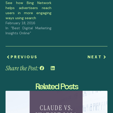
See how Bing Network
helps advertisers reach
users in more engaging
ways using search
February 18, 2016
In "Best Digital Marketing
Insights Online"
PREVIOUS
NEXT
Share the Post:
Related Posts