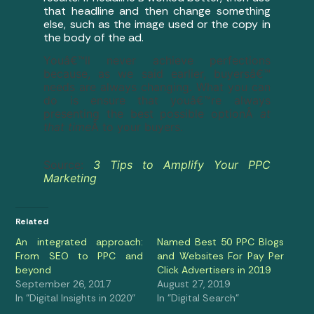
that headline and then change something
else, such as the image used or the copy in
the body of the ad.
Youâ€™ll never achieve perfections
because, as we said earlier, buyersâ€™
needs are always changing. What you can
do is ensure that youâ€™re always
presenting the best possible optionÂ
at
that time
Â to your buyers.
Source:
3 Tips to Amplify Your PPC
Marketing
Related
An integrated approach:
Named Best 50 PPC Blogs
From SEO to PPC and
and Websites For Pay Per
beyond
Click Advertisers in 2019
September 26, 2017
August 27, 2019
In "Digital Insights in 2020"
In "Digital Search"