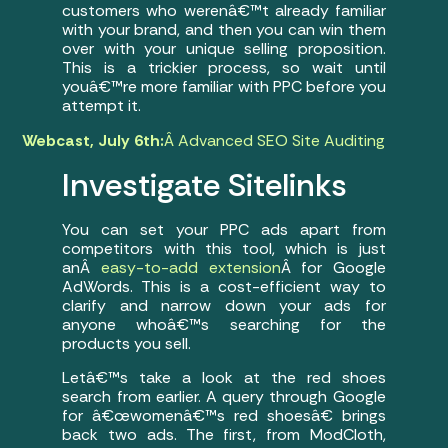
customers who werenâ€™t already familiar
with your brand, and then you can win them
over with your unique selling proposition.
This is a trickier process, so wait until
youâ€™re more familiar with PPC before you
attempt it.
Webcast, July 6th:
Â Advanced SEO Site Auditing
Investigate Sitelinks
You can set your PPC ads apart from
competitors with this tool, which is just
anÂ
easy-to-add extension
Â for Google
AdWords. This is a cost-efficient way to
clarify and narrow down your ads for
anyone whoâ€™s searching for the
products you sell.
Letâ€™s take a look at the red shoes
search from earlier. A query through Google
for â€œwomenâ€™s red shoesâ€ brings
back two ads. The first, from ModCloth,