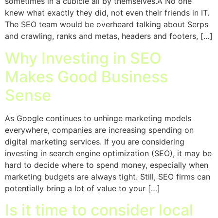
sometimes in a cubicle all by themselves.Â No one
knew what exactly they did, not even their friends in IT.
The SEO team would be overheard talking about Serps
and crawling, ranks and metas, headers and footers, […]
Why Investing in SEO
Makes Good Business
Sense
As Google continues to unhinge marketing models
everywhere, companies are increasing spending on
digital marketing services. If you are considering
investing in search engine optimization (SEO), it may be
hard to decide where to spend money, especially when
marketing budgets are always tight. Still, SEO firms can
potentially bring a lot of value to your […]
Is it time to consider local