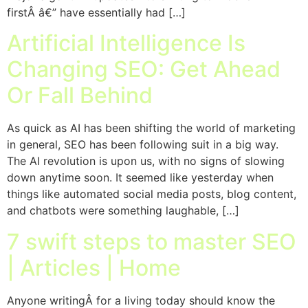
firstÂ â€” have essentially had […]
Artificial Intelligence Is
Changing SEO: Get Ahead
Or Fall Behind
As quick as AI has been shifting the world of marketing
in general, SEO has been following suit in a big way.
The AI revolution is upon us, with no signs of slowing
down anytime soon. It seemed like yesterday when
things like automated social media posts, blog content,
and chatbots were something laughable, […]
7 swift steps to master SEO
| Articles | Home
Anyone writingÂ for a living today should know the