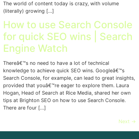
The world of content today is crazy, with volume
(literally) growing […]
How to use Search Console
for quick SEO wins | Search
Engine Watch
Thereâ€™s no need to have a lot of technical
knowledge to achieve quick SEO wins. Googleâ€™s
Search Console, for example, can lead to great insights,
provided that youâ€™re eager to explore them. Laura
Hogan, Head of Search at Rice Media, shared her own
tips at Brighton SEO on how to use Search Console.
There are four […]
Next
→