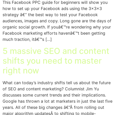
This Facebook PPC guide for beginners will show you
how to set up your Facebook ads using the 3x3x3
strategy â€” the best way to test your Facebook
audiences, images and copy. Long gone are the days of
organic social growth. If youâ€™re wondering why your
Facebook marketing efforts havenâ€™t been getting
much traction, itâ€™s […]
5 massive SEO and content
shifts you need to master
right now
What can today’s industry shifts tell us about the future
of SEO and content marketing? Columnist Jim Yu
discusses some current trends and their implications.
Google has thrown a lot at marketers in just the last five
years. All of these big changes â€”Â from rolling out
major algorithm updatesÂ to shifting to mobile-