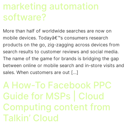
marketing automation
software?
More than half of worldwide searches are now on
mobile devices. Todayâ€™s consumers research
products on the go, zig-zagging across devices from
search results to customer reviews and social media.
The name of the game for brands is bridging the gap
between online or mobile search and in-store visits and
sales. When customers are out […]
A How-To Facebook PPC
Guide for MSPs | Cloud
Computing content from
Talkin’ Cloud