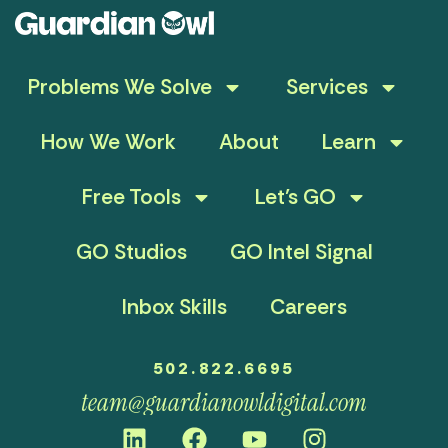
Problems We Solve
Services
How We Work
About
Learn
Free Tools
Let’s GO
GO Studios
GO Intel Signal
Inbox Skills
Careers
502.822.6695
team@guardianowldigital.com