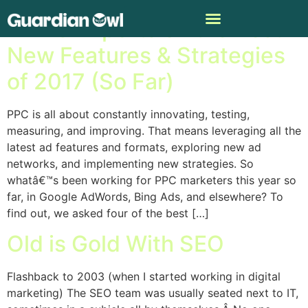
4 PPC Experts on the Best
New Features & Strategies
of 2017 (So Far)
PPC is all about constantly innovating, testing,
measuring, and improving. That means leveraging all the
latest ad features and formats, exploring new ad
networks, and implementing new strategies. So
whatâ€™s been working for PPC marketers this year so
far, in Google AdWords, Bing Ads, and elsewhere? To
find out, we asked four of the best […]
Old is Gold With SEO
Flashback to 2003 (when I started working in digital
marketing) The SEO team was usually seated next to IT,