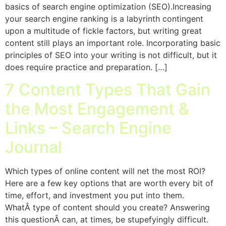
basics of search engine optimization (SEO).Increasing
your search engine ranking is a labyrinth contingent
upon a multitude of fickle factors, but writing great
content still plays an important role. Incorporating basic
principles of SEO into your writing is not difficult, but it
does require practice and preparation. […]
7 Content Types That Gain
the Most Engagement &
Links – Search Engine
Journal
Which types of online content will net the most ROI?
Here are a few key options that are worth every bit of
time, effort, and investment you put into them.
WhatÂ type of content should you create? Answering
this questionÂ can, at times, be stupefyingly difficult.